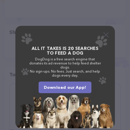
Share
ALL IT TAKES IS 20 SEARCHES
TO FEED A DOG
DogDog is a free search engine that
donates its ad revenue to help feed shelter
dogs.
No sign-ups. No fees. Just search, and help
Top pet providers in your area
dogs every day.
Download our App!
Tails & Trails Dog Park at Queeny
Park(membership)
(103)
1675 S Mason Rd, St. Louis, MO 63131, United States
+1 314-615-8472