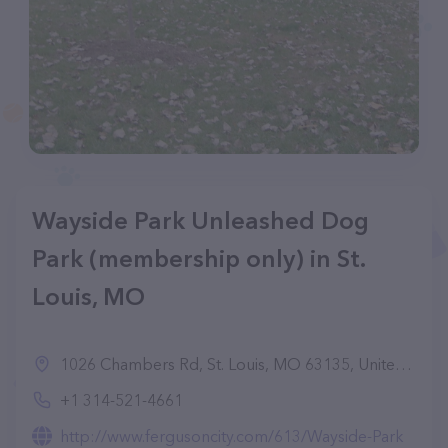
Wayside Park Unleashed Dog
Park (membership only) in St.
Louis, MO
1026 Chambers Rd, St. Louis, MO 63135, United States
+1 314-521-4661
http://www.fergusoncity.com/613/Wayside-Park