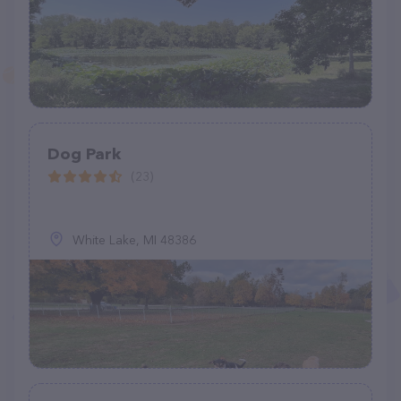
Dog Park
(23)
White Lake, MI 48386