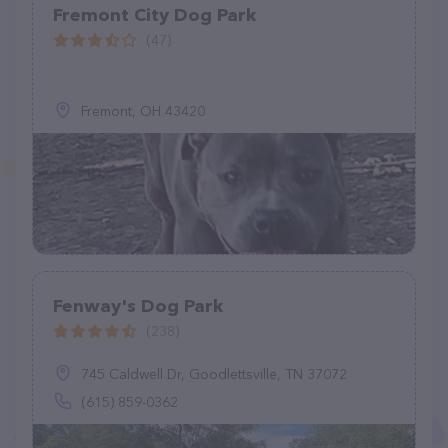
Fremont City Dog Park
(47)
Fremont, OH 43420
Fenway's Dog Park
(238)
745 Caldwell Dr, Goodlettsville, TN 37072
(615) 859-0362