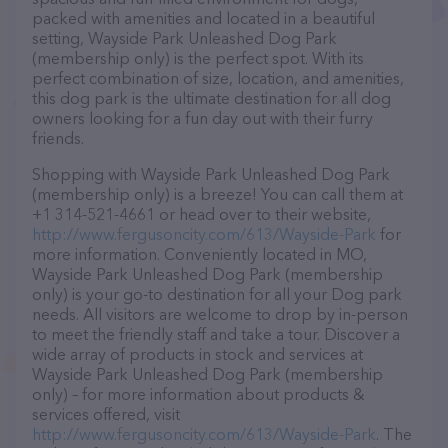
packed with amenities and located in a beautiful
setting, Wayside Park Unleashed Dog Park
(membership only) is the perfect spot. With its
perfect combination of size, location, and amenities,
this dog park is the ultimate destination for all dog
owners looking for a fun day out with their furry
friends.
Shopping with Wayside Park Unleashed Dog Park
(membership only) is a breeze! You can call them at
+1 314-521-4661 or head over to their website,
http://www.fergusoncity.com/613/Wayside-Park
for
more information. Conveniently located in MO,
Wayside Park Unleashed Dog Park (membership
only) is your go-to destination for all your Dog park
needs. All visitors are welcome to drop by in-person
to meet the friendly staff and take a tour. Discover a
wide array of products in stock and services at
Wayside Park Unleashed Dog Park (membership
only) – for more information about products &
services offered, visit
http://www.fergusoncity.com/613/Wayside-Park
. The