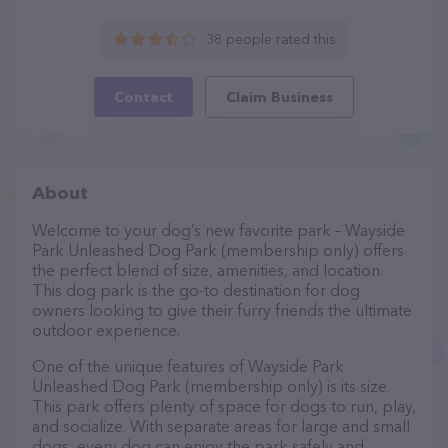
38 people rated this
Contact
Claim Business
About
Welcome to your dog’s new favorite park – Wayside
Park Unleashed Dog Park (membership only) offers
the perfect blend of size, amenities, and location.
This dog park is the go-to destination for dog
owners looking to give their furry friends the ultimate
outdoor experience.
One of the unique features of Wayside Park
Unleashed Dog Park (membership only) is its size.
This park offers plenty of space for dogs to run, play,
and socialize. With separate areas for large and small
dogs, every dog can enjoy the park safely and