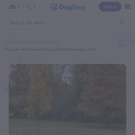
Sign In
0
0
Home
Categories
Dog Park
Wayside Park Unleashed Dog Park (membership Only)