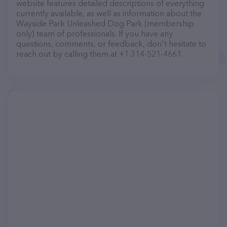
website features detailed descriptions of everything
currently available, as well as information about the
Wayside Park Unleashed Dog Park (membership
only) team of professionals. If you have any
questions, comments, or feedback, don't hesitate to
reach out by calling them at +1 314-521-4661.