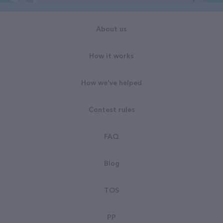
About us
How it works
How we've helped
Contest rules
FAQ
Blog
TOS
PP