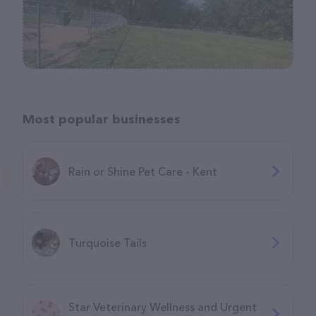
Most popular businesses
Rain or Shine Pet Care - Kent
Turquoise Tails
Star Veterinary Wellness and Urgent