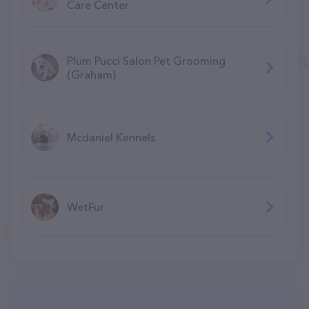
Care Center
Plum Pucci Salon Pet Grooming
(Graham)
Mcdaniel Kennels
WetFur