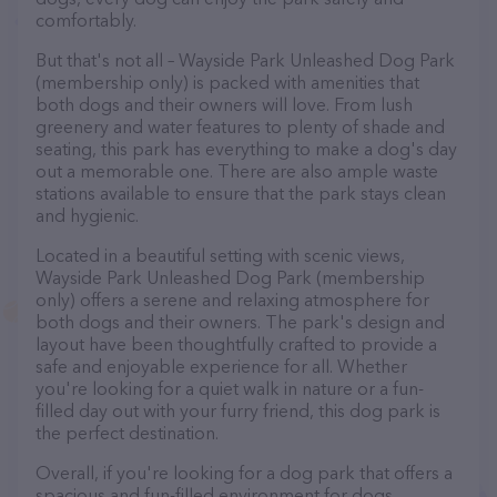
comfortably.
But that's not all – Wayside Park Unleashed Dog Park
(membership only) is packed with amenities that
both dogs and their owners will love. From lush
greenery and water features to plenty of shade and
seating, this park has everything to make a dog's day
out a memorable one. There are also ample waste
stations available to ensure that the park stays clean
and hygienic.
Located in a beautiful setting with scenic views,
Wayside Park Unleashed Dog Park (membership
only) offers a serene and relaxing atmosphere for
both dogs and their owners. The park's design and
layout have been thoughtfully crafted to provide a
safe and enjoyable experience for all. Whether
you're looking for a quiet walk in nature or a fun-
filled day out with your furry friend, this dog park is
the perfect destination.
Overall, if you're looking for a dog park that offers a
spacious and fun-filled environment for dogs,