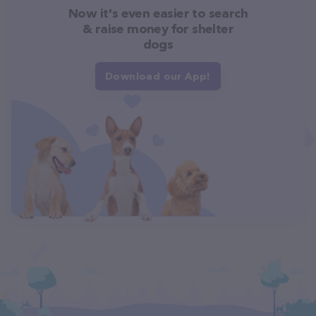
Now it's even easier to search
& raise money for shelter
dogs
Download our App!