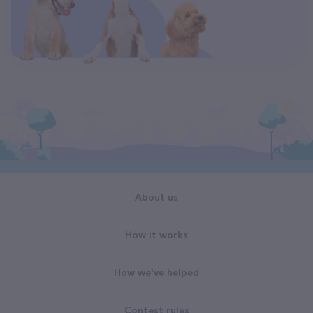
About us
How it works
How we've helped
Contest rules