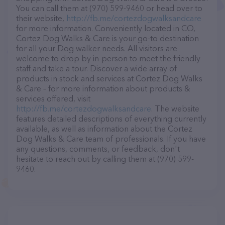
You can call them at (970) 599-9460 or head over to
their website,
http://fb.me/cortezdogwalksandcare
for more information. Conveniently located in CO,
Cortez Dog Walks & Care is your go-to destination
for all your Dog walker needs. All visitors are
welcome to drop by in-person to meet the friendly
staff and take a tour. Discover a wide array of
products in stock and services at Cortez Dog Walks
& Care – for more information about products &
services offered, visit
http://fb.me/cortezdogwalksandcare
. The website
features detailed descriptions of everything currently
available, as well as information about the Cortez
Dog Walks & Care team of professionals. If you have
any questions, comments, or feedback, don't
hesitate to reach out by calling them at (970) 599-
9460.