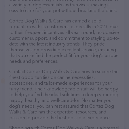
a variety of dog essentials and services, making it
easy to care for your pet without breaking the bank.
Cortez Dog Walks & Care has earned a solid
reputation with its customers, especially in 2023, due
to their frequent incentives all year round, responsive
customer support, and commitment to staying up-to-
date with the latest industry trends. They pride
themselves on providing excellent service, ensuring
that you can find the perfect fit for your dog's unique
needs and preferences.
Contact Cortez Dog Walks & Care now to secure the
finest opportunities on canine necessities,
accessories, and tailor-made experiences for your
furry friend. Their knowledgeable staff will be happy
to help you find the ideal solutions to keep your dog
happy, healthy, and well-cared-for. No matter your
dog’s needs, you can rest assured that Cortez Dog
Walks & Care has the expertise, resources, and
passion to provide the best possible experience.
Shopping with Cortez Dog Walks & Care is a breeze!