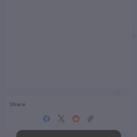
Share