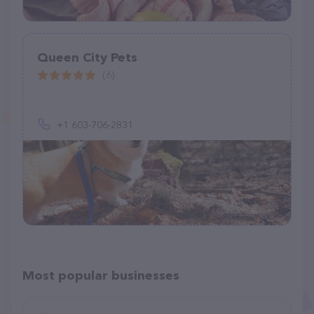
Queen City Pets
(6)
+1 603-706-2831
Most popular businesses