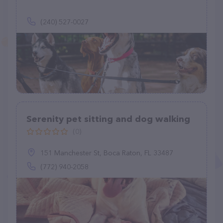
(240) 527-0027
Serenity pet sitting and dog walking
(0)
151 Manchester St, Boca Raton, FL 33487
(772) 940-2058