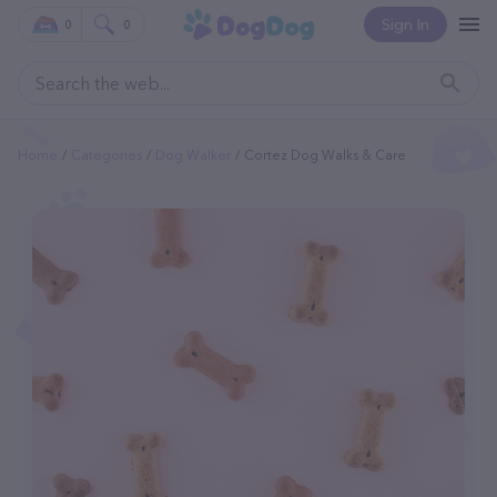
Sign In
0
0
Home
Categories
Dog Walker
Cortez Dog Walks & Care