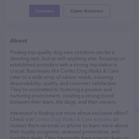
Contact
Claim Business
About
Finding top-quality dog care solutions can be a
daunting task, but as with anything else, focusing on
established providers with a strong reputation is
crucial. Businesses like Cortez Dog Walks & Care
cater to a wide array of canine needs, ensuring
dependability, quality, and customer satisfaction.
They’re committed to fostering a positive and
nurturing environment, creating a strong bond
between their team, the dogs, and their owners.
Interested in finding out more about exclusive offers?
Check out
Cortez Dog Walks & Care website
, or
contact them via email or phone to learn more about
their loyalty programs, seasonal promotions, and
bundled deals. They frequently have special deals on