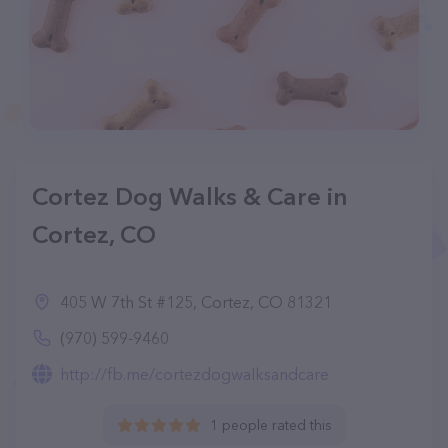
Cortez Dog Walks & Care in
Cortez, CO
405 W 7th St #125, Cortez, CO 81321
(970) 599-9460
http://fb.me/cortezdogwalksandcare
1 people rated this