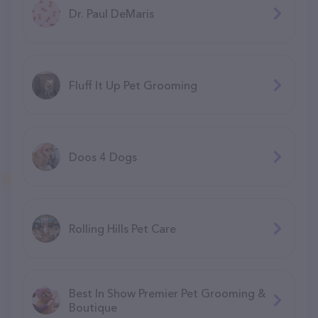
Dr. Paul DeMaris
Fluff It Up Pet Grooming
Doos 4 Dogs
Rolling Hills Pet Care
Best In Show Premier Pet Grooming &
Boutique