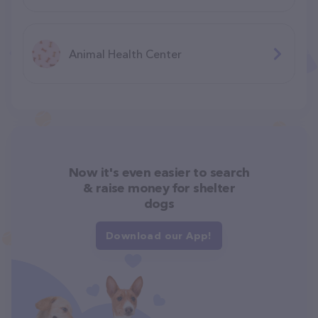
Animal Health Center
Now it's even easier to search
& raise money for shelter
dogs
Download our App!