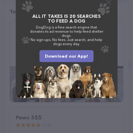
Top pet providers in your area
ALL IT TAKES IS 20 SEARCHES
TO FEED A DOG
DogDog is a free search engine that
Pawsitive Steps PDX
donates its ad revenue to help feed shelter
dogs.
(49)
No sign-ups. No fees. Just search, and help
dogs every day.
Download our App!
(541) 890-1475
Paws 355
(13)