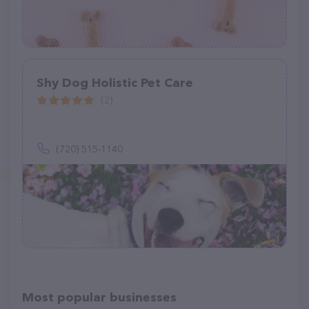
Shy Dog Holistic Pet Care
(2)
(720) 515-1140
Most popular businesses