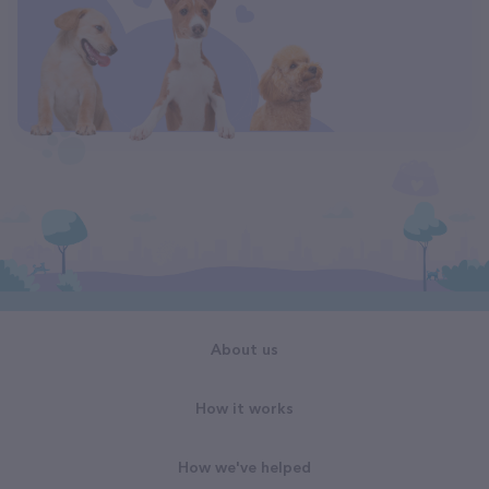
About us
How it works
How we've helped