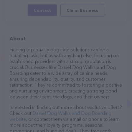
Contact
Claim Business
About
Finding top-quality dog care solutions can be a
daunting task, but as with anything else, focusing on
established providers with a strong reputation is
crucial. Businesses like Daniel Dog Walks and Dog
Boarding cater to a wide array of canine needs,
ensuring dependability, quality, and customer
satisfaction. They’re committed to fostering a positive
and nurturing environment, creating a strong bond
between their team, the dogs, and their owners.
Interested in finding out more about exclusive offers?
Check out
Daniel Dog Walks and Dog Boarding
website
, or contact them via email or phone to learn
more about their loyalty programs, seasonal
promotions, and bundled deals. They frequently