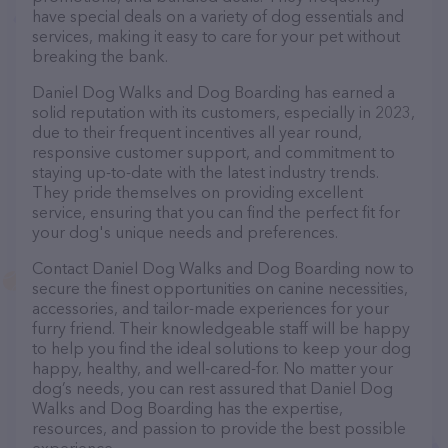
have special deals on a variety of dog essentials and
services, making it easy to care for your pet without
breaking the bank.
Daniel Dog Walks and Dog Boarding has earned a
solid reputation with its customers, especially in 2023,
due to their frequent incentives all year round,
responsive customer support, and commitment to
staying up-to-date with the latest industry trends.
They pride themselves on providing excellent
service, ensuring that you can find the perfect fit for
your dog's unique needs and preferences.
Contact Daniel Dog Walks and Dog Boarding now to
secure the finest opportunities on canine necessities,
accessories, and tailor-made experiences for your
furry friend. Their knowledgeable staff will be happy
to help you find the ideal solutions to keep your dog
happy, healthy, and well-cared-for. No matter your
dog’s needs, you can rest assured that Daniel Dog
Walks and Dog Boarding has the expertise,
resources, and passion to provide the best possible