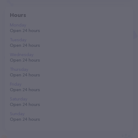
Hours
Monday
Open 24 hours
Tuesday
Open 24 hours
Wednesday
Open 24 hours
Thursday
Open 24 hours
Friday
Open 24 hours
Saturday
Open 24 hours
Sunday
Open 24 hours