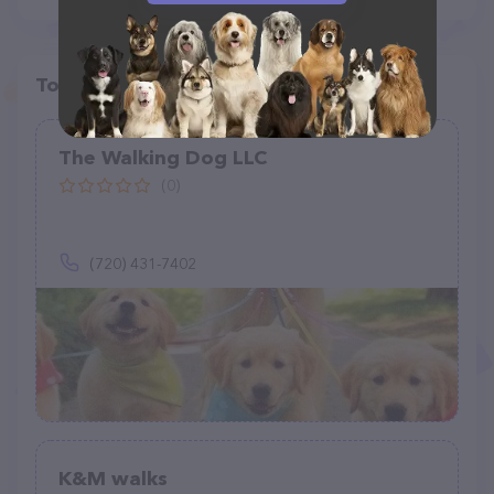
Top pet providers in your area
The Walking Dog LLC
(0)
(720) 431-7402
K&M walks