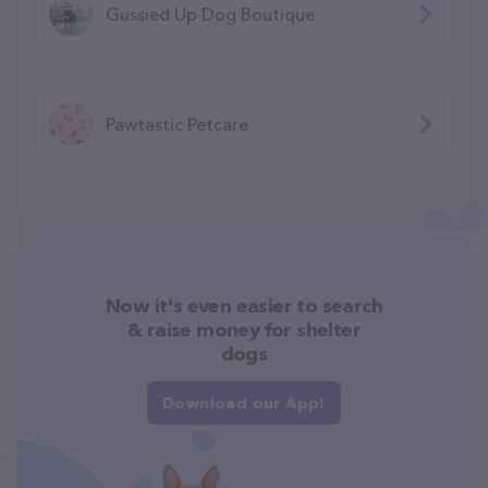
Gussied Up Dog Boutique
Pawtastic Petcare
Now it's even easier to search
& raise money for shelter
dogs
Download our App!