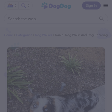
Sign In
0
0
Home
Categories
Dog Walker
Daniel Dog Walks And Dog Boarding