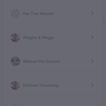
Pals That Wander
Wiggles & Waggs
Walmart Pet Services
PetSmart Grooming