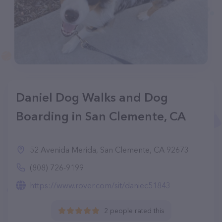
Daniel Dog Walks and Dog
Boarding in San Clemente, CA
52 Avenida Merida, San Clemente, CA 92673
(808) 726-9199
https://www.rover.com/sit/daniec51843
2 people rated this