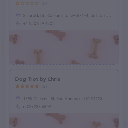
(0)
Shiprock Dr, Rio Rancho, NM 87144, United States
+1 850-889-6701
Dog Trot by Chris
(2)
1895 Chestnut St, San Francisco, CA 94123
(408) 287-6809