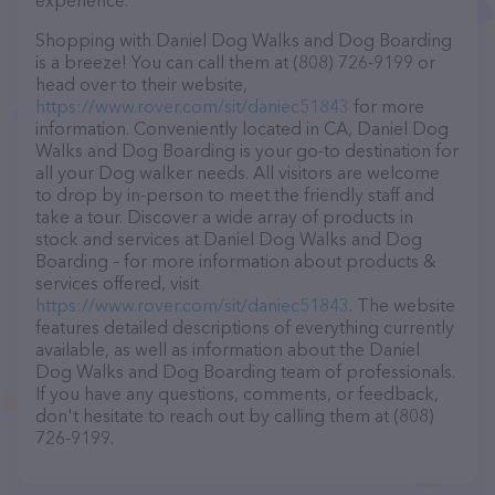
experience.
Shopping with Daniel Dog Walks and Dog Boarding
is a breeze! You can call them at (808) 726-9199 or
head over to their website,
https://www.rover.com/sit/daniec51843
for more
information. Conveniently located in CA, Daniel Dog
Walks and Dog Boarding is your go-to destination for
all your Dog walker needs. All visitors are welcome
to drop by in-person to meet the friendly staff and
take a tour. Discover a wide array of products in
stock and services at Daniel Dog Walks and Dog
Boarding – for more information about products &
services offered, visit
https://www.rover.com/sit/daniec51843
. The website
features detailed descriptions of everything currently
available, as well as information about the Daniel
Dog Walks and Dog Boarding team of professionals.
If you have any questions, comments, or feedback,
don't hesitate to reach out by calling them at (808)
726-9199.