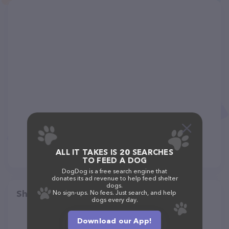
ALL IT TAKES IS 20 SEARCHES
TO FEED A DOG
DogDog is a free search engine that
donates its ad revenue to help feed shelter
dogs.
Share
No sign-ups. No fees. Just search, and help
dogs every day.
Download our App!