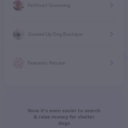
PetSmart Grooming
Gussied Up Dog Boutique
Pawtastic Petcare
Now it's even easier to search
& raise money for shelter
dogs