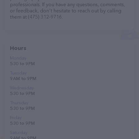
professionals. If you have any questions, comments,
or feedback, don't hesitate to reach out by calling
them at (475) 312-9716.
Hours
Monday
5:30 to 9 PM
Tuesday
9 AM to 9 PM
Wednesday
5:30 to 9 PM
Thursday
5:30 to 9 PM
Friday
5:30 to 9 PM
Saturday
9 AM to 9 PM