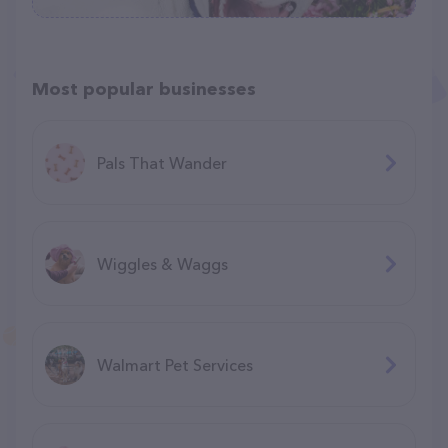
Most popular businesses
Pals That Wander
Wiggles & Waggs
Walmart Pet Services