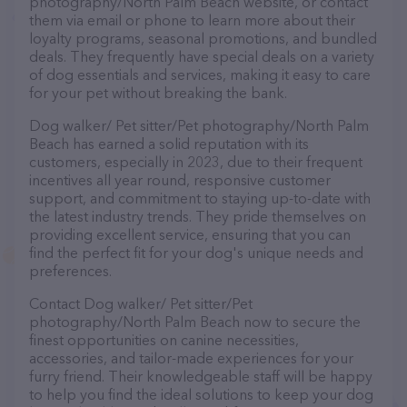
photography/North Palm Beach website, or contact
them via email or phone to learn more about their
loyalty programs, seasonal promotions, and bundled
deals. They frequently have special deals on a variety
of dog essentials and services, making it easy to care
for your pet without breaking the bank.
Dog walker/ Pet sitter/Pet photography/North Palm
Beach has earned a solid reputation with its
customers, especially in 2023, due to their frequent
incentives all year round, responsive customer
support, and commitment to staying up-to-date with
the latest industry trends. They pride themselves on
providing excellent service, ensuring that you can
find the perfect fit for your dog's unique needs and
preferences.
Contact Dog walker/ Pet sitter/Pet
photography/North Palm Beach now to secure the
finest opportunities on canine necessities,
accessories, and tailor-made experiences for your
furry friend. Their knowledgeable staff will be happy
to help you find the ideal solutions to keep your dog