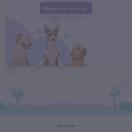
Download our App!
About us