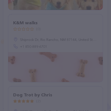
K&M walks
(0)
Shiprock Dr, Rio Rancho, NM 87144, United States
+1 850-889-6701
Dog Trot by Chris
(2)