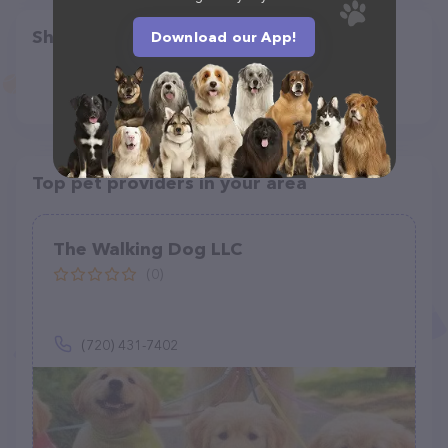
Share
Download our App!
Top pet providers in your area
The Walking Dog LLC
(0)
(720) 431-7402