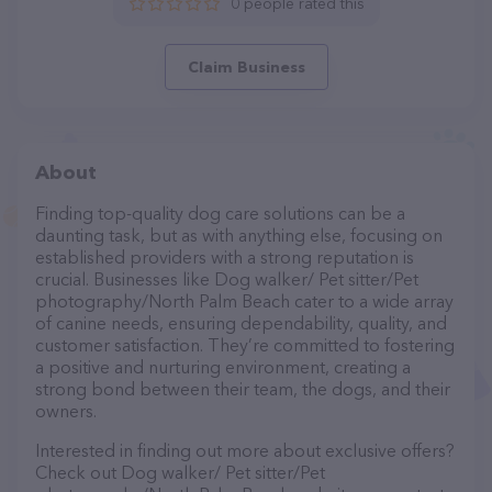
0 people rated this
Claim Business
About
Finding top-quality dog care solutions can be a
daunting task, but as with anything else, focusing on
established providers with a strong reputation is
crucial. Businesses like Dog walker/ Pet sitter/Pet
photography/North Palm Beach cater to a wide array
of canine needs, ensuring dependability, quality, and
customer satisfaction. They’re committed to fostering
a positive and nurturing environment, creating a
strong bond between their team, the dogs, and their
owners.
Interested in finding out more about exclusive offers?
Check out Dog walker/ Pet sitter/Pet