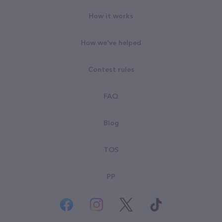
How it works
How we've helped
Contest rules
FAQ
Blog
TOS
PP