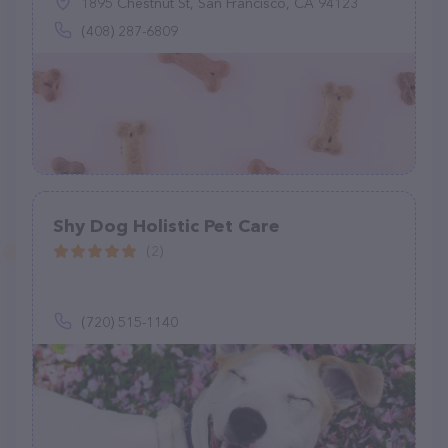
1895 Chestnut St, San Francisco, CA 94123
(408) 287-6809
Shy Dog Holistic Pet Care
(2)
(720) 515-1140