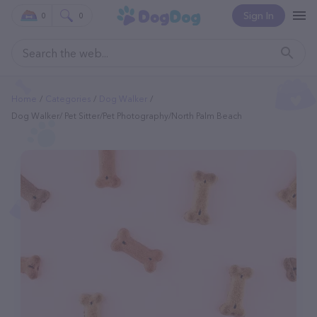
Sign In
0
0
Home
Categories
Dog Walker
Dog Walker/ Pet Sitter/Pet Photography/North Palm Beach