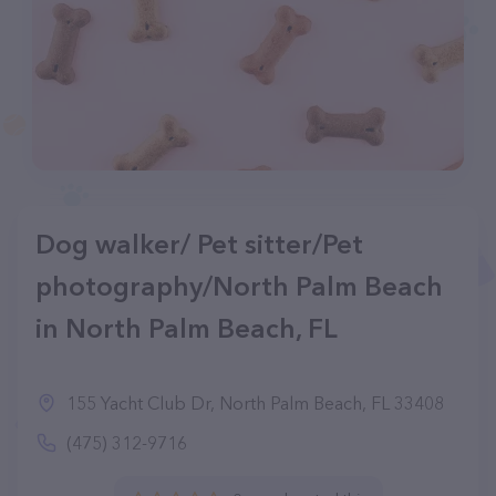
Dog walker/ Pet sitter/Pet
photography/North Palm Beach
in North Palm Beach, FL
155 Yacht Club Dr, North Palm Beach, FL 33408
(475) 312-9716