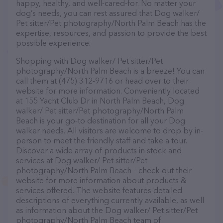
happy, healthy, and well-cared-for. No matter your
dog’s needs, you can rest assured that Dog walker/
Pet sitter/Pet photography/North Palm Beach has the
expertise, resources, and passion to provide the best
possible experience.
Shopping with Dog walker/ Pet sitter/Pet
photography/North Palm Beach is a breeze! You can
call them at (475) 312-9716 or head over to their
website for more information. Conveniently located
at 155 Yacht Club Dr in North Palm Beach, Dog
walker/ Pet sitter/Pet photography/North Palm
Beach is your go-to destination for all your Dog
walker needs. All visitors are welcome to drop by in-
person to meet the friendly staff and take a tour.
Discover a wide array of products in stock and
services at Dog walker/ Pet sitter/Pet
photography/North Palm Beach – check out their
website for more information about products &
services offered. The website features detailed
descriptions of everything currently available, as well
as information about the Dog walker/ Pet sitter/Pet
photography/North Palm Beach team of