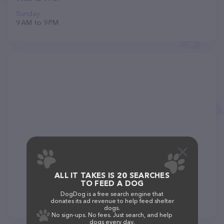
Sunday
9 AM to 9 PM
ALL IT TAKES IS 20 SEARCHES
TO FEED A DOG
DogDog is a free search engine that
donates its ad revenue to help feed shelter
dogs.
No sign-ups. No fees. Just search, and help
dogs every day.