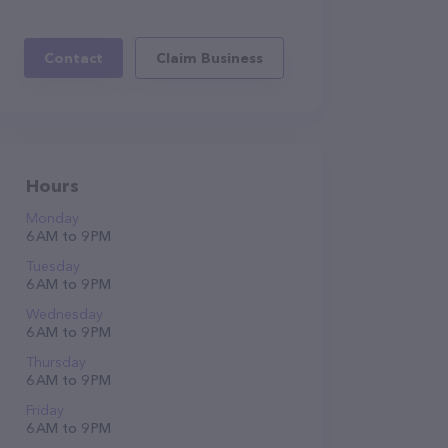
Contact
Claim Business
Hours
Monday
6 AM to 9 PM
Tuesday
6 AM to 9 PM
Wednesday
6 AM to 9 PM
Thursday
6 AM to 9 PM
Friday
6 AM to 9 PM