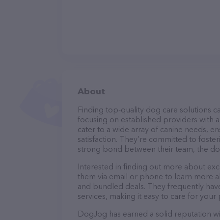
About
Finding top-quality dog care solutions ca
focusing on established providers with a
cater to a wide array of canine needs, e
satisfaction. They’re committed to foster
strong bond between their team, the dog
Interested in finding out more about exc
them via email or phone to learn more a
and bundled deals. They frequently have 
services, making it easy to care for your
DogJog has earned a solid reputation with