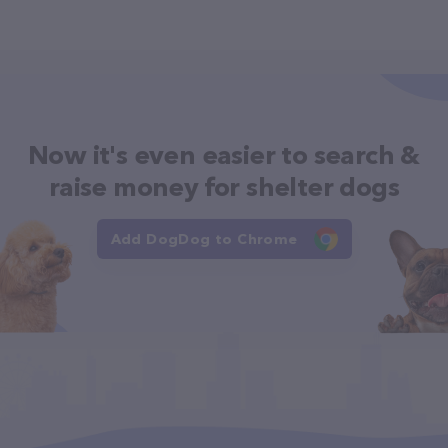
Now it's even easier to search &
raise money for shelter dogs
Add DogDog to Chrome