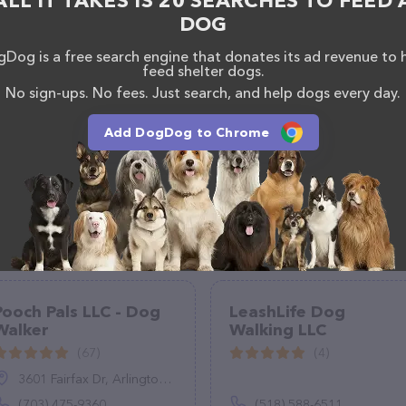
ALL IT TAKES IS 20 SEARCHES TO FEED 
DOG
Dog is a free search engine that donates its ad revenue to 
feed shelter dogs.
No sign-ups. No fees. Just search, and help dogs every day.
Add DogDog to Chrome
Pooch Pals LLC - Dog
LeashLife Dog
Walker
Walking LLC
(67)
(4)
3601 Fairfax Dr, Arlington, VA 22201
(703) 475-9360
(518) 588-6511