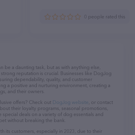
0 people rated this
n be a daunting task, but as with anything else,
 strong reputation is crucial. Businesses like DogJog
nsuring dependability, quality, and customer
ing a positive and nurturing environment, creating a
s, and their owners.
lusive offers? Check out
DogJog website
, or contact
bout their loyalty programs, seasonal promotions,
special deals on a variety of dog essentials and
 pet without breaking the bank.
 its customers, especially in 2023, due to their