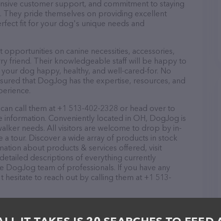
ponsive customer support, and commitment to staying
ds. They pride themselves on providing excellent
erfect fit for your dog's unique needs and
opportunities on canine necessities, accessories,
ry friend. Their knowledgeable staff will be happy to
p your dog happy, healthy, and well-cared-for. No
ssured that DogJog has the expertise, resources, and
perience.
can call them at +1 513-402-2328 or head over to
 information. Conveniently located in OH, DogJog is
walker needs. All visitors are welcome to drop by in-
e a tour. Discover a wide array of products in stock
ation about products & services offered, visit
detailed descriptions of everything currently
the DogJog team of professionals. If you have any
hesitate to reach out by calling them at +1 513-