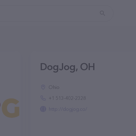
DogJog, OH
Ohio
+1 513-402-2328
http://dogjog.co/