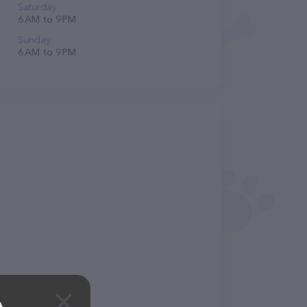
Saturday
6 AM to 9 PM
Sunday
6 AM to 9 PM