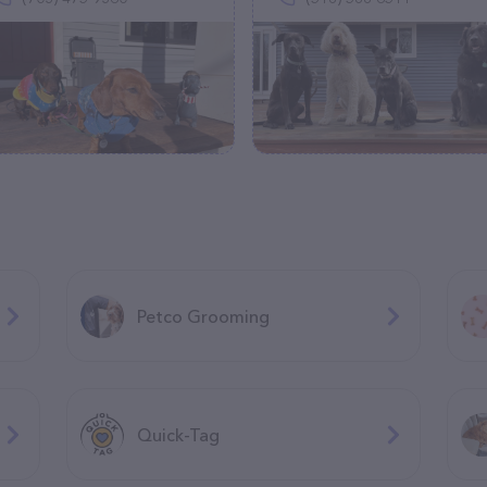
Petco Grooming
Quick-Tag