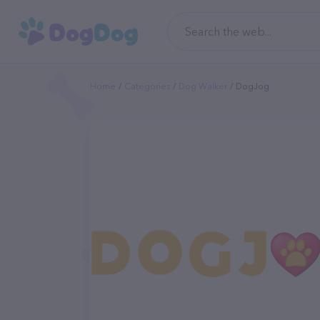
Home
Categories
Dog Walker
DogJog