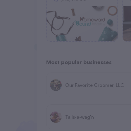
Most popular businesses
Our Favorite Groomer, LLC
Tails-a-wag'n