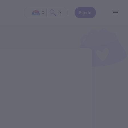
0
0
Sign In