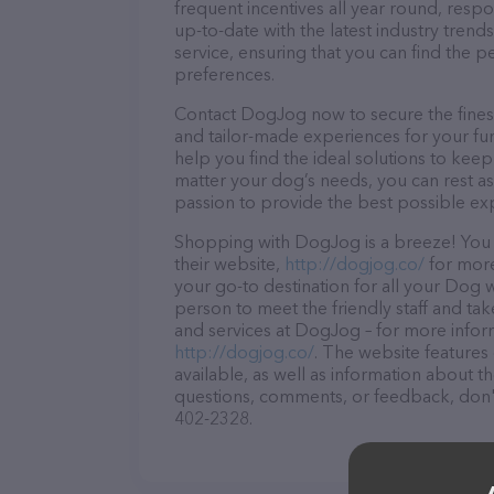
frequent incentives all year round, res
up-to-date with the latest industry tren
service, ensuring that you can find the p
preferences.
Contact DogJog now to secure the finest 
and tailor-made experiences for your fur
help you find the ideal solutions to kee
matter your dog’s needs, you can rest a
passion to provide the best possible ex
Shopping with DogJog is a breeze! You 
their website,
http://dogjog.co/
for more
your go-to destination for all your Dog 
person to meet the friendly staff and tak
and services at DogJog – for more inform
http://dogjog.co/
. The website features 
available, as well as information about 
questions, comments, or feedback, don't 
402-2328.