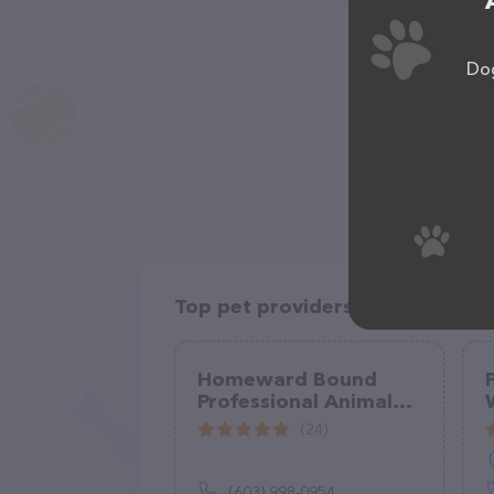
Dog
Top pet providers in your area
Homeward Bound
Professional Animal
Care, LLC
(24)
(603) 998-0954