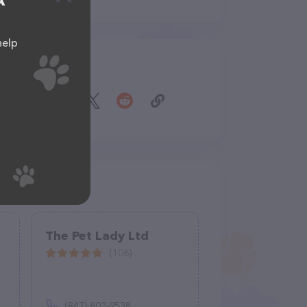
A
help
Share
The Pet Lady Ltd
(106)
(847) 802-9538