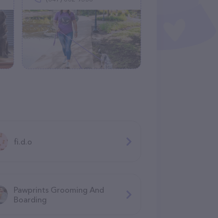
fi.d.o
Pawprints Grooming And
Boarding