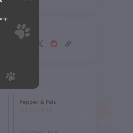
A
help
Share
Pepper & Pals
(0)
(206) 851-1239