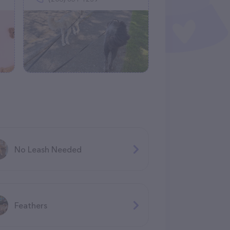
No Leash Needed
Feathers