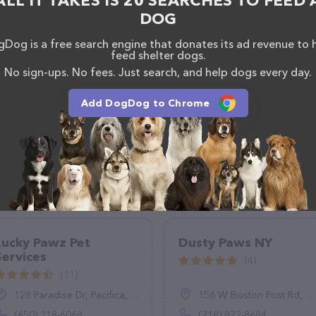
ALL IT TAKES IS 20 SEARCHES TO FEED 
DOG
Dog is a free search engine that donates its ad revenue to 
feed shelter dogs.
No sign-ups. No fees. Just search, and help dogs every day.
Add DogDog to Chrome
Lucky Pawz Pet
Dusty Paws NY
Services
(4)
(11)
128 Paradise Dr, Pacifica, CA 94044
156 W Boston Post Rd, Mamaroneck, NY 10543
(650) 218-6068
(718) 872-8684