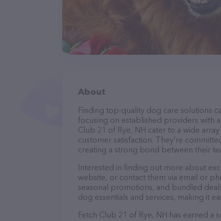
About
Finding top-quality dog care solutions ca
focusing on established providers with a 
Club 21 of Rye, NH cater to a wide array
customer satisfaction. They’re committed
creating a strong bond between their te
Interested in finding out more about exc
website, or contact them via email or p
seasonal promotions, and bundled deals.
dog essentials and services, making it e
Fetch Club 21 of Rye, NH has earned a sol