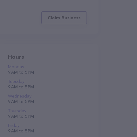
Claim Business
Hours
Monday
9 AM to 5 PM
Tuesday
9 AM to 5 PM
Wednesday
9 AM to 5 PM
Thursday
9 AM to 5 PM
Friday
9 AM to 5 PM