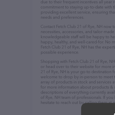
due to their frequent incentives all yea
commitment to staying up-to-date with t
providing excellent service, ensuring tha
needs and preferences.
Contact Fetch Club 21 of Rye, NH now to
necessities, accessories, and tailor-made
knowledgeable staff will be happy to he
happy, healthy, and well-cared-for. No m
Fetch Club 21 of Rye, NH has the experti
possible experience.
Shopping with Fetch Club 21 of Rye, NH 
or head over to their website for more i
21 of Rye, NH is your go-to destination f
welcome to drop by in-person to meet the
array of products in stock and services 
for more information about products & s
descriptions of everything currently avai
of Rye, NH team of professionals. If yo
hesitate to reach out by calling them at