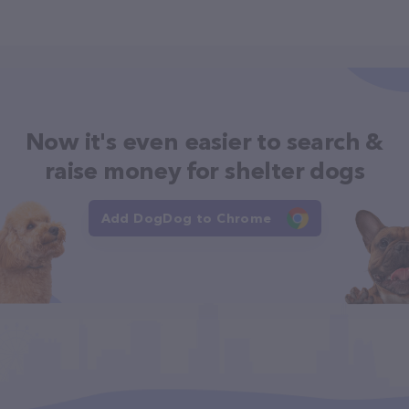
Now it's even easier to search &
raise money for shelter dogs
Add DogDog to Chrome