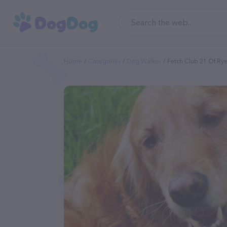
Home
Categories
Dog Walker
Fetch Club 21 Of Ry