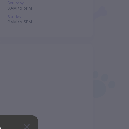
Saturday
9 AM to 5 PM
Sunday
9 AM to 5 PM