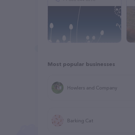
Most popular businesses
Howlers and Company
Barking Cat