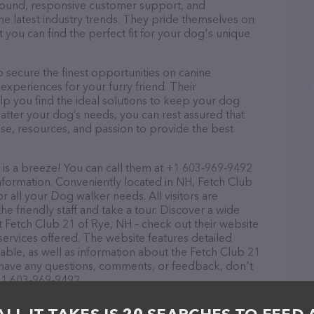
r round, responsive customer support, and
he latest industry trends. They pride themselves on
t you can find the perfect fit for your dog's unique
 secure the finest opportunities on canine
 experiences for your furry friend. Their
lp you find the ideal solutions to keep your dog
atter your dog’s needs, you can rest assured that
se, resources, and passion to provide the best
is a breeze! You can call them at +1 603-969-9492
nformation. Conveniently located in NH, Fetch Club
or all your Dog walker needs. All visitors are
 friendly staff and take a tour. Discover a wide
at Fetch Club 21 of Rye, NH – check out their website
ervices offered. The website features detailed
lable, as well as information about the Fetch Club 21
u have any questions, comments, or feedback, don't
 +1 603-969-9492.