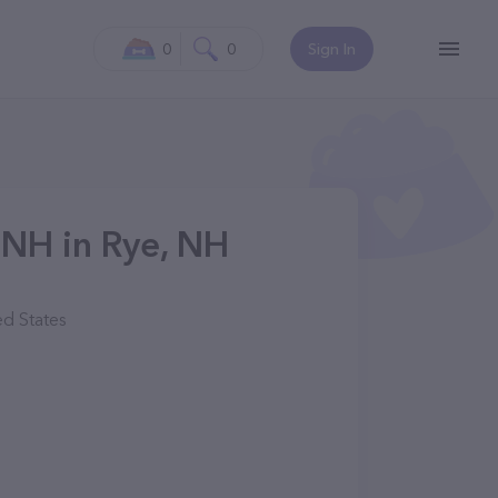
0
0
Sign In
 NH in Rye, NH
d States