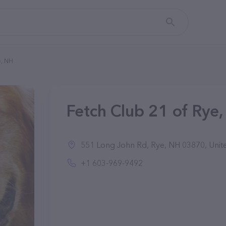
e, NH
Fetch Club 21 of Rye,
551 Long John Rd, Rye, NH 03870, Unite
+1 603-969-9492