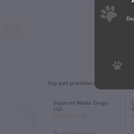
Dog
Top pet providers in your area
Squirrel Walks Dogs,
LLC
(0)
+1 636-344-0396