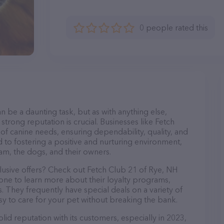
0 people rated this
n be a daunting task, but as with anything else,
strong reputation is crucial. Businesses like Fetch
 of canine needs, ensuring dependability, quality, and
 to fostering a positive and nurturing environment,
am, the dogs, and their owners.
lusive offers? Check out Fetch Club 21 of Rye, NH
hone to learn more about their loyalty programs,
 They frequently have special deals on a variety of
asy to care for your pet without breaking the bank.
id reputation with its customers, especially in 2023,