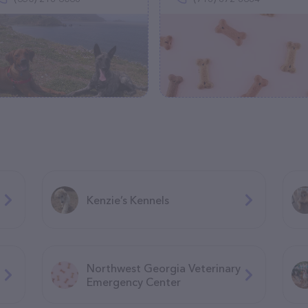
Kenzie’s Kennels
Northwest Georgia Veterinary
Emergency Center