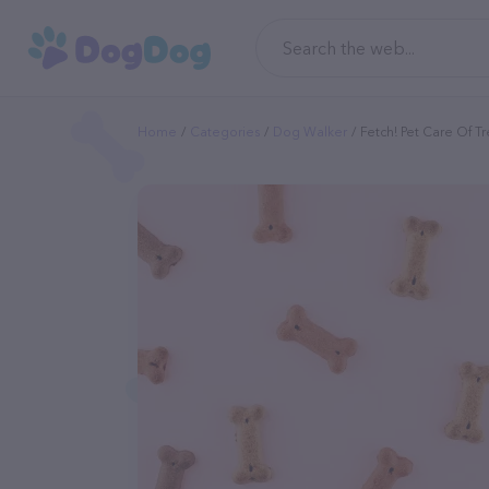
Home
Categories
Dog Walker
Fetch! Pet Care Of Tr