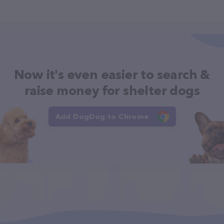
Now it's even easier to search &
raise money for shelter dogs
Add DogDog to Chrome