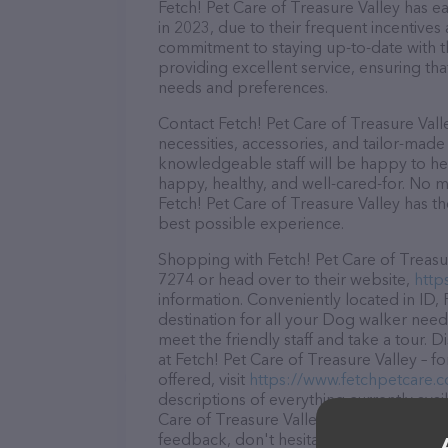
Fetch! Pet Care of Treasure Valley has ea
in 2023, due to their frequent incentive
commitment to staying up-to-date with t
providing excellent service, ensuring tha
needs and preferences.
Contact Fetch! Pet Care of Treasure Vall
necessities, accessories, and tailor-made
knowledgeable staff will be happy to he
happy, healthy, and well-cared-for. No m
Fetch! Pet Care of Treasure Valley has t
best possible experience.
Shopping with Fetch! Pet Care of Treasur
7274 or head over to their website,
http
information. Conveniently located in ID, 
destination for all your Dog walker need
meet the friendly staff and take a tour. 
at Fetch! Pet Care of Treasure Valley – 
offered, visit
https://www.fetchpetcare.
descriptions of everything currently avai
Care of Treasure Valley team of professi
feedback, don't hesitate to reach out by