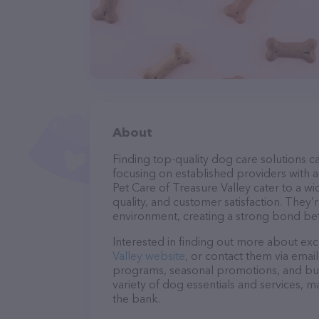
About
Finding top-quality dog care solutions ca
focusing on established providers with a 
Pet Care of Treasure Valley cater to a w
quality, and customer satisfaction. They’
environment, creating a strong bond bet
Interested in finding out more about exc
Valley website
, or contact them via emai
programs, seasonal promotions, and bun
variety of dog essentials and services, m
the bank.