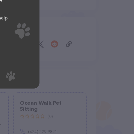
help
Share
Ocean Walk Pet
Sitting
(0)
(424) 229-9821