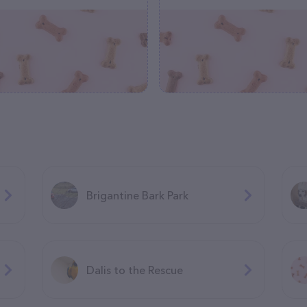
Brigantine Bark Park
Dalis to the Rescue