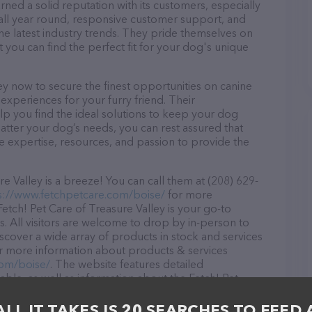
rned a solid reputation with its customers, especially
s all year round, responsive customer support, and
he latest industry trends. They pride themselves on
t you can find the perfect fit for your dog's unique
ey now to secure the finest opportunities on canine
 experiences for your furry friend. Their
lp you find the ideal solutions to keep your dog
atter your dog’s needs, you can rest assured that
he expertise, resources, and passion to provide the
e Valley is a breeze! You can call them at (208) 629-
s://www.fetchpetcare.com/boise/
for more
Fetch! Pet Care of Treasure Valley is your go-to
s. All visitors are welcome to drop by in-person to
Discover a wide array of products in stock and services
for more information about products & services
com/boise/
. The website features detailed
lable, as well as information about the Fetch! Pet
onals. If you have any questions, comments, or
 calling them at (208) 629-7274.
ALL IT TAKES IS 20 SEARCHES TO FEED 