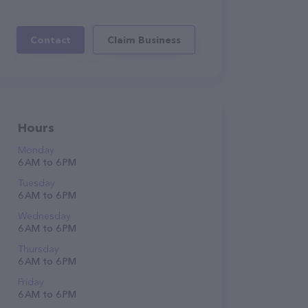
Contact
Claim Business
Hours
Monday
6 AM to 6 PM
Tuesday
6 AM to 6 PM
Wednesday
6 AM to 6 PM
Thursday
6 AM to 6 PM
Friday
6 AM to 6 PM