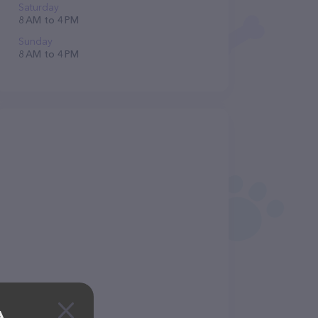
Saturday
8 AM to 4 PM
Sunday
8 AM to 4 PM
A