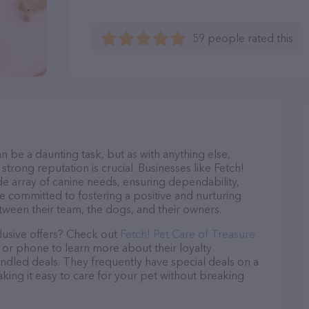
59 people rated this
n be a daunting task, but as with anything else,
strong reputation is crucial. Businesses like Fetch!
ide array of canine needs, ensuring dependability,
re committed to fostering a positive and nurturing
ween their team, the dogs, and their owners.
lusive offers? Check out
Fetch! Pet Care of Treasure
l or phone to learn more about their loyalty
dled deals. They frequently have special deals on a
aking it easy to care for your pet without breaking