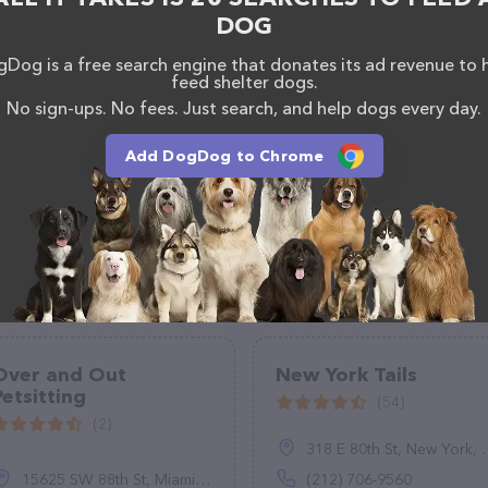
DOG
Dog is a free search engine that donates its ad revenue to 
feed shelter dogs.
No sign-ups. No fees. Just search, and help dogs every day.
Add DogDog to Chrome
Over and Out
New York Tails
Petsitting
(54)
(2)
318 E 80th St, New York, NY 10075
15625 SW 88th St, Miami, FL 33196
(212) 706-9560