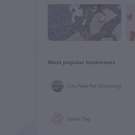
Most popular businesses
City Paws Pet Grooming
Quick-Tag