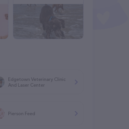
Edgetown Veterinary Clinic
And Laser Center
Pierson Feed