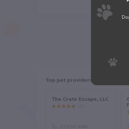
Dog
Top pet providers in your area
The Crate Escape, LLC
(3)
(770) 557-4248