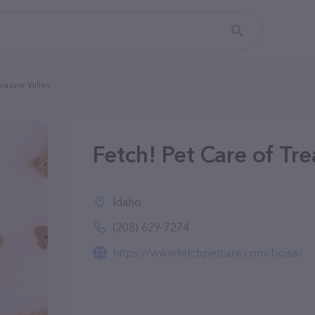
easure Valley
Fetch! Pet Care of Tre
Idaho
(208) 629-7274
https://www.fetchpetcare.com/boise/