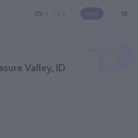
0
0
Sign In
asure Valley, ID