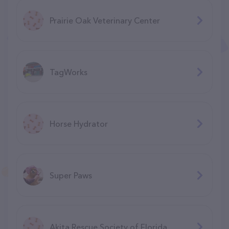
Prairie Oak Veterinary Center
TagWorks
Horse Hydrator
Super Paws
Akita Rescue Society of Florida