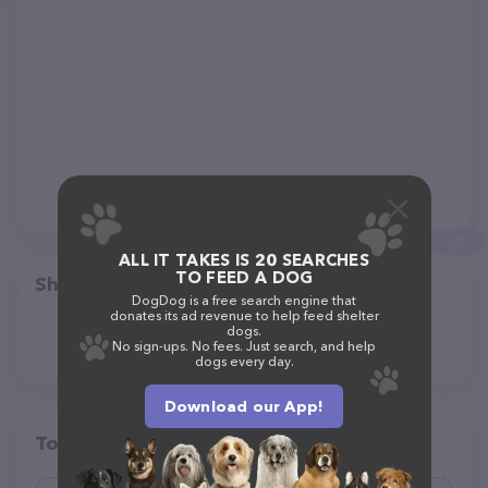
ALL IT TAKES IS 20 SEARCHES
TO FEED A DOG
Share
DogDog is a free search engine that
donates its ad revenue to help feed shelter
dogs.
No sign-ups. No fees. Just search, and help
dogs every day.
Download our App!
Top pet providers in your area