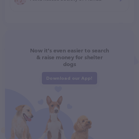
Now it's even easier to search
& raise money for shelter
dogs
Download our App!