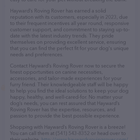
Hayward’s Roving Rover has earned a solid
reputation with its customers, especially in 2023, due
to their frequent incentives all year round, responsive
customer support, and commitment to staying up-to-
date with the latest industry trends. They pride
themselves on providing excellent service, ensuring
that you can find the perfect fit for your dog's unique
needs and preferences.
Contact Hayward’s Roving Rover now to secure the
finest opportunities on canine necessities,
accessories, and tailor-made experiences for your
furry friend. Their knowledgeable staff will be happy
to help you find the ideal solutions to keep your dog
happy, healthy, and well-cared-for. No matter your
dog’s needs, you can rest assured that Hayward’s
Roving Rover has the expertise, resources, and
passion to provide the best possible experience.
Shopping with Hayward’s Roving Rover is a breeze!
You can call them at (541) 543-8352 or head over to
their website,
http://www.haywardsrovingrover.com/