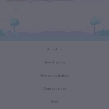
About us
How it works
How we've helped
Contest rules
FAQ