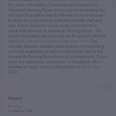
for more information. Conveniently located in ID,
Hayward’s Roving Rover is your go-to destination for
all your Dog walker needs. All visitors are welcome
to drop by in-person to meet the friendly staff and
take a tour. Discover a wide array of products in
stock and services at Hayward’s Roving Rover – for
more information about products & services offered,
visit
http://www.haywardsrovingrover.com/
. The
website features detailed descriptions of everything
currently available, as well as information about the
Hayward’s Roving Rover team of professionals. If you
have any questions, comments, or feedback, don't
hesitate to reach out by calling them at (541) 543-
8352.
Hours
Monday
11 AM to 3 PM