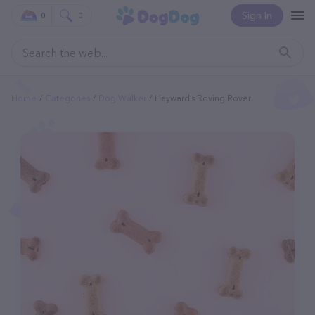
Sign In
0
0
Home
Categories
Dog Walker
Hayward’s Roving Rover