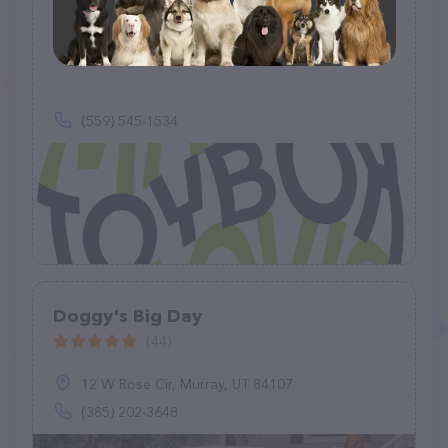
Max’s Toybox
(0)
(559) 545-1534
Doggy's Big Day
(44)
12 W Rose Cir, Murray, UT 84107
(385) 202-3648