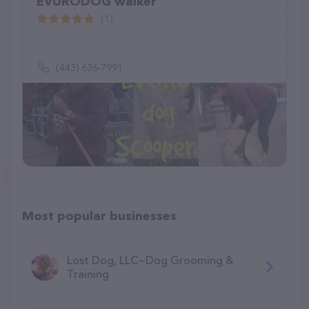
EVURODOG walker
(1)
(443) 636-7991
Most popular businesses
Lost Dog, LLC—Dog Grooming &
Training