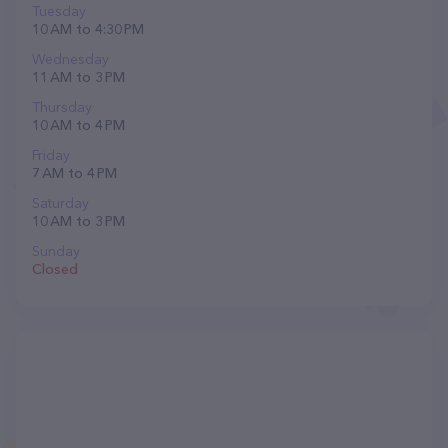
Tuesday
10 AM to 4:30 PM
Wednesday
11 AM to 3 PM
Thursday
10 AM to 4 PM
Friday
7 AM to 4 PM
Saturday
10 AM to 3 PM
Sunday
Closed