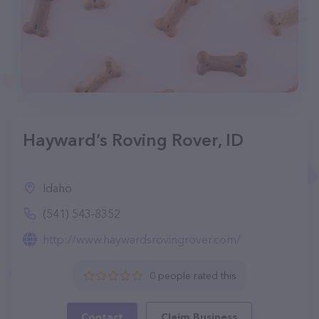
Hayward’s Roving Rover, ID
Idaho
(541) 543-8352
http://www.haywardsrovingrover.com/
0 people rated this
Contact
Claim Business