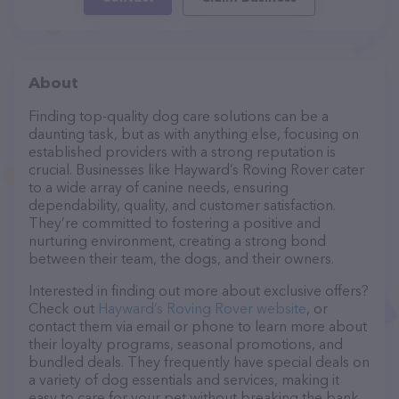
About
Finding top-quality dog care solutions can be a
daunting task, but as with anything else, focusing on
established providers with a strong reputation is
crucial. Businesses like Hayward’s Roving Rover cater
to a wide array of canine needs, ensuring
dependability, quality, and customer satisfaction.
They’re committed to fostering a positive and
nurturing environment, creating a strong bond
between their team, the dogs, and their owners.
Interested in finding out more about exclusive offers?
Check out
Hayward’s Roving Rover website
, or
contact them via email or phone to learn more about
their loyalty programs, seasonal promotions, and
bundled deals. They frequently have special deals on
a variety of dog essentials and services, making it
easy to care for your pet without breaking the bank.