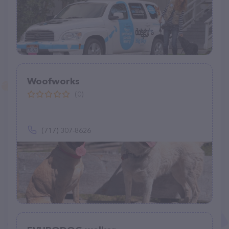
Woofworks
(0)
(717) 307-8626