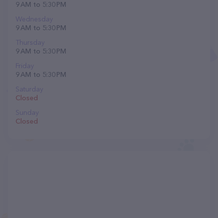
9 AM to 5:30 PM
Wednesday
9 AM to 5:30 PM
Thursday
9 AM to 5:30 PM
Friday
9 AM to 5:30 PM
Saturday
Closed
Sunday
Closed