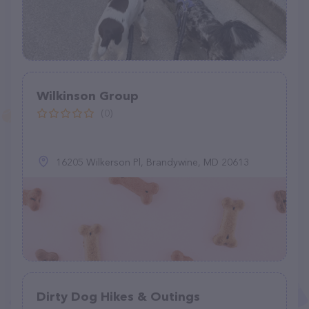
Wilkinson Group
(0)
16205 Wilkerson Pl, Brandywine, MD 20613
Dirty Dog Hikes & Outings