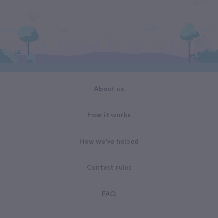
About us
How it works
How we've helped
Contest rules
FAQ