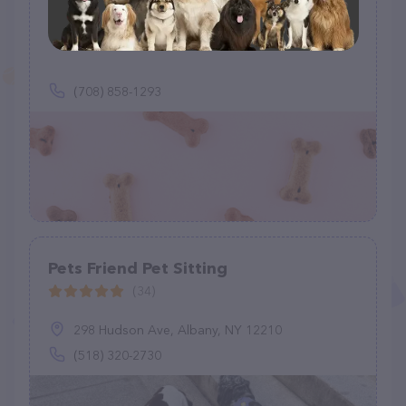
Very Good Boy Dog Walking
(0)
(708) 858-1293
Pets Friend Pet Sitting
(34)
298 Hudson Ave, Albany, NY 12210
(518) 320-2730