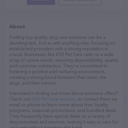
About
Finding top-quality dog care solutions can be a
daunting task, but as with anything else, focusing on
established providers with a strong reputation is
crucial. Businesses like KSR Pet Care cater to a wide
array of canine needs, ensuring dependability, quality,
and customer satisfaction. They’re committed to
fostering a positive and nurturing environment,
creating a strong bond between their team, the
dogs, and their owners.
Interested in finding out more about exclusive offers?
Check out
KSR Pet Care website
, or contact them via
email or phone to learn more about their loyalty
programs, seasonal promotions, and bundled deals.
They frequently have special deals on a variety of
dog essentials and services, making it easy to care for
your pet without breaking the bank.