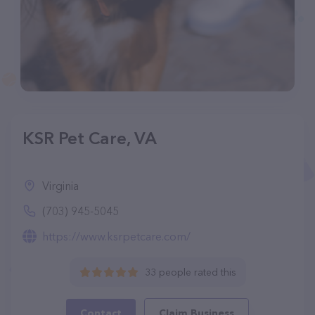
KSR Pet Care, VA
Virginia
(703) 945-5045
https://www.ksrpetcare.com/
33 people rated this
Contact
Claim Business