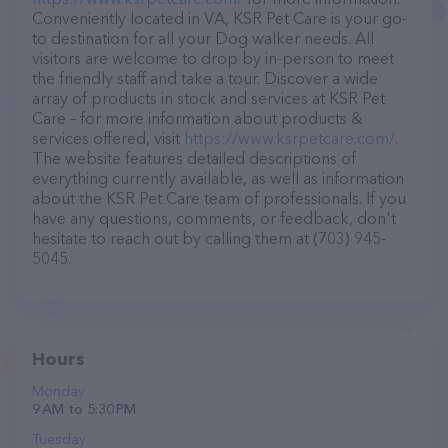
Conveniently located in VA, KSR Pet Care is your go-
to destination for all your Dog walker needs. All
visitors are welcome to drop by in-person to meet
the friendly staff and take a tour. Discover a wide
array of products in stock and services at KSR Pet
Care – for more information about products &
services offered, visit
https://www.ksrpetcare.com/
.
The website features detailed descriptions of
everything currently available, as well as information
about the KSR Pet Care team of professionals. If you
have any questions, comments, or feedback, don't
hesitate to reach out by calling them at (703) 945-
5045.
Hours
Monday
9 AM to 5:30 PM
Tuesday