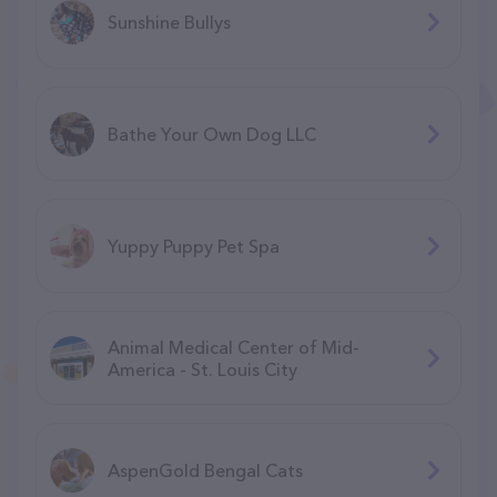
Sunshine Bullys
Bathe Your Own Dog LLC
Yuppy Puppy Pet Spa
Animal Medical Center of Mid-
America - St. Louis City
AspenGold Bengal Cats