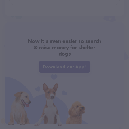
Now it's even easier to search
& raise money for shelter
dogs
Download our App!