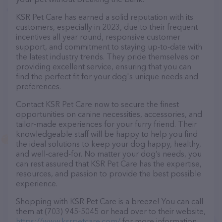
KSR Pet Care has earned a solid reputation with its
customers, especially in 2023, due to their frequent
incentives all year round, responsive customer
support, and commitment to staying up-to-date with
the latest industry trends. They pride themselves on
providing excellent service, ensuring that you can
find the perfect fit for your dog's unique needs and
preferences.
Contact KSR Pet Care now to secure the finest
opportunities on canine necessities, accessories, and
tailor-made experiences for your furry friend. Their
knowledgeable staff will be happy to help you find
the ideal solutions to keep your dog happy, healthy,
and well-cared-for. No matter your dog’s needs, you
can rest assured that KSR Pet Care has the expertise,
resources, and passion to provide the best possible
experience.
Shopping with KSR Pet Care is a breeze! You can call
them at (703) 945-5045 or head over to their website,
https://www.ksrpetcare.com/
for more information.