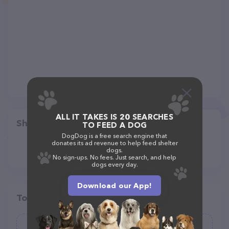
ALL IT TAKES IS 20 SEARCHES
Share
TO FEED A DOG
DogDog is a free search engine that
donates its ad revenue to help feed shelter
dogs.
No sign-ups. No fees. Just search, and help
dogs every day.
Download our App!
Top pet providers in your area