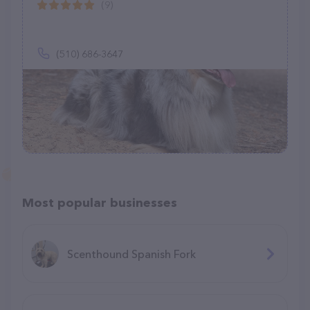
(9)
(510) 686-3647
Most popular businesses
Scenthound Spanish Fork