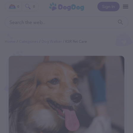
Sign In
0
0
Home
Categories
Dog Walker
KSR Pet Care