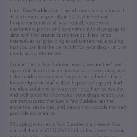
Leo's Paw Buddies has earned a solid reputation with
its customers, especially in 2023, due to their
frequent incentives all year round, responsive
customer support, and commitment to staying up-to-
date with the latest industry trends. They pride
themselves on providing excellent service, ensuring
that you can find the perfect fit for your dog's unique
needs and preferences.
Contact Leo's Paw Buddies now to secure the finest
opportunities on canine necessities, accessories, and
tailor-made experiences for your furry friend. Their
knowledgeable staff will be happy to help you find
the ideal solutions to keep your dog happy, healthy,
and well-cared-for. No matter your dog’s needs, you
can rest assured that Leo's Paw Buddies has the
expertise, resources, and passion to provide the best
possible experience.
Shopping with Leo's Paw Buddies is a breeze! You
can call them at (571) 268-2214 or head over to their
website,
https://leospawbuddies.com/
for more