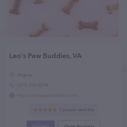
Leo's Paw Buddies, VA
Virginia
(571) 268-2214
https://leospawbuddies.com/
5 people rated this
Contact
Claim Business