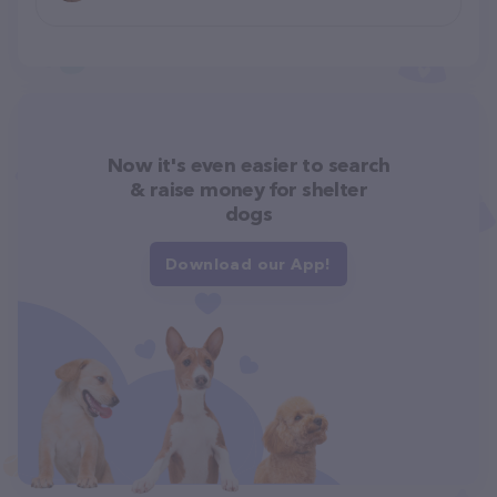
Now it's even easier to search
& raise money for shelter
dogs
Download our App!