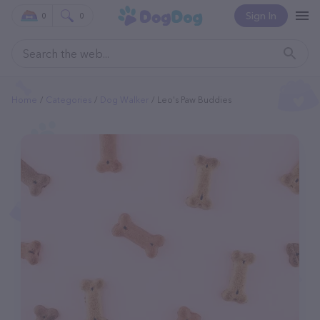
Sign In
0
0
Home
Categories
Dog Walker
Leo's Paw Buddies