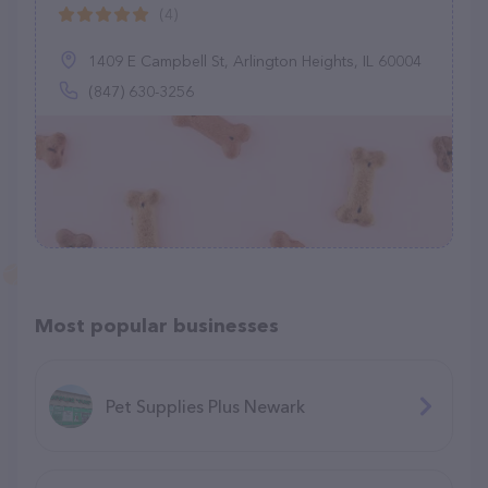
(4)
1409 E Campbell St, Arlington Heights, IL 60004
(847) 630-3256
Most popular businesses
Pet Supplies Plus Newark