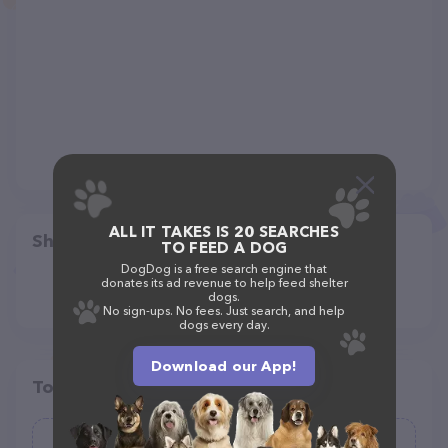
ALL IT TAKES IS 20 SEARCHES
Share
TO FEED A DOG
DogDog is a free search engine that
donates its ad revenue to help feed shelter
dogs.
No sign-ups. No fees. Just search, and help
dogs every day.
Download our App!
Top pet providers in your area