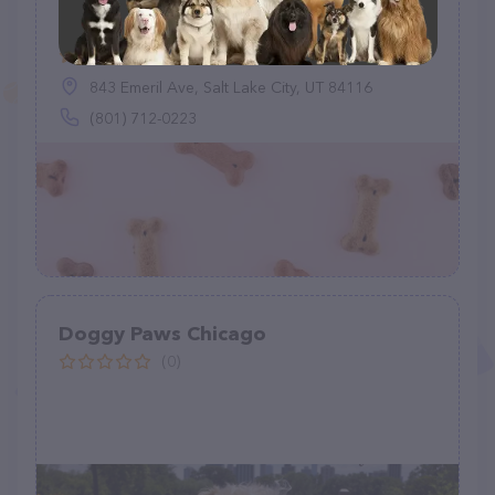
Mixed Company Dog Walking & Pet
Sitting, LLC
(13)
843 Emeril Ave, Salt Lake City, UT 84116
(801) 712-0223
Doggy Paws Chicago
(0)