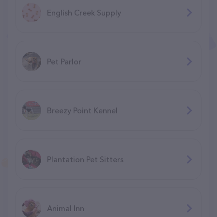
English Creek Supply
Pet Parlor
Breezy Point Kennel
Plantation Pet Sitters
Animal Inn