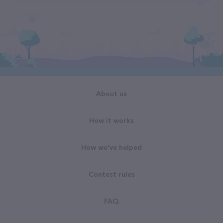
About us
How it works
How we've helped
Contest rules
FAQ