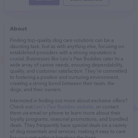
About
Finding top-quality dog care solutions can be a
daunting task, but as with anything else, focusing on
established providers with a strong reputation is
crucial. Businesses like Leo's Paw Buddies cater to a
wide array of canine needs, ensuring dependability,
quality, and customer satisfaction. They’re committed
to fostering a positive and nurturing environment,
creating a strong bond between their team, the
dogs, and their owners.
Interested in finding out more about exclusive offers?
Check out
Leo's Paw Buddies website
, or contact
them via email or phone to learn more about their
loyalty programs, seasonal promotions, and bundled
deals. They frequently have special deals on a variety
of dog essentials and services, making it easy to care
for your pet without breaking the bank.