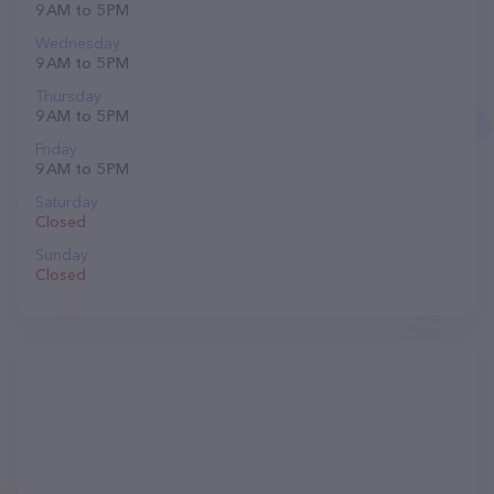
9 AM to 5 PM
Wednesday
9 AM to 5 PM
Thursday
9 AM to 5 PM
Friday
9 AM to 5 PM
Saturday
Closed
Sunday
Closed