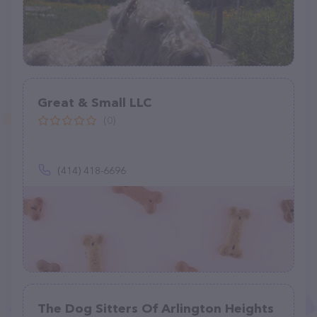
Great & Small LLC
(0)
(414) 418-6696
The Dog Sitters Of Arlington Heights