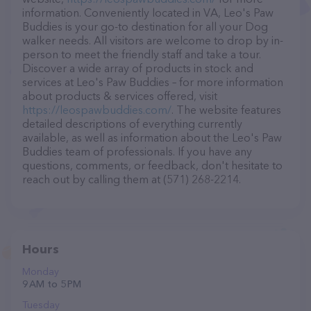
information. Conveniently located in VA, Leo's Paw
Buddies is your go-to destination for all your Dog
walker needs. All visitors are welcome to drop by in-
person to meet the friendly staff and take a tour.
Discover a wide array of products in stock and
services at Leo's Paw Buddies – for more information
about products & services offered, visit
https://leospawbuddies.com/
. The website features
detailed descriptions of everything currently
available, as well as information about the Leo's Paw
Buddies team of professionals. If you have any
questions, comments, or feedback, don't hesitate to
reach out by calling them at (571) 268-2214.
Hours
Monday
9 AM to 5 PM
Tuesday