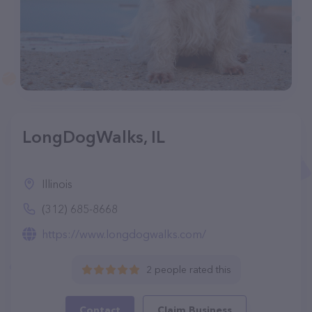
LongDogWalks, IL
Illinois
(312) 685-8668
https://www.longdogwalks.com/
2 people rated this
Contact
Claim Business