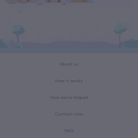
About us
How it works
How we've helped
Contest rules
FAQ