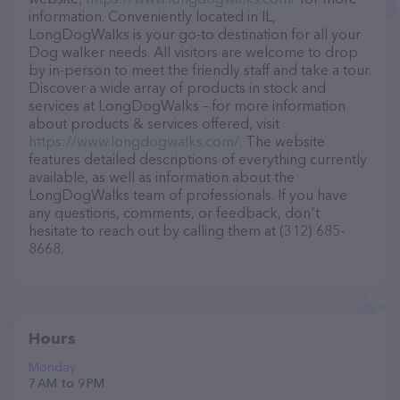
information. Conveniently located in IL,
LongDogWalks is your go-to destination for all your
Dog walker needs. All visitors are welcome to drop
by in-person to meet the friendly staff and take a tour.
Discover a wide array of products in stock and
services at LongDogWalks – for more information
about products & services offered, visit
https://www.longdogwalks.com/
. The website
features detailed descriptions of everything currently
available, as well as information about the
LongDogWalks team of professionals. If you have
any questions, comments, or feedback, don't
hesitate to reach out by calling them at (312) 685-
8668.
Hours
Monday
7 AM to 9 PM