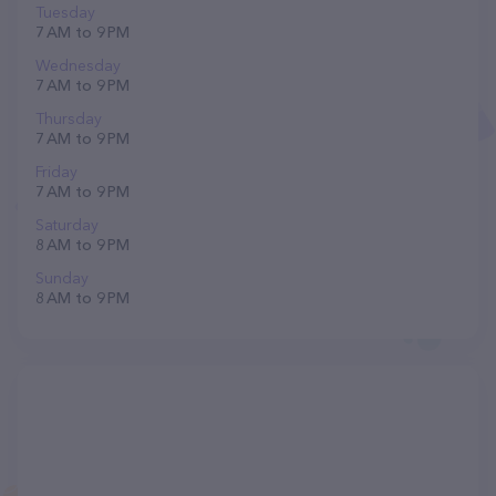
Tuesday
7 AM to 9 PM
Wednesday
7 AM to 9 PM
Thursday
7 AM to 9 PM
Friday
7 AM to 9 PM
Saturday
8 AM to 9 PM
Sunday
8 AM to 9 PM