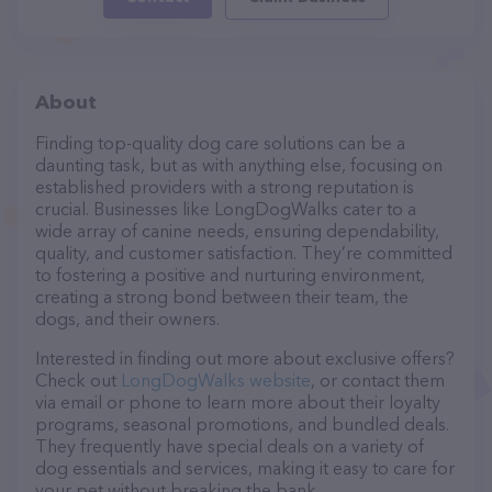
About
Finding top-quality dog care solutions can be a
daunting task, but as with anything else, focusing on
established providers with a strong reputation is
crucial. Businesses like LongDogWalks cater to a
wide array of canine needs, ensuring dependability,
quality, and customer satisfaction. They’re committed
to fostering a positive and nurturing environment,
creating a strong bond between their team, the
dogs, and their owners.
Interested in finding out more about exclusive offers?
Check out
LongDogWalks website
, or contact them
via email or phone to learn more about their loyalty
programs, seasonal promotions, and bundled deals.
They frequently have special deals on a variety of
dog essentials and services, making it easy to care for
your pet without breaking the bank.