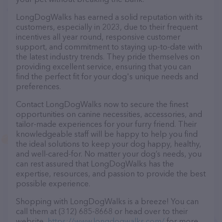
LongDogWalks has earned a solid reputation with its
customers, especially in 2023, due to their frequent
incentives all year round, responsive customer
support, and commitment to staying up-to-date with
the latest industry trends. They pride themselves on
providing excellent service, ensuring that you can
find the perfect fit for your dog's unique needs and
preferences.
Contact LongDogWalks now to secure the finest
opportunities on canine necessities, accessories, and
tailor-made experiences for your furry friend. Their
knowledgeable staff will be happy to help you find
the ideal solutions to keep your dog happy, healthy,
and well-cared-for. No matter your dog’s needs, you
can rest assured that LongDogWalks has the
expertise, resources, and passion to provide the best
possible experience.
Shopping with LongDogWalks is a breeze! You can
call them at (312) 685-8668 or head over to their
website,
https://www.longdogwalks.com/
for more