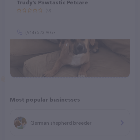
Trudy’s Pawtastic Petcare
(0)
(914) 523-9057
Most popular businesses
German shepherd breeder