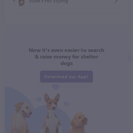
Susie's Pet Styling
Now it's even easier to search
& raise money for shelter
dogs
Download our App!