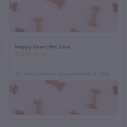
Happy Heart Pet Care
(0)
16690 Collins Ave, Sunny Isles Beach, FL 33160