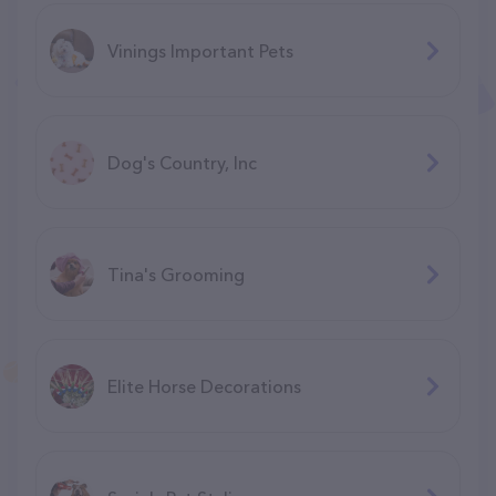
Vinings Important Pets
Dog's Country, Inc
Tina's Grooming
Elite Horse Decorations