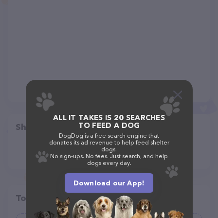
ALL IT TAKES IS 20 SEARCHES
TO FEED A DOG
Share
DogDog is a free search engine that
donates its ad revenue to help feed shelter
dogs.
No sign-ups. No fees. Just search, and help
dogs every day.
Download our App!
Top pet providers in your area