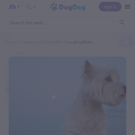
Sign In
0
0
Home
Categories
Dog Walker
LongDogWalks