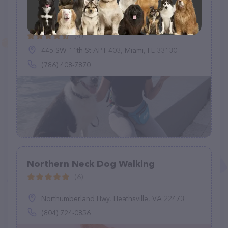
Swifto Dog Walking Downtown
Miami
(4)
445 SW 11th St APT 403, Miami, FL 33130
(786) 408-7870
Northern Neck Dog Walking
(6)
Northumberland Hwy, Heathsville, VA 22473
(804) 724-0856