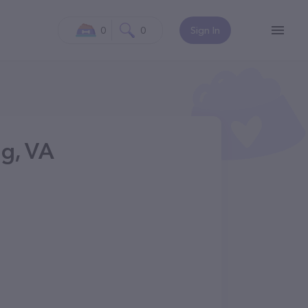
0
0
Sign In
g, VA