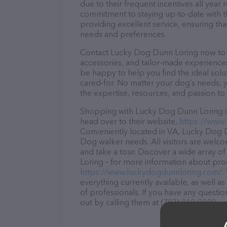
due to their frequent incentives all yea
commitment to staying up-to-date with t
providing excellent service, ensuring tha
needs and preferences.
Contact Lucky Dog Dunn Loring now to se
accessories, and tailor-made experiences 
be happy to help you find the ideal solu
cared-for. No matter your dog’s needs, 
the expertise, resources, and passion to
Shopping with Lucky Dog Dunn Loring is
head over to their website,
https://www
Conveniently located in VA, Lucky Dog Du
Dog walker needs. All visitors are welco
and take a tour. Discover a wide array o
Loring – for more information about produ
https://www.luckydogdunnloring.com/
.
everything currently available, as well
of professionals. If you have any questi
out by calling them at (703) 810-0089.