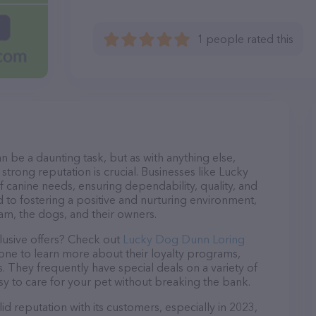
1 people rated this
n be a daunting task, but as with anything else,
strong reputation is crucial. Businesses like Lucky
 canine needs, ensuring dependability, quality, and
 to fostering a positive and nurturing environment,
am, the dogs, and their owners.
lusive offers? Check out
Lucky Dog Dunn Loring
hone to learn more about their loyalty programs,
 They frequently have special deals on a variety of
asy to care for your pet without breaking the bank.
 reputation with its customers, especially in 2023,