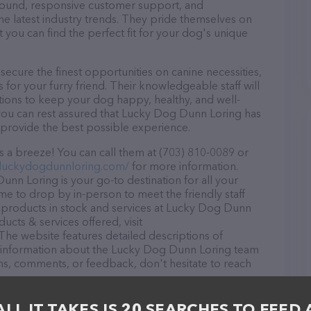
r round, responsive customer support, and
he latest industry trends. They pride themselves on
t you can find the perfect fit for your dog's unique
cure the finest opportunities on canine necessities,
for your furry friend. Their knowledgeable staff will
tions to keep your dog happy, healthy, and well-
you can rest assured that Lucky Dog Dunn Loring has
 provide the best possible experience.
 a breeze! You can call them at (703) 810-0089 or
.luckydogdunnloring.com/
for more information.
nn Loring is your go-to destination for all your
me to drop by in-person to meet the friendly staff
f products in stock and services at Lucky Dog Dunn
cts & services offered, visit
 The website features detailed descriptions of
 as information about the Lucky Dog Dunn Loring team
ons, comments, or feedback, don't hesitate to reach
ALL IT TAKES IS 20 SEARCHES TO FEED 