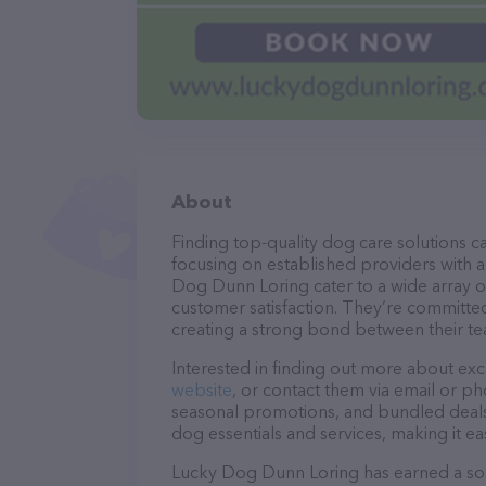
About
Finding top-quality dog care solutions ca
focusing on established providers with a 
Dog Dunn Loring cater to a wide array of
customer satisfaction. They’re committed
creating a strong bond between their te
Interested in finding out more about exc
website
, or contact them via email or p
seasonal promotions, and bundled deals.
dog essentials and services, making it e
Lucky Dog Dunn Loring has earned a solid