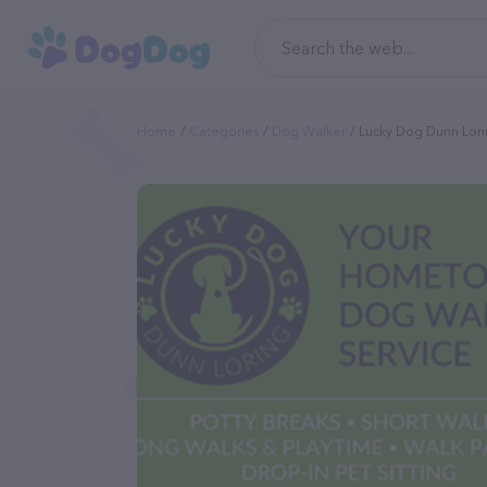
Home
Categories
Dog Walker
Lucky Dog Dunn Lor