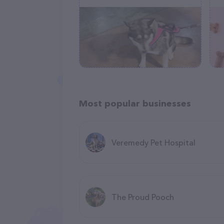
Most popular businesses
Veremedy Pet Hospital
The Proud Pooch