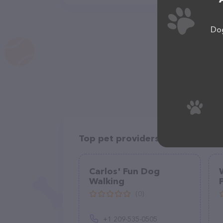
Dog
Top pet providers in your area
Carlos' Fun Dog
Walking
(0)
+1 209-535-0505