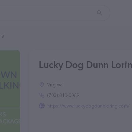
ing
Lucky Dog Dunn Lorin
Virginia
(703) 810-0089
https://www.luckydogdunnloring.com/