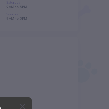
Saturday
9 AM to 5 PM
Sunday
9 AM to 5 PM
A