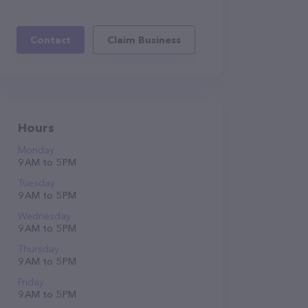
Contact
Claim Business
Hours
Monday
9 AM to 5 PM
Tuesday
9 AM to 5 PM
Wednesday
9 AM to 5 PM
Thursday
9 AM to 5 PM
Friday
9 AM to 5 PM