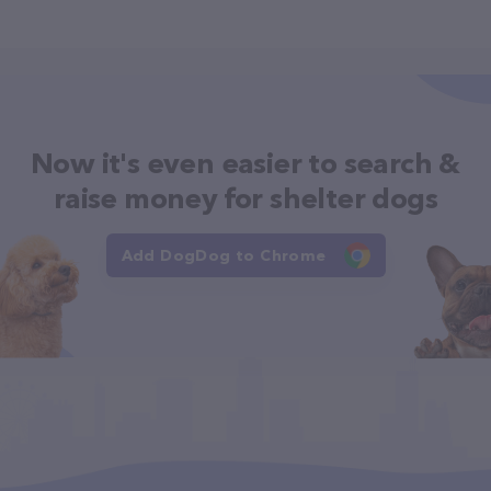
Now it's even easier to search &
raise money for shelter dogs
Add DogDog to Chrome