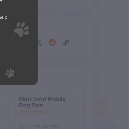
help
Share
Mutt Strut Mobile
Dog Gym
(0)
+1 330-942-0596