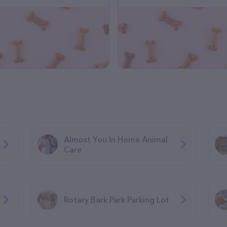
Almost You In Home Animal
Care
Rotary Bark Park Parking Lot