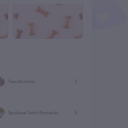
Two Bostons
Spokane Saint Bernards