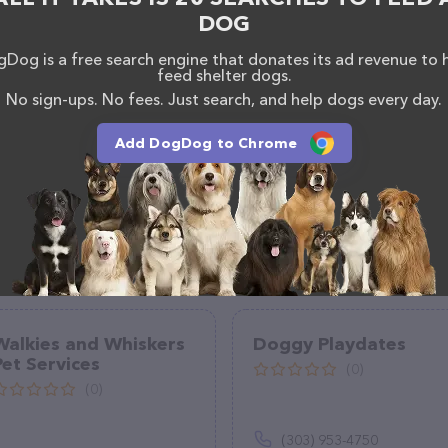
DOG
Dog is a free search engine that donates its ad revenue to 
feed shelter dogs.
No sign-ups. No fees. Just search, and help dogs every day.
Add DogDog to Chrome
Walkies and Whiskers
Doggy Playdates
Pet Services
(0)
(0)
(303) 953-4750