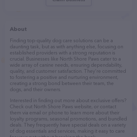
About
Finding top-quality dog care solutions can be a
daunting task, but as with anything else, focusing on
established providers with a strong reputation is
crucial. Businesses like North Shore Paws cater to a
wide array of canine needs, ensuring dependability,
quality, and customer satisfaction. They’re committed
to fostering a positive and nurturing environment,
creating a strong bond between their team, the
dogs, and their owners.
Interested in finding out more about exclusive offers?
Check out North Shore Paws website, or contact
them via email or phone to learn more about their
loyalty programs, seasonal promotions, and bundled
deals. They frequently have special deals on a variety
of dog essentials and services, making it easy to care