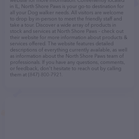
website for more information. Conveniently located
in IL, North Shore Paws is your go-to destination for
all your Dog walker needs. All visitors are welcome
to drop by in-person to meet the friendly staff and
take a tour. Discover a wide array of products in
stock and services at North Shore Paws – check out
their website for more information about products &
services offered. The website features detailed
descriptions of everything currently available, as well
as information about the North Shore Paws team of
professionals. If you have any questions, comments,
or feedback, don't hesitate to reach out by calling
them at (847) 800-7921.