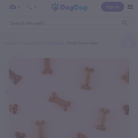
Sign In
0
0
Home
Categories
Dog Walker
North Shore Paws