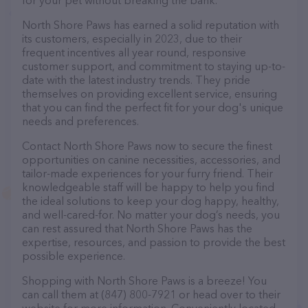
for your pet without breaking the bank.
North Shore Paws has earned a solid reputation with
its customers, especially in 2023, due to their
frequent incentives all year round, responsive
customer support, and commitment to staying up-to-
date with the latest industry trends. They pride
themselves on providing excellent service, ensuring
that you can find the perfect fit for your dog's unique
needs and preferences.
Contact North Shore Paws now to secure the finest
opportunities on canine necessities, accessories, and
tailor-made experiences for your furry friend. Their
knowledgeable staff will be happy to help you find
the ideal solutions to keep your dog happy, healthy,
and well-cared-for. No matter your dog’s needs, you
can rest assured that North Shore Paws has the
expertise, resources, and passion to provide the best
possible experience.
Shopping with North Shore Paws is a breeze! You
can call them at (847) 800-7921 or head over to their