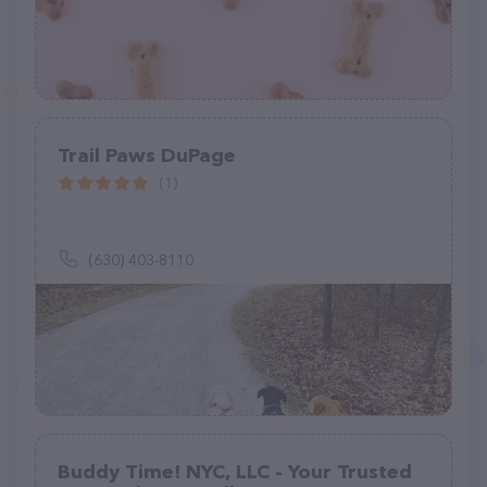
Trail Paws DuPage
(1)
(630) 403-8110
Buddy Time! NYC, LLC - Your Trusted