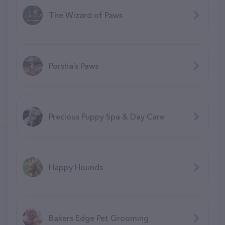
The Wizard of Paws
Porsha’s Paws
Precious Puppy Spa & Day Care
Happy Hounds
Bakers Edge Pet Grooming