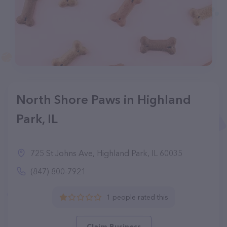
North Shore Paws in Highland
Park, IL
725 St Johns Ave, Highland Park, IL 60035
(847) 800-7921
1 people rated this
Claim Business