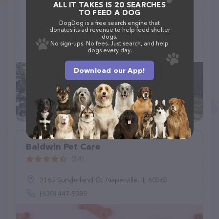
Pets' Companion LLC
ALL IT TAKES IS 20 SEARCHES
TO FEED A DOG
(4)
DogDog is a free search engine that
donates its ad revenue to help feed shelter
dogs.
No sign-ups. No fees. Just search, and help
dogs every day.
(319) 325-5282
Download our App!
Baldwin Pet Care
(54)
2165 Sunderland Ct, Naperville, IL 60565
(630) 447-9389