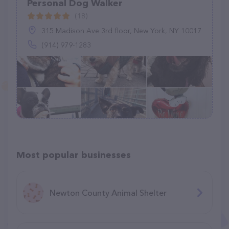
Personal Dog Walker
(18)
315 Madison Ave 3rd floor, New York, NY 10017
(914) 979-1283
Most popular businesses
Newton County Animal Shelter