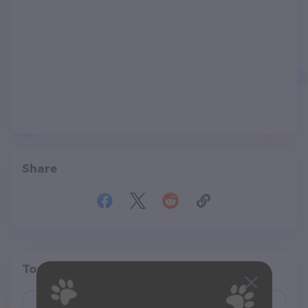
Share
Top pet providers in your area