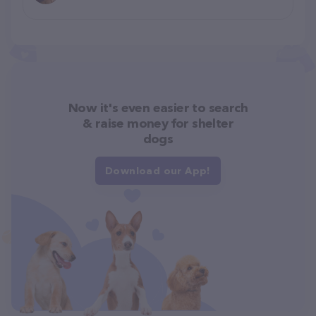
Now it's even easier to search
& raise money for shelter
dogs
Download our App!