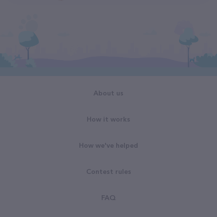
About us
How it works
How we've helped
Contest rules
FAQ