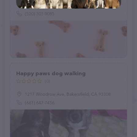
(520) 301-9085
Happy paws dog walking
(0)
1217 Woodrow Ave, Bakersfield, CA 93308
(661) 647-7456