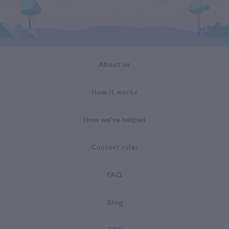
About us
How it works
How we've helped
Contest rules
FAQ
Blog