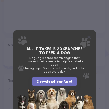
Share
ALL IT TAKES IS 20 SEARCHES
TO FEED A DOG
DogDog is a free search engine that
donates its ad revenue to help feed shelter
dogs.
No sign-ups. No fees. Just search, and help
dogs every day.
Top pet providers in your area
Download our App!
Humboldt Happy Paws
(0)