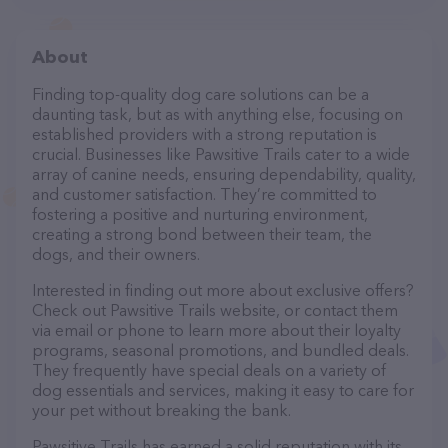
About
Finding top-quality dog care solutions can be a
daunting task, but as with anything else, focusing on
established providers with a strong reputation is
crucial. Businesses like Pawsitive Trails cater to a wide
array of canine needs, ensuring dependability, quality,
and customer satisfaction. They’re committed to
fostering a positive and nurturing environment,
creating a strong bond between their team, the
dogs, and their owners.
Interested in finding out more about exclusive offers?
Check out Pawsitive Trails website, or contact them
via email or phone to learn more about their loyalty
programs, seasonal promotions, and bundled deals.
They frequently have special deals on a variety of
dog essentials and services, making it easy to care for
your pet without breaking the bank.
Pawsitive Trails has earned a solid reputation with its