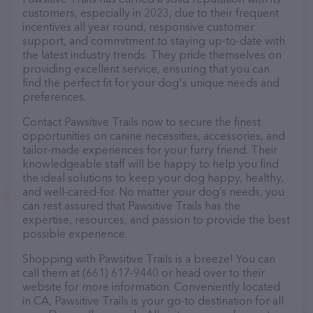
customers, especially in 2023, due to their frequent
incentives all year round, responsive customer
support, and commitment to staying up-to-date with
the latest industry trends. They pride themselves on
providing excellent service, ensuring that you can
find the perfect fit for your dog's unique needs and
preferences.
Contact Pawsitive Trails now to secure the finest
opportunities on canine necessities, accessories, and
tailor-made experiences for your furry friend. Their
knowledgeable staff will be happy to help you find
the ideal solutions to keep your dog happy, healthy,
and well-cared-for. No matter your dog’s needs, you
can rest assured that Pawsitive Trails has the
expertise, resources, and passion to provide the best
possible experience.
Shopping with Pawsitive Trails is a breeze! You can
call them at (661) 617-9440 or head over to their
website for more information. Conveniently located
in CA, Pawsitive Trails is your go-to destination for all