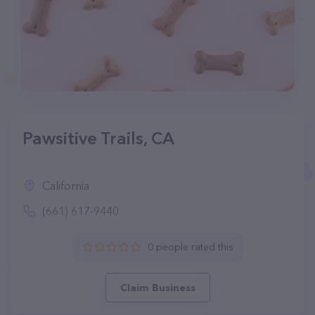
Pawsitive Trails, CA
California
(661) 617-9440
0 people rated this
Claim Business