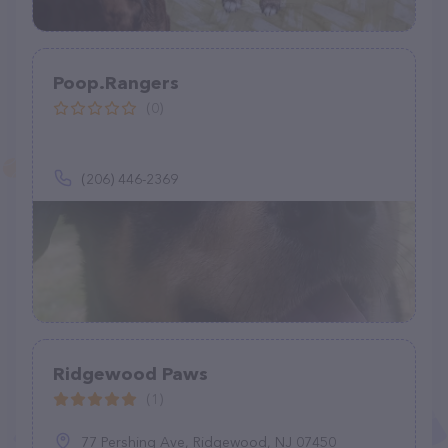
Poop.Rangers
(0)
(206) 446-2369
Ridgewood Paws
(1)
77 Pershing Ave, Ridgewood, NJ 07450