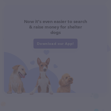
Now it's even easier to search
& raise money for shelter
dogs
Download our App!