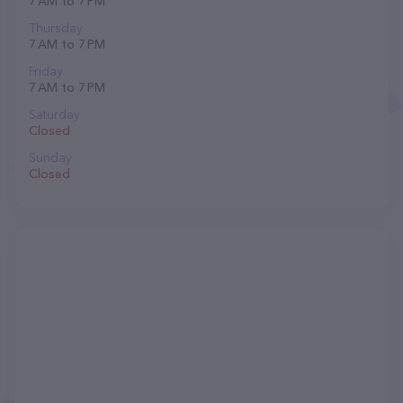
7 AM to 7 PM
Thursday
7 AM to 7 PM
Friday
7 AM to 7 PM
Saturday
Closed
Sunday
Closed