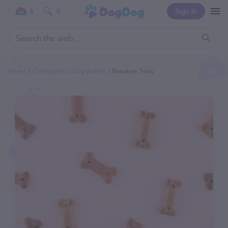
Sign In
0
0
Home
Categories
Dog Walker
Pawsitive Trails