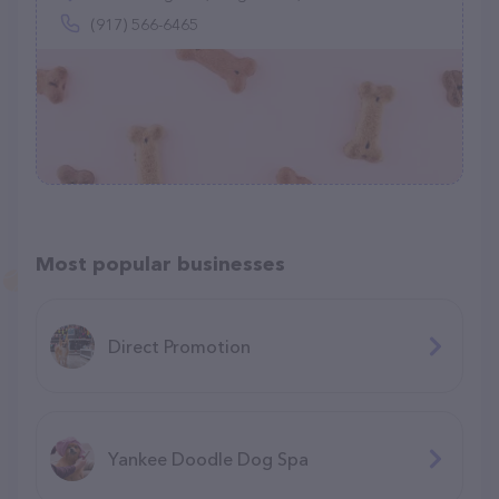
(917) 566-6465
Most popular businesses
Direct Promotion
Yankee Doodle Dog Spa