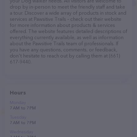
your Dog walker needs. All visitors are welcome to
drop by in-person to meet the friendly staff and take
a tour. Discover a wide array of products in stock and
services at Pawsitive Trails – check out their website
for more information about products & services
offered. The website features detailed descriptions of
everything currently available, as well as information
about the Pawsitive Trails team of professionals. If
you have any questions, comments, or feedback,
don't hesitate to reach out by calling them at (661)
617-9440.
Hours
Monday
7 AM to 7 PM
Tuesday
7 AM to 7 PM
Wednesday