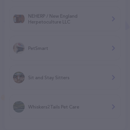
NEHERP / New England
Herpetoculture LLC
PetSmart
Sit and Stay Sitters
Whiskers2Tails Pet Care