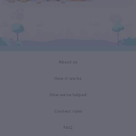
About us
How it works
How we've helped
Contest rules
FAQ