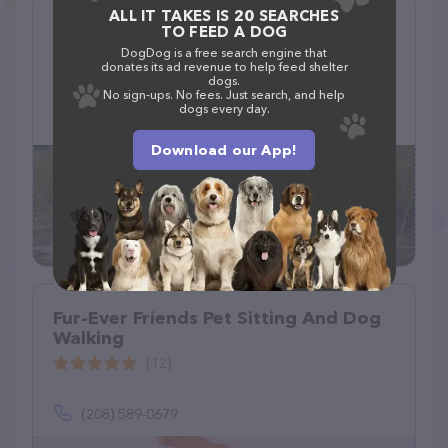
ALL IT TAKES IS 20 SEARCHES
Bones N Belly Rubs
TO FEED A DOG
(6)
DogDog is a free search engine that
donates its ad revenue to help feed shelter
dogs.
No sign-ups. No fees. Just search, and help
dogs every day.
(757) 525-9663
Download our App!
Fur-Ever Friends Pet Sitting And Dog
Walking
(12)
(208) 589-0679