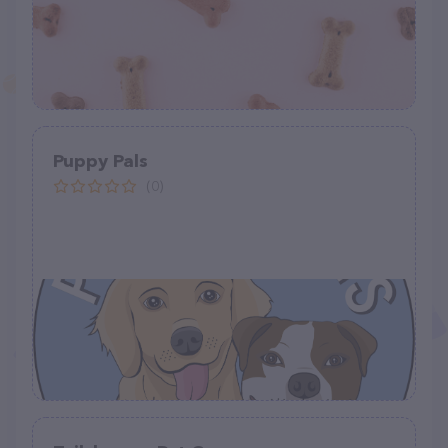
Puppy Pals
(0)