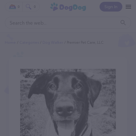
Sign In
0
0
Home
Categories
Dog Walker
Premier Pet Care, LLC