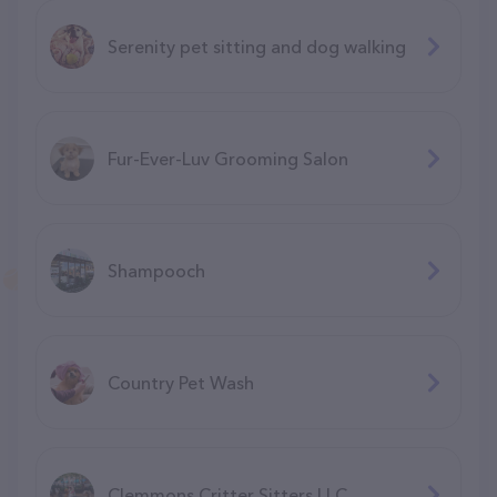
Serenity pet sitting and dog walking
Fur-Ever-Luv Grooming Salon
Shampooch
Country Pet Wash
Clemmons Critter Sitters LLC