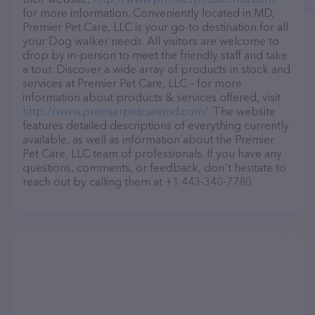
for more information. Conveniently located in MD,
Premier Pet Care, LLC is your go-to destination for all
your Dog walker needs. All visitors are welcome to
drop by in-person to meet the friendly staff and take
a tour. Discover a wide array of products in stock and
services at Premier Pet Care, LLC – for more
information about products & services offered, visit
http://www.premierpetcaremd.com/
. The website
features detailed descriptions of everything currently
available, as well as information about the Premier
Pet Care, LLC team of professionals. If you have any
questions, comments, or feedback, don't hesitate to
reach out by calling them at +1 443-340-7780.