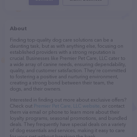
About
Finding top-quality dog care solutions can be a
daunting task, but as with anything else, focusing on
established providers with a strong reputation is
crucial. Businesses like Premier Pet Care, LLC cater to
a wide array of canine needs, ensuring dependability,
quality, and customer satisfaction. They’re committed
to fostering a positive and nurturing environment,
creating a strong bond between their team, the
dogs, and their owners.
Interested in finding out more about exclusive offers?
Check out
Premier Pet Care, LLC website
, or contact
them via email or phone to learn more about their
loyalty programs, seasonal promotions, and bundled
deals. They frequently have special deals on a variety
of dog essentials and services, making it easy to care
for your pet without breaking the bank.