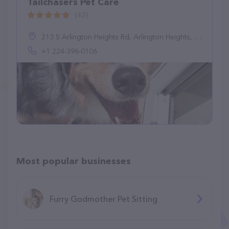
Tailchasers Pet Care
(42)
213 S Arlington Heights Rd, Arlington Heights, IL 60005, United States
+1 224-396-0106
Most popular businesses
Furry Godmother Pet Sitting