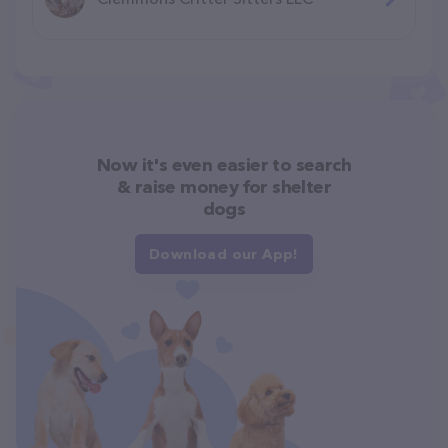
Now it's even easier to search
& raise money for shelter
dogs
Download our App!