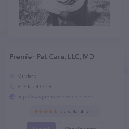
Premier Pet Care, LLC, MD
Maryland
+1 443-340-7780
http://www.premierpetcaremd.com/
7 people rated this
Contact
Claim Business