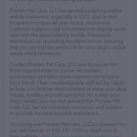
Premier Pet Care, LLC has earned a solid reputation
with its customers, especially in 2023, due to their
frequent incentives all year round, responsive
customer support, and commitment to staying up-to-
date with the latest industry trends. They pride
themselves on providing excellent service, ensuring
that you can find the perfect fit for your dog's unique
needs and preferences.
Contact Premier Pet Care, LLC now to secure the
finest opportunities on canine necessities,
accessories, and tailor-made experiences for your
furry friend. Their knowledgeable staff will be happy
to help you find the ideal solutions to keep your dog
happy, healthy, and well-cared-for. No matter your
dog’s needs, you can rest assured that Premier Pet
Care, LLC has the expertise, resources, and passion
to provide the best possible experience.
Shopping with Premier Pet Care, LLC is a breeze! You
can call them at +1 443-340-7780 or head over to
their website,
http://www.premierpetcaremd.com/