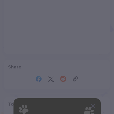
Share
Top pet providers in your area