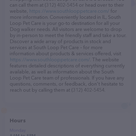
can call them at (312) 402-5454 or head over to their
website,
https://www.southlooppetcare.com/
for
more information. Conveniently located in IL, South
Loop Pet Care is your go-to destination for all your
Dog walker needs. All visitors are welcome to drop
by in-person to meet the friendly staff and take a tour.
Discover a wide array of products in stock and
services at South Loop Pet Care – for more
information about products & services offered, visit
https://www.southlooppetcare.com/
. The website
features detailed descriptions of everything currently
available, as well as information about the South
Loop Pet Care team of professionals. If you have any
questions, comments, or feedback, don't hesitate to
reach out by calling them at (312) 402-5454.
Hours
Monday
8 AM to 8 PM