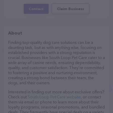
Contact
Claim Business
About
Finding top-quality dog care solutions can be a
daunting task, but as with anything else, focusing on
established providers with a strong reputation is
crucial. Businesses like South Loop Pet Care cater to a
wide array of canine needs, ensuring dependability,
quality, and customer satisfaction. They’re committed
to fostering a positive and nurturing environment,
creating a strong bond between their team, the
dogs, and their owners.
Interested in finding out more about exclusive offers?
Check out
South Loop Pet Care website
, or contact
them via email or phone to learn more about their
loyalty programs, seasonal promotions, and bundled
deals. They frequently have special deals on a variety