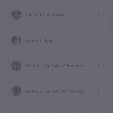
Dog Watch of Alaska
Claudia's Cloud 9
Ruff Cuts Dog Salon & Boutique
Bentley's Specialty Pet Food LLC