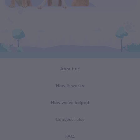
About us
How it works
How we've helped
Contest rules
FAQ