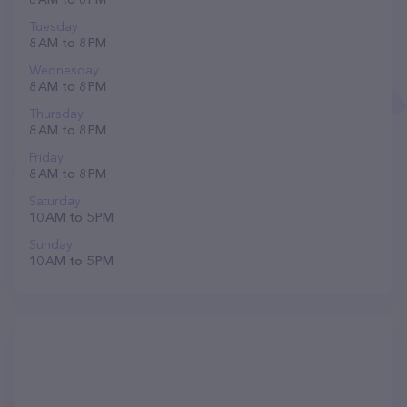
Tuesday
8 AM to 8 PM
Wednesday
8 AM to 8 PM
Thursday
8 AM to 8 PM
Friday
8 AM to 8 PM
Saturday
10 AM to 5 PM
Sunday
10 AM to 5 PM