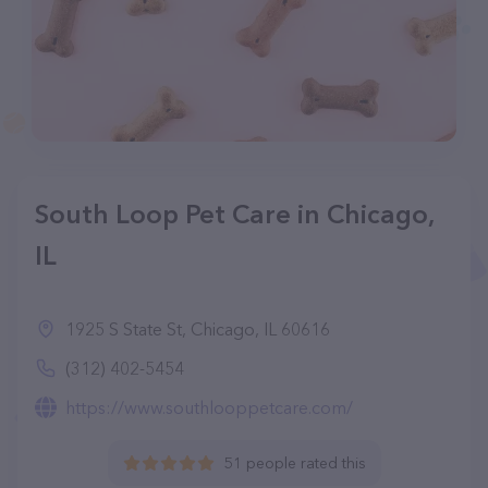
South Loop Pet Care in Chicago,
IL
1925 S State St, Chicago, IL 60616
(312) 402-5454
https://www.southlooppetcare.com/
51 people rated this