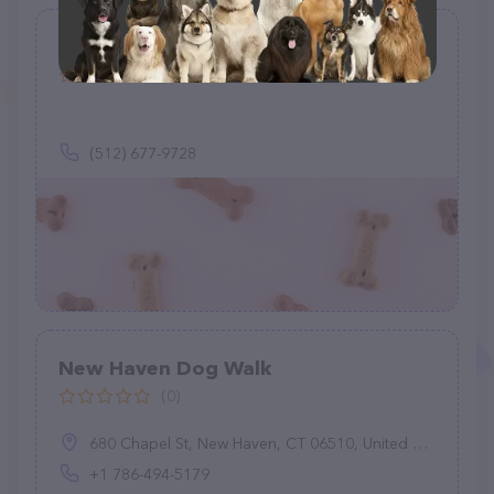
Waking With Flo
(0)
(512) 677-9728
New Haven Dog Walk
(0)
680 Chapel St, New Haven, CT 06510, United States
+1 786-494-5179