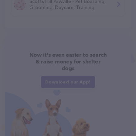
Scotts Hill Pawville - Pet Boarding,
Grooming, Daycare, Training
Now it's even easier to search
& raise money for shelter
dogs
Download our App!