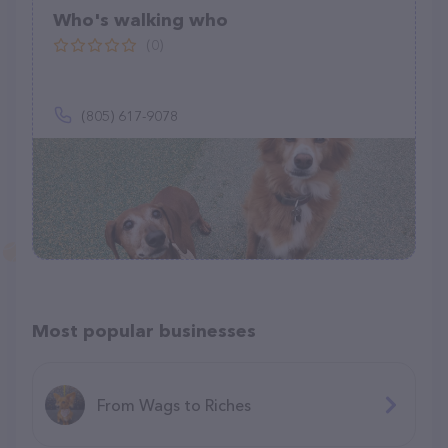
Who's walking who
(0)
(805) 617-9078
Most popular businesses
From Wags to Riches