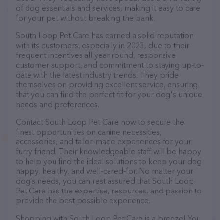
of dog essentials and services, making it easy to care
for your pet without breaking the bank.
South Loop Pet Care has earned a solid reputation
with its customers, especially in 2023, due to their
frequent incentives all year round, responsive
customer support, and commitment to staying up-to-
date with the latest industry trends. They pride
themselves on providing excellent service, ensuring
that you can find the perfect fit for your dog's unique
needs and preferences.
Contact South Loop Pet Care now to secure the
finest opportunities on canine necessities,
accessories, and tailor-made experiences for your
furry friend. Their knowledgeable staff will be happy
to help you find the ideal solutions to keep your dog
happy, healthy, and well-cared-for. No matter your
dog’s needs, you can rest assured that South Loop
Pet Care has the expertise, resources, and passion to
provide the best possible experience.
Shopping with South Loop Pet Care is a breeze! You