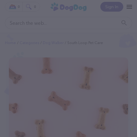
Sign In
0
0
Home
Categories
Dog Walker
South Loop Pet Care