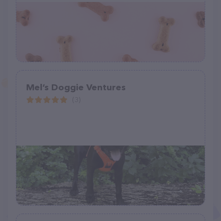
Mel’s Doggie Ventures
(3)