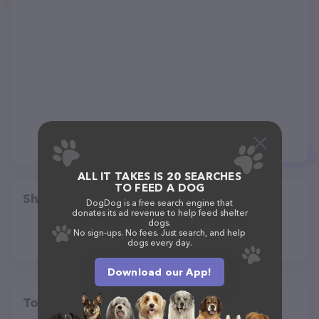
ALL IT TAKES IS 20 SEARCHES
TO FEED A DOG
Share
DogDog is a free search engine that
donates its ad revenue to help feed shelter
dogs.
No sign-ups. No fees. Just search, and help
dogs every day.
Download our App!
Top pet providers in your area