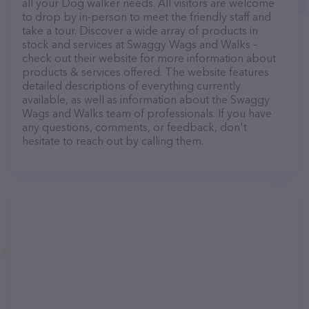
all your Dog walker needs. All visitors are welcome
to drop by in-person to meet the friendly staff and
take a tour. Discover a wide array of products in
stock and services at Swaggy Wags and Walks –
check out their website for more information about
products & services offered. The website features
detailed descriptions of everything currently
available, as well as information about the Swaggy
Wags and Walks team of professionals. If you have
any questions, comments, or feedback, don't
hesitate to reach out by calling them.