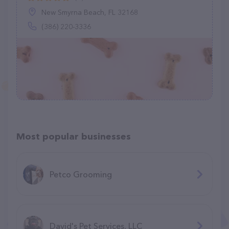
New Smyrna Beach, FL 32168
(386) 220-3336
Most popular businesses
Petco Grooming
David's Pet Services, LLC