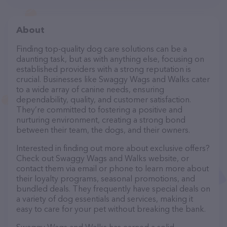
About
Finding top-quality dog care solutions can be a
daunting task, but as with anything else, focusing on
established providers with a strong reputation is
crucial. Businesses like Swaggy Wags and Walks cater
to a wide array of canine needs, ensuring
dependability, quality, and customer satisfaction.
They’re committed to fostering a positive and
nurturing environment, creating a strong bond
between their team, the dogs, and their owners.
Interested in finding out more about exclusive offers?
Check out Swaggy Wags and Walks website, or
contact them via email or phone to learn more about
their loyalty programs, seasonal promotions, and
bundled deals. They frequently have special deals on
a variety of dog essentials and services, making it
easy to care for your pet without breaking the bank.