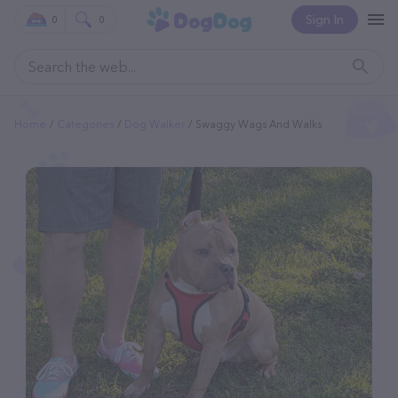
Sign In
0
0
Home
Categories
Dog Walker
Swaggy Wags And Walks