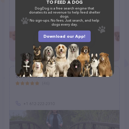
TO FEED A DOG
DogDog is a free search engine that
9 W 7th Pl, St Paul, MN 55102
donates its ad revenue to help feed shelter
dogs.
(323) 899-7777
No sign-ups. No fees. Just search, and help
dogs every day.
Download our App!
Twin Cities Pets
(46)
+1 612-222-2310