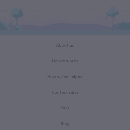
About us
How it works
How we've helped
Contest rules
FAQ
Blog