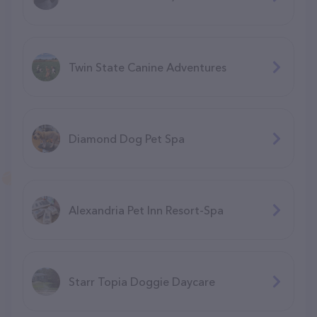
Twin State Canine Adventures
Diamond Dog Pet Spa
Alexandria Pet Inn Resort-Spa
Starr Topia Doggie Daycare