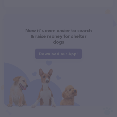
Now it's even easier to search
& raise money for shelter
dogs
Download our App!