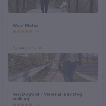
Woof Mates
(9)
(443) 515-7819
Keri Dog’s BFF Venetian Bay Dog
walking
(7)