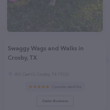
Swaggy Wags and Walks in
Crosby, TX
803 Cast Ct, Crosby, TX 77532
2 people rated this
Claim Business