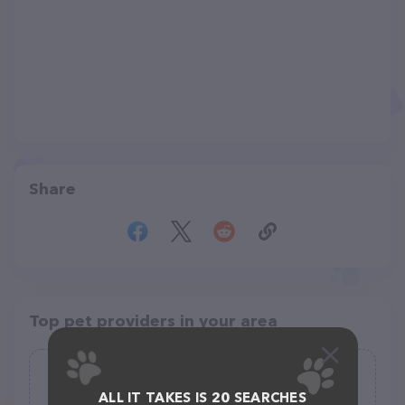
Share
Top pet providers in your area
Carrot-Top Dog-Walker
ALL IT TAKES IS 20 SEARCHES
(0)