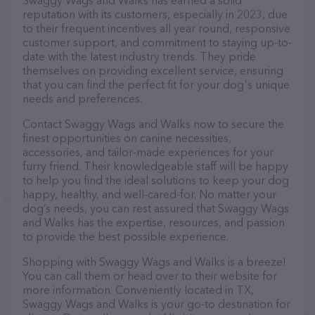
Swaggy Wags and Walks has earned a solid
reputation with its customers, especially in 2023, due
to their frequent incentives all year round, responsive
customer support, and commitment to staying up-to-
date with the latest industry trends. They pride
themselves on providing excellent service, ensuring
that you can find the perfect fit for your dog's unique
needs and preferences.
Contact Swaggy Wags and Walks now to secure the
finest opportunities on canine necessities,
accessories, and tailor-made experiences for your
furry friend. Their knowledgeable staff will be happy
to help you find the ideal solutions to keep your dog
happy, healthy, and well-cared-for. No matter your
dog’s needs, you can rest assured that Swaggy Wags
and Walks has the expertise, resources, and passion
to provide the best possible experience.
Shopping with Swaggy Wags and Walks is a breeze!
You can call them or head over to their website for
more information. Conveniently located in TX,
Swaggy Wags and Walks is your go-to destination for