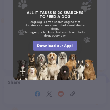
ALL IT TAKES IS 20 SEARCHES
TO FEED A DOG
DogDog is a free search engine that
donates its ad revenue to help feed shelter
dogs.
No sign-ups. No fees. Just search, and help
dogs every day.
Download our App!
Share