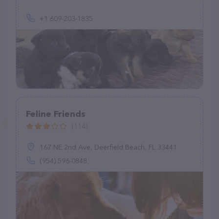
+1 609-203-1835
Feline Friends
(114)
167 NE 2nd Ave, Deerfield Beach, FL 33441
(954) 596-0848