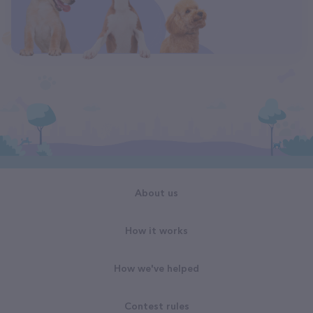
About us
How it works
How we've helped
Contest rules