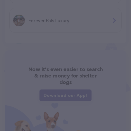
Forever Pals Luxury
Now it's even easier to search
& raise money for shelter
dogs
Download our App!