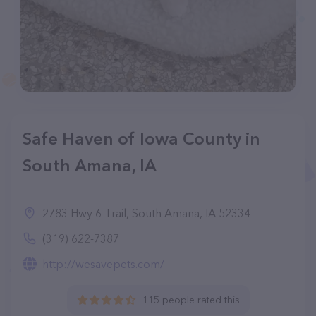
Safe Haven of Iowa County in
South Amana, IA
2783 Hwy 6 Trail, South Amana, IA 52334
(319) 622-7387
http://wesavepets.com/
115 people rated this