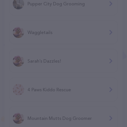
Pupper City Dog Grooming
Waggletails
Sarah’s Dazzles!
4 Paws Kiddo Rescue
Mountain Mutts Dog Groomer