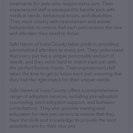
treatments for pets who require extra care. Their
experienced staff is equipped to handle pets with
medical needs, behavioral issues, and disabilities.
They work closely with veterinarians and animal
behaviorists to ensure that each pet receives the care
and attention they need to thrive.
Safe Haven of Iowa County takes pride in providing
personalized attention to every pet. They understand
that every pet has a unique personality and set of
needs, and they work hard to match each pet with
the perfect forever home. Their experienced staff
takes the time to get to know each pet, ensuring that
they find the right match for their unique needs.
Safe Haven of Iowa County offers a comprehensive
range of adoption services, including pre-adoption
counseling, post-adoption support, and behavior
consultations. They also provide training and
education for new pet owners to ensure that they
have the skills and knowledge to provide the best
possible care for their new pet.