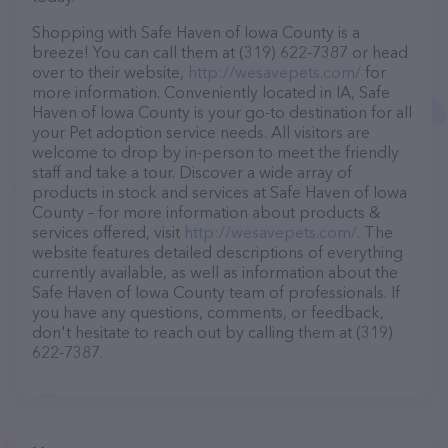
Shopping with Safe Haven of Iowa County is a
breeze! You can call them at (319) 622-7387 or head
over to their website,
http://wesavepets.com/
for
more information. Conveniently located in IA, Safe
Haven of Iowa County is your go-to destination for all
your Pet adoption service needs. All visitors are
welcome to drop by in-person to meet the friendly
staff and take a tour. Discover a wide array of
products in stock and services at Safe Haven of Iowa
County – for more information about products &
services offered, visit
http://wesavepets.com/
. The
website features detailed descriptions of everything
currently available, as well as information about the
Safe Haven of Iowa County team of professionals. If
you have any questions, comments, or feedback,
don't hesitate to reach out by calling them at (319)
622-7387.