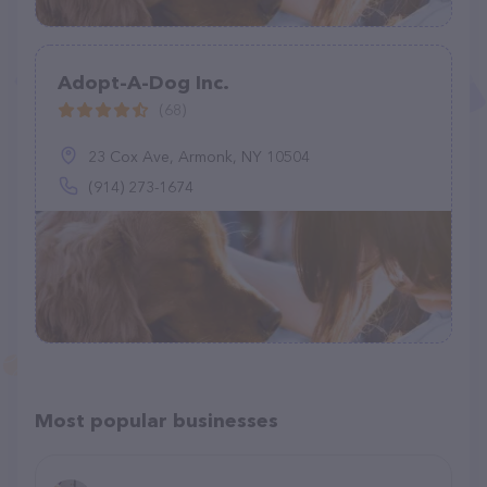
Adopt-A-Dog Inc.
(68)
23 Cox Ave, Armonk, NY 10504
(914) 273-1674
Most popular businesses