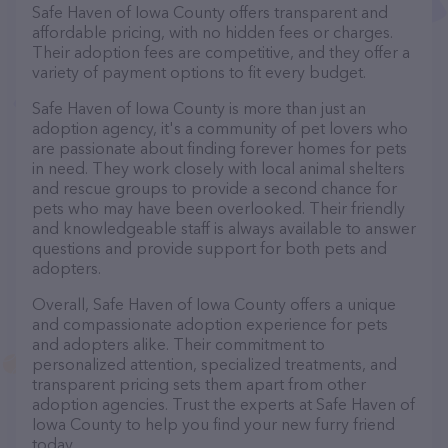
Safe Haven of Iowa County offers transparent and
affordable pricing, with no hidden fees or charges.
Their adoption fees are competitive, and they offer a
variety of payment options to fit every budget.
Safe Haven of Iowa County is more than just an
adoption agency, it's a community of pet lovers who
are passionate about finding forever homes for pets
in need. They work closely with local animal shelters
and rescue groups to provide a second chance for
pets who may have been overlooked. Their friendly
and knowledgeable staff is always available to answer
questions and provide support for both pets and
adopters.
Overall, Safe Haven of Iowa County offers a unique
and compassionate adoption experience for pets
and adopters alike. Their commitment to
personalized attention, specialized treatments, and
transparent pricing sets them apart from other
adoption agencies. Trust the experts at Safe Haven of
Iowa County to help you find your new furry friend
today.