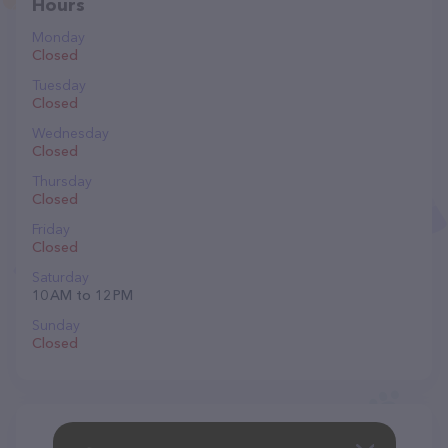
Hours
Monday
Closed
Tuesday
Closed
Wednesday
Closed
Thursday
Closed
Friday
Closed
Saturday
10 AM to 12 PM
Sunday
Closed