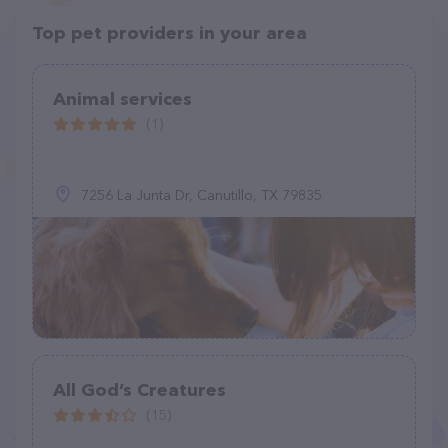
Top pet providers in your area
Animal services
(1)
7256 La Junta Dr, Canutillo, TX 79835
All God’s Creatures
(15)