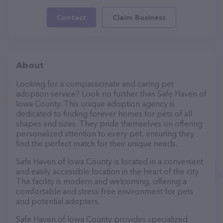
Contact
Claim Business
About
Looking for a compassionate and caring pet
adoption service? Look no further than Safe Haven of
Iowa County. This unique adoption agency is
dedicated to finding forever homes for pets of all
shapes and sizes. They pride themselves on offering
personalized attention to every pet, ensuring they
find the perfect match for their unique needs.
Safe Haven of Iowa County is located in a convenient
and easily accessible location in the heart of the city.
The facility is modern and welcoming, offering a
comfortable and stress-free environment for pets
and potential adopters.
Safe Haven of Iowa County provides specialized