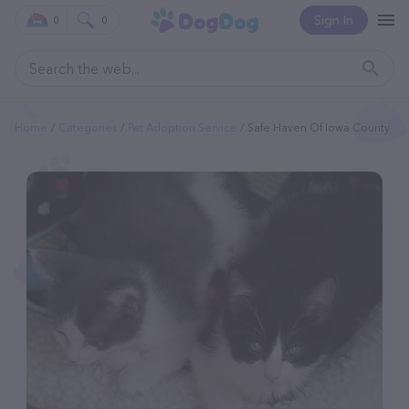
Sign In
0
0
Home
Categories
Pet Adoption Service
Safe Haven Of Iowa County