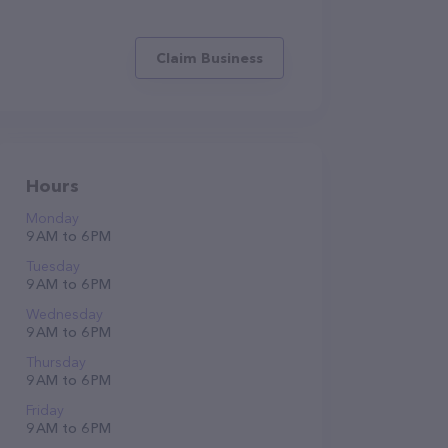
Claim Business
Hours
Monday
9 AM to 6 PM
Tuesday
9 AM to 6 PM
Wednesday
9 AM to 6 PM
Thursday
9 AM to 6 PM
Friday
9 AM to 6 PM