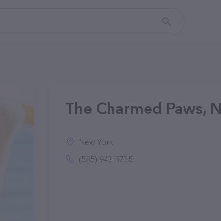
The Charmed Paws, 
New York
(585) 943-5735