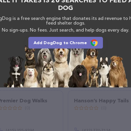
ALL IT TAKES IS 20 SEARCHES TO FEED 
DOG
Dog is a free search engine that donates its ad revenue to 
feed shelter dogs.
No sign-ups. No fees. Just search, and help dogs every day.
Add DogDog to Chrome
Premier Dog Walks
Hanson’s Happy Tails
(0)
(0)
(415) 255-9394
(432) 770-7124