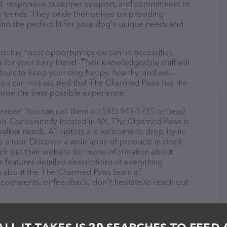
ound, responsive customer support, and commitment to
try trends. They pride themselves on providing
find the perfect fit for your dog's unique needs and
the finest opportunities on canine necessities,
for your furry friend. Their knowledgeable staff will
tions to keep your dog happy, healthy, and well-
you can rest assured that The Charmed Paws has the
ovide the best possible experience.
eeze! You can call them at (585) 943-5735 or head
ion. Conveniently located in NY, The Charmed Paws is
walker needs. All visitors are welcome to drop by in-
e a tour. Discover a wide array of products in stock
k out their website for more information about
 features detailed descriptions of everything
tion about the The Charmed Paws team of
, comments, or feedback, don't hesitate to reach out