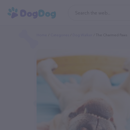
Home
Categories
Dog Walker
The Charmed Paws