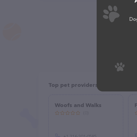
Dog
Top pet providers in your area
Woofs and Walks
(0)
+1 216-201-0585