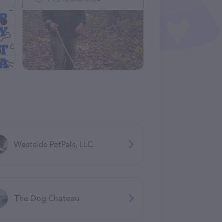
Westside PetPals, LLC
The Dog Chateau