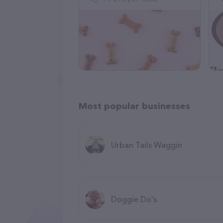
Most popular businesses
Urban Tails Waggin
Doggie Do's