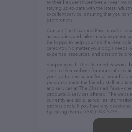
to their frequent incentives all year r
staying up-to-date with the latest indus
excellent service, ensuring that you can 
preferences.
Contact The Charmed Paws now to secure 
accessories, and tailor-made experiences 
be happy to help you find the ideal solu
cared-for. No matter your dog’s needs, 
expertise, resources, and passion to pr
Shopping with The Charmed Paws is a br
over to their website for more informat
your go-to destination for all your Dog 
person to meet the friendly staff and tak
and services at The Charmed Paws – chec
products & services offered. The website
currently available, as well as informa
professionals. If you have any questions
by calling them at (585) 943-5735.