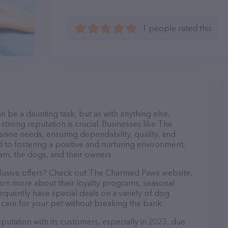
1 people rated this
n be a daunting task, but as with anything else,
strong reputation is crucial. Businesses like The
nine needs, ensuring dependability, quality, and
 to fostering a positive and nurturing environment,
am, the dogs, and their owners.
clusive offers? Check out The Charmed Paws website,
earn more about their loyalty programs, seasonal
quently have special deals on a variety of dog
o care for your pet without breaking the bank.
utation with its customers, especially in 2023, due