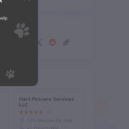
A
help
Share
Hart Petcare Services
LLC
(5)
3315 Glencairn Rd, Shaker Heights, OH 44122, United States
+1 216-403-0954