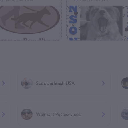
Scooperleash USA
Walmart Pet Services