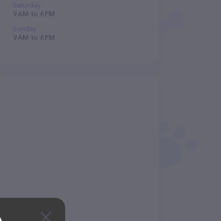
Saturday
9 AM to 6 PM
Sunday
9 AM to 6 PM