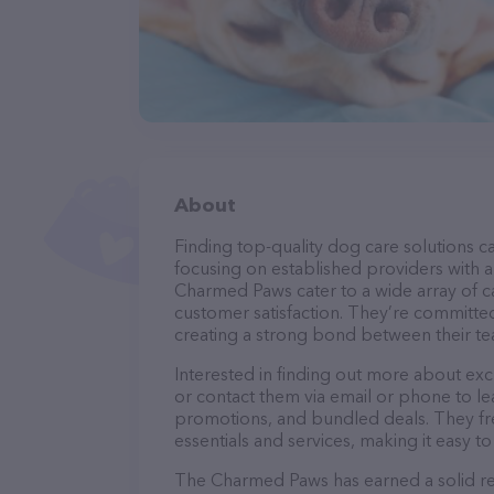
About
Finding top-quality dog care solutions ca
focusing on established providers with a 
Charmed Paws cater to a wide array of ca
customer satisfaction. They’re committed
creating a strong bond between their te
Interested in finding out more about ex
or contact them via email or phone to l
promotions, and bundled deals. They fre
essentials and services, making it easy t
The Charmed Paws has earned a solid rep