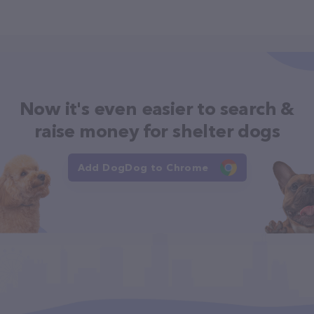
Now it's even easier to search &
raise money for shelter dogs
Add DogDog to Chrome