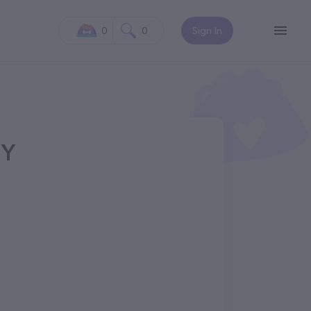
0
0
Sign In
NY