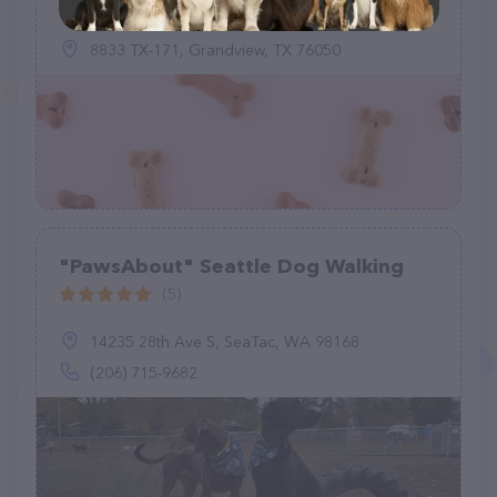
8833 TX-171, Grandview, TX 76050
"PawsAbout" Seattle Dog Walking
(5)
14235 28th Ave S, SeaTac, WA 98168
(206) 715-9682