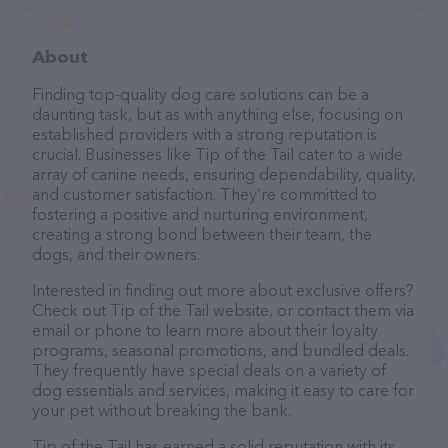
About
Finding top-quality dog care solutions can be a
daunting task, but as with anything else, focusing on
established providers with a strong reputation is
crucial. Businesses like Tip of the Tail cater to a wide
array of canine needs, ensuring dependability, quality,
and customer satisfaction. They’re committed to
fostering a positive and nurturing environment,
creating a strong bond between their team, the
dogs, and their owners.
Interested in finding out more about exclusive offers?
Check out Tip of the Tail website, or contact them via
email or phone to learn more about their loyalty
programs, seasonal promotions, and bundled deals.
They frequently have special deals on a variety of
dog essentials and services, making it easy to care for
your pet without breaking the bank.
Tip of the Tail has earned a solid reputation with its