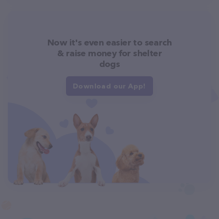
Now it's even easier to search
& raise money for shelter
dogs
Download our App!