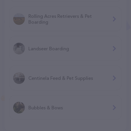
Rolling Acres Retrievers & Pet
Boarding
Landseer Boarding
Centinela Feed & Pet Supplies
Bubbles & Bows