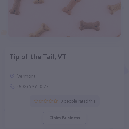
Tip of the Tail, VT
Vermont
(802) 999-8027
0 people rated this
Claim Business