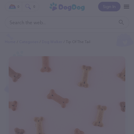
Sign In
0
0
Home
Categories
Dog Walker
Tip Of The Tail