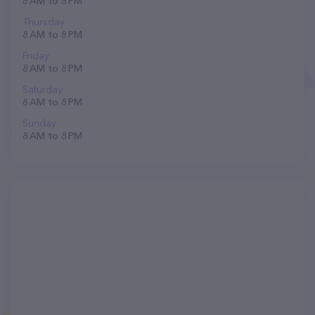
8 AM to 8 PM
Thursday
8 AM to 8 PM
Friday
8 AM to 8 PM
Saturday
8 AM to 8 PM
Sunday
8 AM to 8 PM