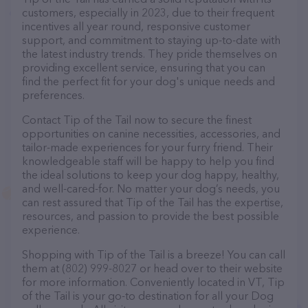
customers, especially in 2023, due to their frequent
incentives all year round, responsive customer
support, and commitment to staying up-to-date with
the latest industry trends. They pride themselves on
providing excellent service, ensuring that you can
find the perfect fit for your dog's unique needs and
preferences.
Contact Tip of the Tail now to secure the finest
opportunities on canine necessities, accessories, and
tailor-made experiences for your furry friend. Their
knowledgeable staff will be happy to help you find
the ideal solutions to keep your dog happy, healthy,
and well-cared-for. No matter your dog’s needs, you
can rest assured that Tip of the Tail has the expertise,
resources, and passion to provide the best possible
experience.
Shopping with Tip of the Tail is a breeze! You can call
them at (802) 999-8027 or head over to their website
for more information. Conveniently located in VT, Tip
of the Tail is your go-to destination for all your Dog