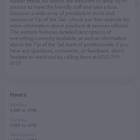
walker needs. All visitors are welcome to drop by in-
person to meet the friendly staff and take a tour.
Discover a wide array of products in stock and
services at Tip of the Tail – check out their website for
more information about products & services offered.
The website features detailed descriptions of
everything currently available, as well as information
about the Tip of the Tail team of professionals. If you
have any questions, comments, or feedback, don't
hesitate to reach out by calling them at (802) 999-
8027.
Hours
Monday
8 AM to 8 PM
Tuesday
8 AM to 8 PM
Wednesday