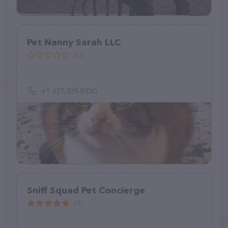
Pet Nanny Sarah LLC
(0)
+1 337-335-8330
Sniff Squad Pet Concierge
(8)