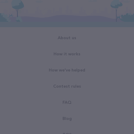
About us
How it works
How we've helped
Contest rules
FAQ
Blog