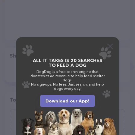
Share
ALL IT TAKES IS 20 SEARCHES
TO FEED A DOG
DogDog is a free search engine that
donates its ad revenue to help feed shelter
dogs.
No sign-ups. No fees. Just search, and help
dogs every day.
Top pet providers in your area
Download our App!
(1)