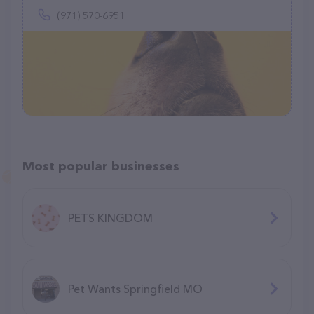
(971) 570-6951
Most popular businesses
PETS KINGDOM
Pet Wants Springfield MO