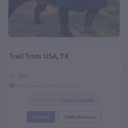
Trail Trots USA, TX
Texas
https://www.trailtrotsusa.com/
0 people rated this
Contact
Claim Business