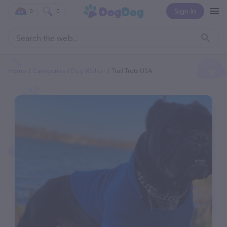
Sign In
0
0
Home
Categories
Dog Walker
Trail Trots USA