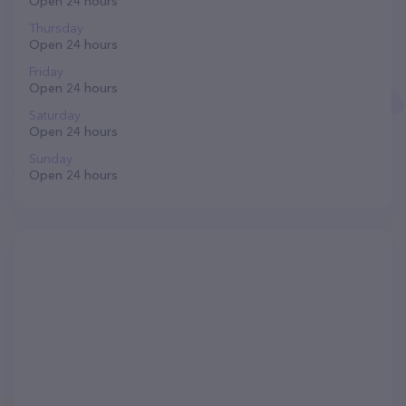
Open 24 hours
Thursday
Open 24 hours
Friday
Open 24 hours
Saturday
Open 24 hours
Sunday
Open 24 hours