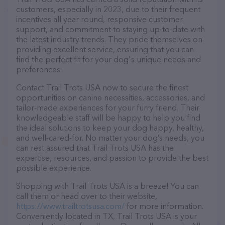
customers, especially in 2023, due to their frequent
incentives all year round, responsive customer
support, and commitment to staying up-to-date with
the latest industry trends. They pride themselves on
providing excellent service, ensuring that you can
find the perfect fit for your dog's unique needs and
preferences.
Contact Trail Trots USA now to secure the finest
opportunities on canine necessities, accessories, and
tailor-made experiences for your furry friend. Their
knowledgeable staff will be happy to help you find
the ideal solutions to keep your dog happy, healthy,
and well-cared-for. No matter your dog’s needs, you
can rest assured that Trail Trots USA has the
expertise, resources, and passion to provide the best
possible experience.
Shopping with Trail Trots USA is a breeze! You can
call them or head over to their website,
https://www.trailtrotsusa.com/
for more information.
Conveniently located in TX, Trail Trots USA is your