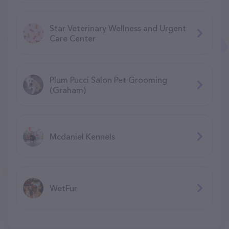
Star Veterinary Wellness and Urgent
Care Center
Plum Pucci Salon Pet Grooming
(Graham)
Mcdaniel Kennels
WetFur