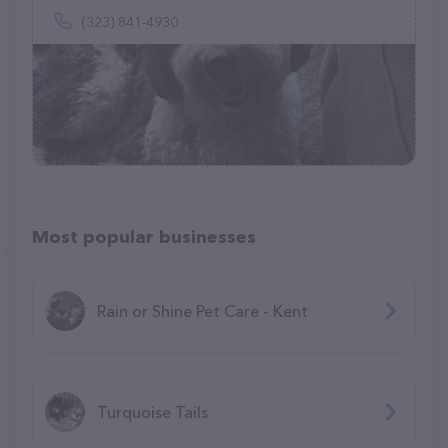
(323) 841-4930
Most popular businesses
Rain or Shine Pet Care - Kent
Turquoise Tails