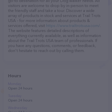
go-to destination for all your Dog walker needs. All
visitors are welcome to drop by in-person to meet
the friendly staff and take a tour. Discover a wide
array of products in stock and services at Trail Trots
USA – for more information about products &
services offered, visit
https://www.trailtrotsusa.com/
.
The website features detailed descriptions of
everything currently available, as well as information
about the Trail Trots USA team of professionals. If
you have any questions, comments, or feedback,
don't hesitate to reach out by calling them.
Hours
Monday
Open 24 hours
Tuesday
Open 24 hours
Wednesday