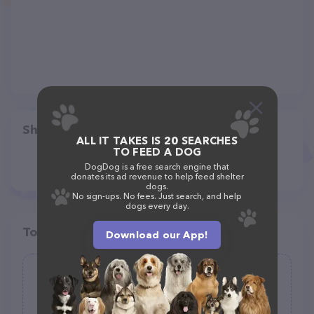
Share
ALL IT TAKES IS 20 SEARCHES
TO FEED A DOG
DogDog is a free search engine that
donates its ad revenue to help feed shelter
dogs.
No sign-ups. No fees. Just search, and help
dogs every day.
Top pet providers in your area
Download our App!
Furry Friend's Concierge
(8)