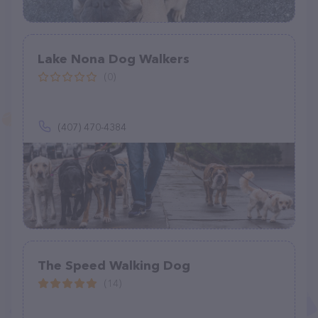
Lake Nona Dog Walkers
(0)
(407) 470-4384
The Speed Walking Dog
(14)