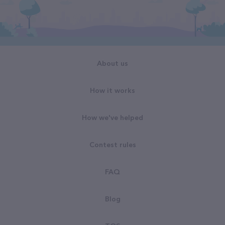
About us
How it works
How we've helped
Contest rules
FAQ
Blog