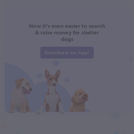
Now it's even easier to search
& raise money for shelter
dogs
Download our App!