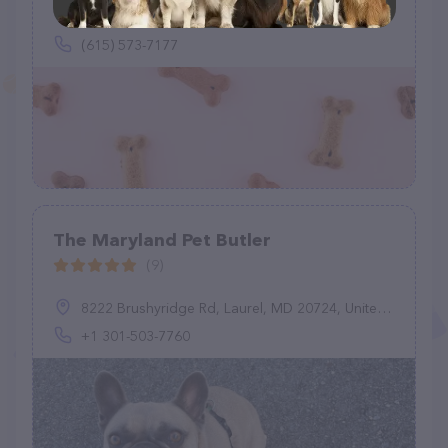
2010 West End Ave, Nashville, TN 37203
(615) 573-7177
The Maryland Pet Butler
(9)
8222 Brushyridge Rd, Laurel, MD 20724, United States
+1 301-503-7760