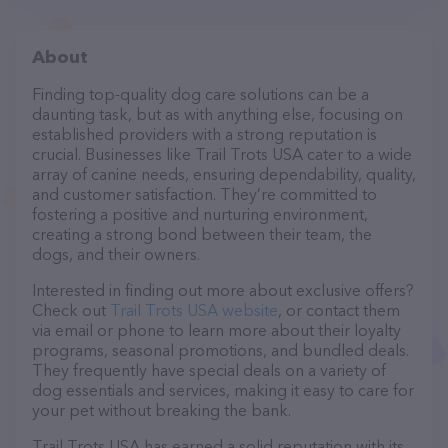
About
Finding top-quality dog care solutions can be a
daunting task, but as with anything else, focusing on
established providers with a strong reputation is
crucial. Businesses like Trail Trots USA cater to a wide
array of canine needs, ensuring dependability, quality,
and customer satisfaction. They’re committed to
fostering a positive and nurturing environment,
creating a strong bond between their team, the
dogs, and their owners.
Interested in finding out more about exclusive offers?
Check out
Trail Trots USA website
, or contact them
via email or phone to learn more about their loyalty
programs, seasonal promotions, and bundled deals.
They frequently have special deals on a variety of
dog essentials and services, making it easy to care for
your pet without breaking the bank.
Trail Trots USA has earned a solid reputation with its