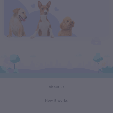
About us
How it works