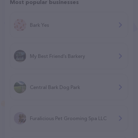
Most popular businesses
Bark Yes
My Best Friend’s Barkery
Central Bark Dog Park
Furalicious Pet Grooming Spa LLC