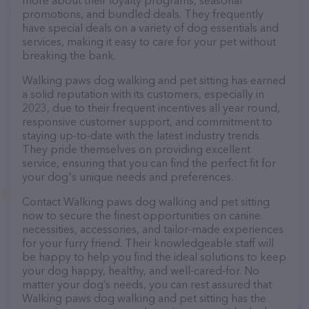
more about their loyalty programs, seasonal
promotions, and bundled deals. They frequently
have special deals on a variety of dog essentials and
services, making it easy to care for your pet without
breaking the bank.
Walking paws dog walking and pet sitting has earned
a solid reputation with its customers, especially in
2023, due to their frequent incentives all year round,
responsive customer support, and commitment to
staying up-to-date with the latest industry trends.
They pride themselves on providing excellent
service, ensuring that you can find the perfect fit for
your dog's unique needs and preferences.
Contact Walking paws dog walking and pet sitting
now to secure the finest opportunities on canine
necessities, accessories, and tailor-made experiences
for your furry friend. Their knowledgeable staff will
be happy to help you find the ideal solutions to keep
your dog happy, healthy, and well-cared-for. No
matter your dog’s needs, you can rest assured that
Walking paws dog walking and pet sitting has the