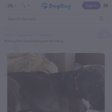
Sign In
0
0
Home
Categories
Dog Walker
Walking Paws Dog Walking And Pet Sitting