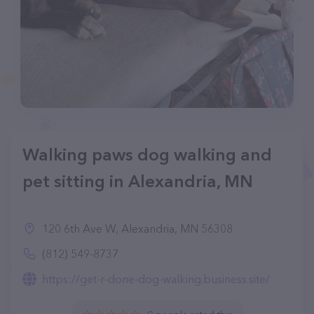
Walking paws dog walking and
pet sitting in Alexandria, MN
120 6th Ave W, Alexandria, MN 56308
(812) 549-8737
https://get-r-done-dog-walking.business.site/