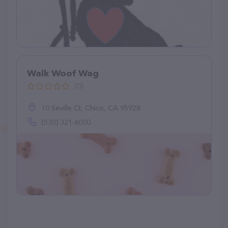
Walk Woof Wag
(0)
10 Seville Ct, Chico, CA 95928
(530) 321-6000