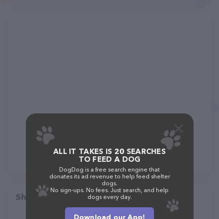
ALL IT TAKES IS 20 SEARCHES
TO FEED A DOG
DogDog is a free search engine that
donates its ad revenue to help feed shelter
dogs.
No sign-ups. No fees. Just search, and help
Share
dogs every day.
Download our App!