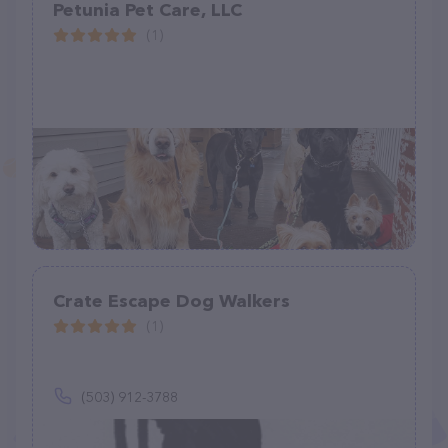
Petunia Pet Care, LLC
(1)
Crate Escape Dog Walkers
(1)
(503) 912-3788