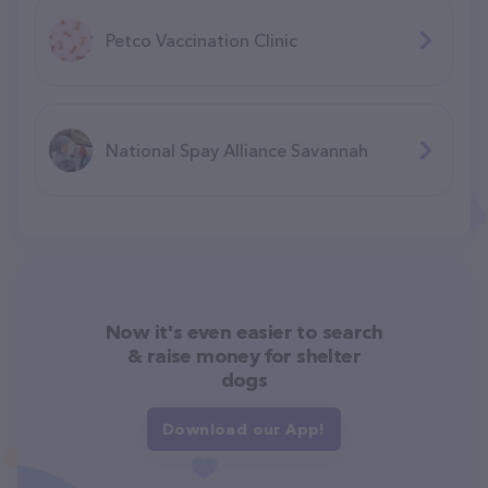
Petco Vaccination Clinic
National Spay Alliance Savannah
Now it's even easier to search
& raise money for shelter
dogs
Download our App!