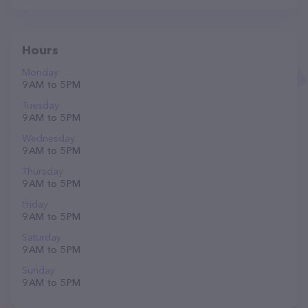
Hours
Monday
9 AM to 5 PM
Tuesday
9 AM to 5 PM
Wednesday
9 AM to 5 PM
Thursday
9 AM to 5 PM
Friday
9 AM to 5 PM
Saturday
9 AM to 5 PM
Sunday
9 AM to 5 PM