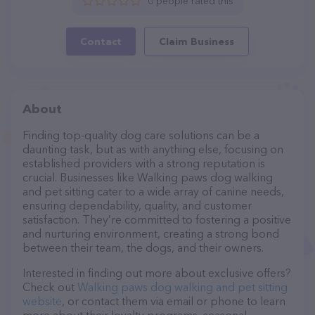
0 people rated this
Contact
Claim Business
About
Finding top-quality dog care solutions can be a
daunting task, but as with anything else, focusing on
established providers with a strong reputation is
crucial. Businesses like Walking paws dog walking
and pet sitting cater to a wide array of canine needs,
ensuring dependability, quality, and customer
satisfaction. They’re committed to fostering a positive
and nurturing environment, creating a strong bond
between their team, the dogs, and their owners.
Interested in finding out more about exclusive offers?
Check out
Walking paws dog walking and pet sitting
website
, or contact them via email or phone to learn