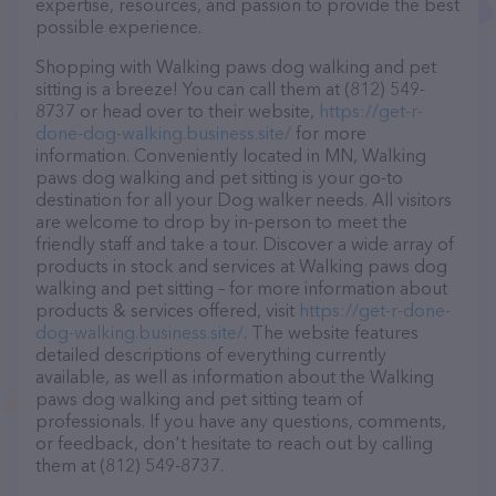
expertise, resources, and passion to provide the best
possible experience.
Shopping with Walking paws dog walking and pet
sitting is a breeze! You can call them at (812) 549-
8737 or head over to their website,
https://get-r-
done-dog-walking.business.site/
for more
information. Conveniently located in MN, Walking
paws dog walking and pet sitting is your go-to
destination for all your Dog walker needs. All visitors
are welcome to drop by in-person to meet the
friendly staff and take a tour. Discover a wide array of
products in stock and services at Walking paws dog
walking and pet sitting – for more information about
products & services offered, visit
https://get-r-done-
dog-walking.business.site/
. The website features
detailed descriptions of everything currently
available, as well as information about the Walking
paws dog walking and pet sitting team of
professionals. If you have any questions, comments,
or feedback, don't hesitate to reach out by calling
them at (812) 549-8737.