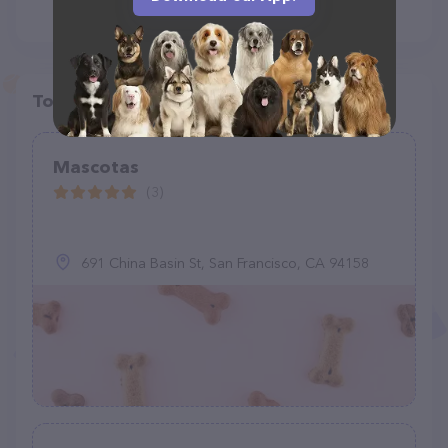
Top pet providers in your area
Mascotas
(3)
691 China Basin St, San Francisco, CA 94158