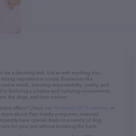
n be a daunting task, but as with anything else,
strong reputation is crucial. Businesses like
canine needs, ensuring dependability, quality, and
 to fostering a positive and nurturing environment,
am, the dogs, and their owners.
lusive offers? Check out
Northwest SPCA website
, or
n more about their loyalty programs, seasonal
quently have special deals on a variety of dog
o care for your pet without breaking the bank.