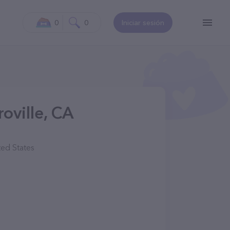
0
0
Iniciar sesión
oville, CA
ted States