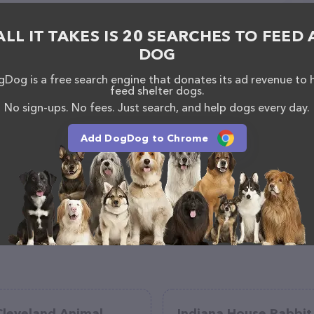
ALL IT TAKES IS 20 SEARCHES TO FEED 
DOG
Dog is a free search engine that donates its ad revenue to 
feed shelter dogs.
No sign-ups. No fees. Just search, and help dogs every day.
Add DogDog to Chrome
Cleveland Animal
Indiana House Rabbit