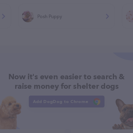
Posh Puppy
Now it's even easier to search &
raise money for shelter dogs
Add DogDog to Chrome