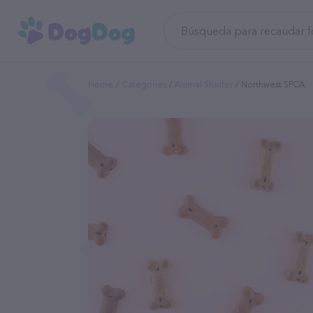
Home
Categories
Animal Shelter
Northwest SPCA