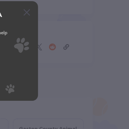
A
help
Share
Gaston County Animal