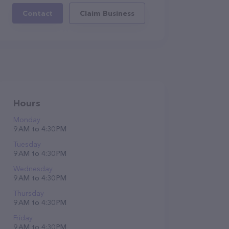
Contact
Claim Business
Hours
Monday
9 AM to 4:30 PM
Tuesday
9 AM to 4:30 PM
Wednesday
9 AM to 4:30 PM
Thursday
9 AM to 4:30 PM
Friday
9 AM to 4:30 PM