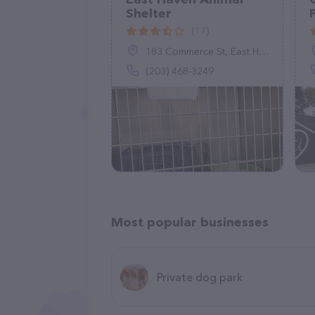
Shelter
(17)
183 Commerce St, East Haven, CT 06512
(203) 468-3249
Most popular businesses
Private dog park