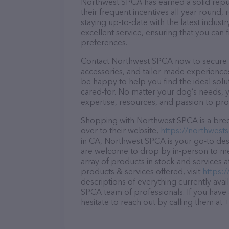
Northwest SPCA has earned a solid reputa
their frequent incentives all year roun
staying up-to-date with the latest indus
excellent service, ensuring that you can 
preferences.
Contact Northwest SPCA now to secure th
accessories, and tailor-made experiences 
be happy to help you find the ideal solu
cared-for. No matter your dog’s needs, 
expertise, resources, and passion to pr
Shopping with Northwest SPCA is a bree
over to their website,
https://northwest
in CA, Northwest SPCA is your go-to desti
are welcome to drop by in-person to meet
array of products in stock and services
products & services offered, visit
https:
descriptions of everything currently avai
SPCA team of professionals. If you have
hesitate to reach out by calling them at