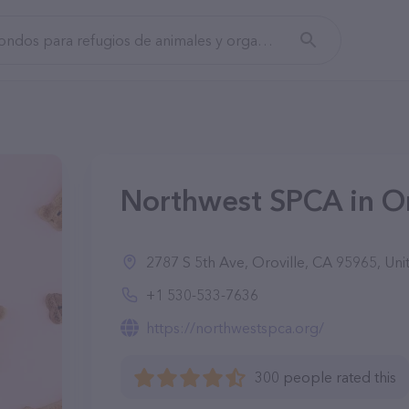
Northwest SPCA in Or
2787 S 5th Ave, Oroville, CA 95965, Uni
+1 530-533-7636
https://northwestspca.org/
300 people rated this