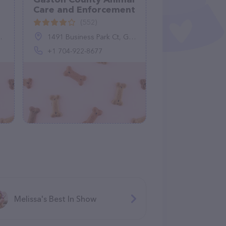
Care and Enforcement
(552)
1491 Business Park Ct, Gastonia, NC 28052, United States
+1 704-922-8677
Melissa's Best In Show