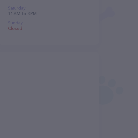
Saturday
11 AM to 3 PM
Sunday
Closed