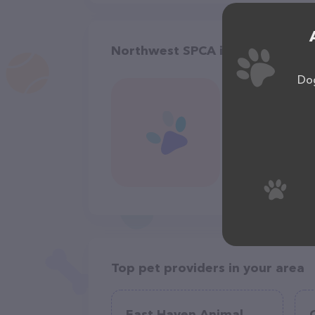
Northwest SPCA in Oroville
Dog
Top pet providers in your area
East Haven Animal