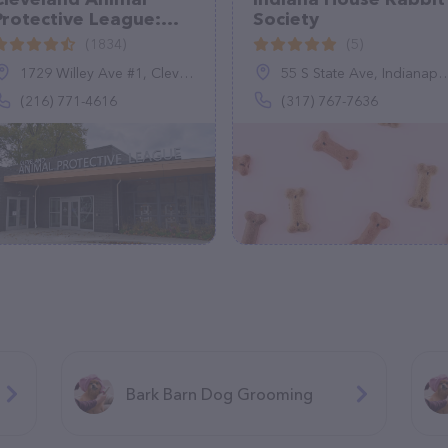
Protective League:
Society
Adoption Center
(1834)
(5)
1729 Willey Ave #1, Cleveland, OH 44113
55 S State Ave, Indianapolis, IN 46201
(216) 771-4616
(317) 767-7636
Bark Barn Dog Grooming