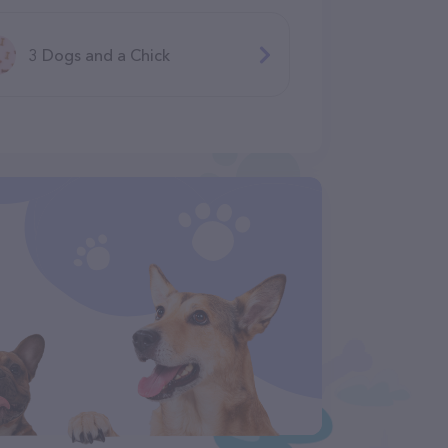
3 Dogs and a Chick