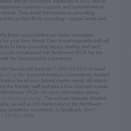
tion with its customers, especially in 2023, due to
d, responsive customer support, and commitment to
try trends. They pride themselves on providing
find the perfect fit for your dog's unique needs and
e finest opportunities on canine necessities,
for your furry friend. Their knowledgeable staff will
tions to keep your dog happy, healthy, and well-
you can rest assured that Northwest SPCA has the
ovide the best possible experience.
ze! You can call them at +1 530-533-7636 or head
spca.org/
for more information. Conveniently located
nation for all your Animal shelter needs. All visitors
 the friendly staff and take a tour. Discover a wide
 at Northwest SPCA – for more information about
//northwestspca.org/
. The website features detailed
lable, as well as information about the Northwest
 any questions, comments, or feedback, don't
 +1 530-533-7636.