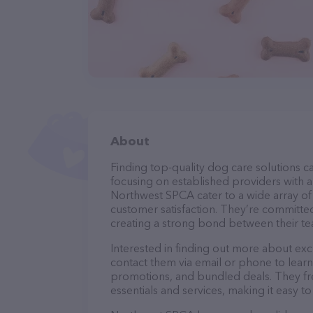
About
Finding top-quality dog care solutions ca
focusing on established providers with a 
Northwest SPCA cater to a wide array of 
customer satisfaction. They’re committed
creating a strong bond between their te
Interested in finding out more about exc
contact them via email or phone to lear
promotions, and bundled deals. They fre
essentials and services, making it easy t