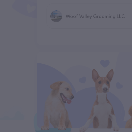
Woof Valley Grooming LLC