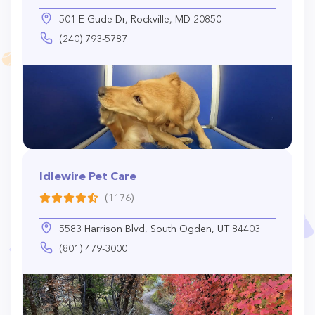
501 E Gude Dr, Rockville, MD 20850
(240) 793-5787
Idlewire Pet Care
(1176)
5583 Harrison Blvd, South Ogden, UT 84403
(801) 479-3000