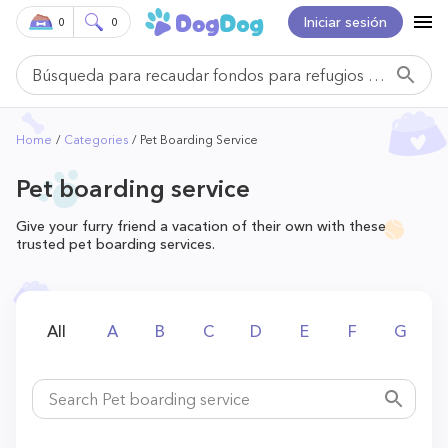
Iniciar sesión
0
0
Home
Categories
Pet Boarding Service
Pet boarding service
Give your furry friend a vacation of their own with these
trusted pet boarding services.
All
A
B
C
D
E
F
G