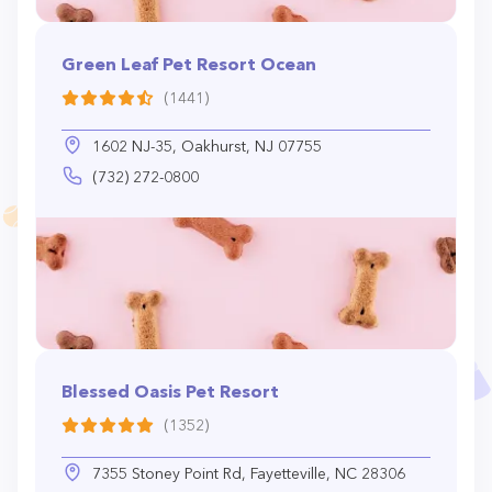
Green Leaf Pet Resort Ocean
(1441)
1602 NJ-35, Oakhurst, NJ 07755
(732) 272-0800
Blessed Oasis Pet Resort
(1352)
7355 Stoney Point Rd, Fayetteville, NC 28306