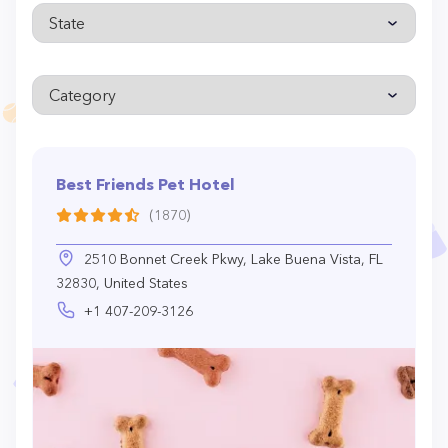
Best Friends Pet Hotel
(1870)
2510 Bonnet Creek Pkwy, Lake Buena Vista, FL
32830, United States
+1 407-209-3126