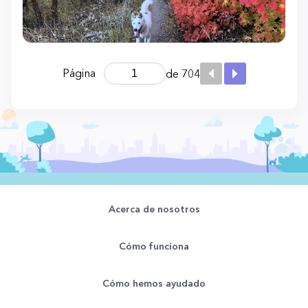
Página
de 704
Acerca de nosotros
Cómo funciona
Cómo hemos ayudado