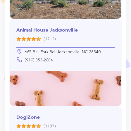
Animal House Jacksonville
(1212)
665 Bell Fork Rd, Jacksonville, NC 28540
(910) 353-2684
DogiZone
(1187)