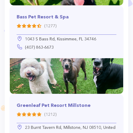
Bass Pet Resort & Spa
(1277)
1043 S Bass Rd, Kissimmee, FL 34746
(407) 863-6673
Greenleaf Pet Resort Millstone
(1212)
23 Burnt Tavern Rd, Millstone, NJ 08510, United