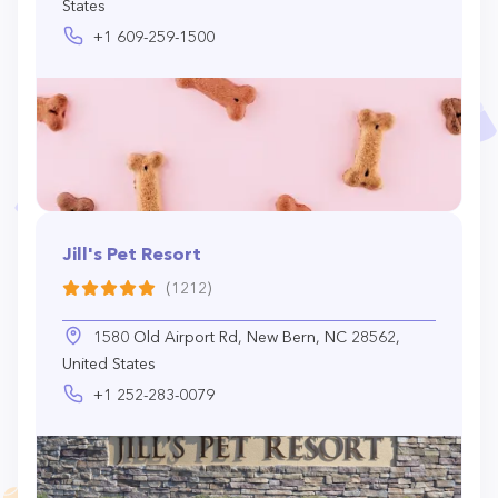
States
+1 609-259-1500
Jill's Pet Resort
(1212)
1580 Old Airport Rd, New Bern, NC 28562,
United States
+1 252-283-0079