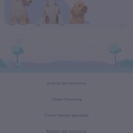
Acerca de nosotros
Cómo funciona
Cómo hemos ayudado
Reglas del concurso