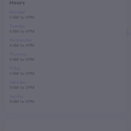
Hours
Monday
8 AM to 6 PM
Tuesday
8 AM to 6 PM
Wednesday
8 AM to 6 PM
Thursday
8 AM to 6 PM
Friday
8 AM to 6 PM
Saturday
9 AM to 5 PM
Sunday
9 AM to 4 PM