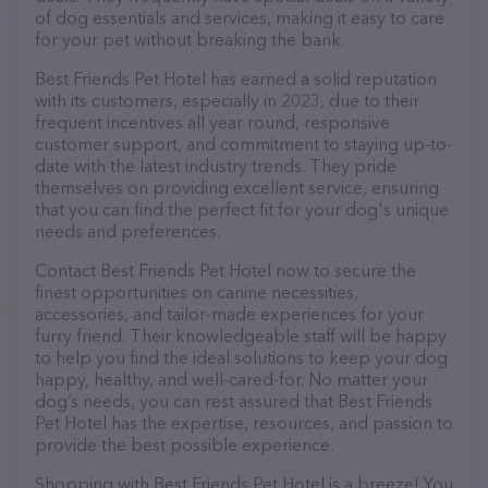
of dog essentials and services, making it easy to care
for your pet without breaking the bank.
Best Friends Pet Hotel has earned a solid reputation
with its customers, especially in 2023, due to their
frequent incentives all year round, responsive
customer support, and commitment to staying up-to-
date with the latest industry trends. They pride
themselves on providing excellent service, ensuring
that you can find the perfect fit for your dog's unique
needs and preferences.
Contact Best Friends Pet Hotel now to secure the
finest opportunities on canine necessities,
accessories, and tailor-made experiences for your
furry friend. Their knowledgeable staff will be happy
to help you find the ideal solutions to keep your dog
happy, healthy, and well-cared-for. No matter your
dog’s needs, you can rest assured that Best Friends
Pet Hotel has the expertise, resources, and passion to
provide the best possible experience.
Shopping with Best Friends Pet Hotel is a breeze! You