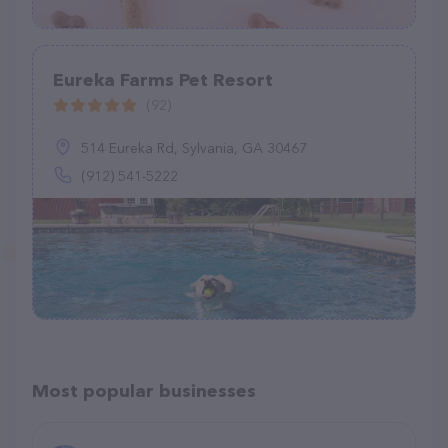
Eureka Farms Pet Resort
(92)
514 Eureka Rd, Sylvania, GA 30467
(912) 541-5222
Most popular businesses