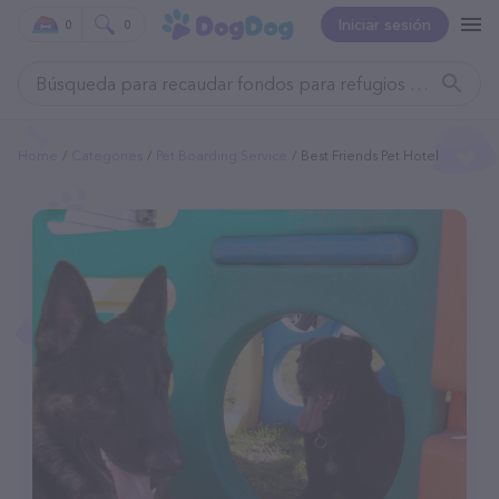
Iniciar sesión
0
0
Home
Categories
Pet Boarding Service
Best Friends Pet Hotel