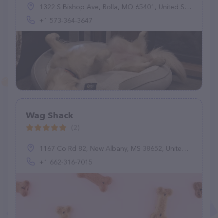
1322 S Bishop Ave, Rolla, MO 65401, United States
+1 573-364-3647
Wag Shack
(2)
1167 Co Rd 82, New Albany, MS 38652, United States
+1 662-316-7015