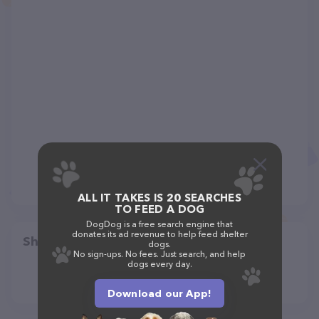
ALL IT TAKES IS 20 SEARCHES
TO FEED A DOG
DogDog is a free search engine that
donates its ad revenue to help feed shelter
Share
dogs.
No sign-ups. No fees. Just search, and help
dogs every day.
Download our App!