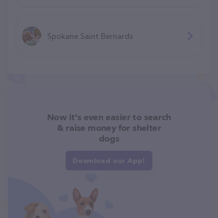
Spokane Saint Bernards
Now it's even easier to search
& raise money for shelter
dogs
Download our App!