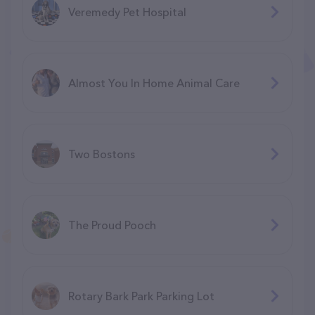
Veremedy Pet Hospital
Almost You In Home Animal Care
Two Bostons
The Proud Pooch
Rotary Bark Park Parking Lot