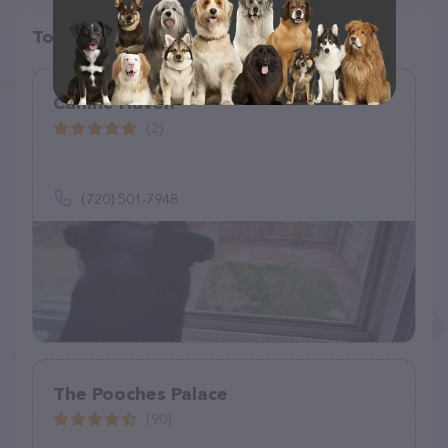
Top pet providers in your area
Canine Haven
(2)
(720) 501-7948
The Pooches Palace
(90)