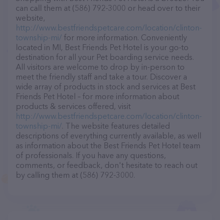
can call them at (586) 792-3000 or head over to their
website,
http://www.bestfriendspetcare.com/location/clinton-
township-mi/
for more information. Conveniently
located in MI, Best Friends Pet Hotel is your go-to
destination for all your Pet boarding service needs.
All visitors are welcome to drop by in-person to
meet the friendly staff and take a tour. Discover a
wide array of products in stock and services at Best
Friends Pet Hotel – for more information about
products & services offered, visit
http://www.bestfriendspetcare.com/location/clinton-
township-mi/
. The website features detailed
descriptions of everything currently available, as well
as information about the Best Friends Pet Hotel team
of professionals. If you have any questions,
comments, or feedback, don't hesitate to reach out
by calling them at (586) 792-3000.