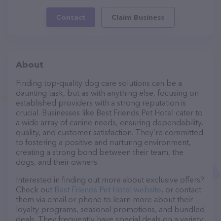
Contact
Claim Business
About
Finding top-quality dog care solutions can be a
daunting task, but as with anything else, focusing on
established providers with a strong reputation is
crucial. Businesses like Best Friends Pet Hotel cater to
a wide array of canine needs, ensuring dependability,
quality, and customer satisfaction. They’re committed
to fostering a positive and nurturing environment,
creating a strong bond between their team, the
dogs, and their owners.
Interested in finding out more about exclusive offers?
Check out
Best Friends Pet Hotel website
, or contact
them via email or phone to learn more about their
loyalty programs, seasonal promotions, and bundled
deals. They frequently have special deals on a variety