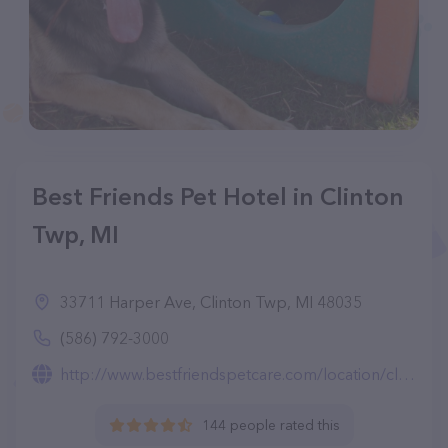
Best Friends Pet Hotel in Clinton
Twp, MI
33711 Harper Ave, Clinton Twp, MI 48035
(586) 792-3000
http://www.bestfriendspetcare.com/location/clinton-township-mi/
144 people rated this