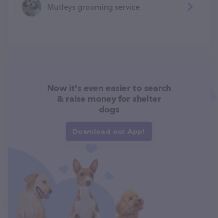
Mutleys grooming service
Now it's even easier to search
& raise money for shelter
dogs
Download our App!