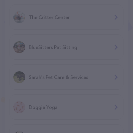
The Critter Center
BlueSitters Pet Sitting
Sarah's Pet Care & Services
Doggie Yoga