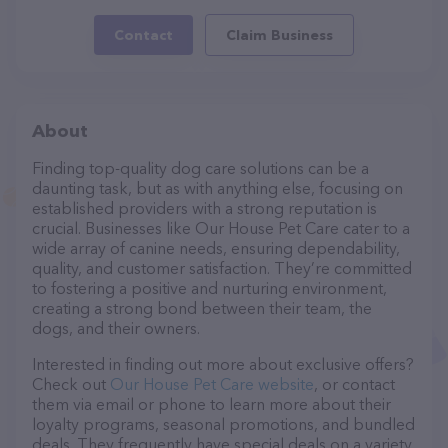
Contact
Claim Business
About
Finding top-quality dog care solutions can be a
daunting task, but as with anything else, focusing on
established providers with a strong reputation is
crucial. Businesses like Our House Pet Care cater to a
wide array of canine needs, ensuring dependability,
quality, and customer satisfaction. They’re committed
to fostering a positive and nurturing environment,
creating a strong bond between their team, the
dogs, and their owners.
Interested in finding out more about exclusive offers?
Check out
Our House Pet Care website
, or contact
them via email or phone to learn more about their
loyalty programs, seasonal promotions, and bundled
deals. They frequently have special deals on a variety