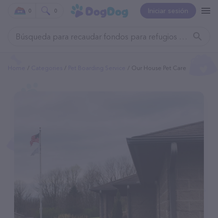
Iniciar sesión
0
0
Home
Categories
Pet Boarding Service
Our House Pet Care