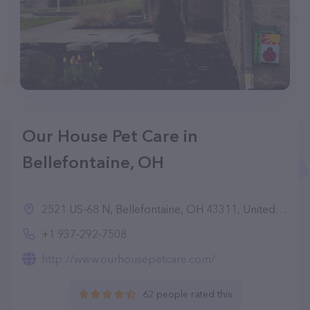
Our House Pet Care in
Bellefontaine, OH
2521 US-68 N, Bellefontaine, OH 43311, United States
+1 937-292-7508
http://www.ourhousepetcare.com/
62 people rated this