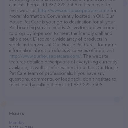
can call them at +1 937-292-7508 or head over to
their website,
http://www.ourhousepetcare.com/
for
more information. Conveniently located in OH, Our
House Pet Care is your go-to destination for all your
Pet boarding service needs. All visitors are welcome
to drop by in-person to meet the friendly staff and
take a tour. Discover a wide array of products in
stock and services at Our House Pet Care – for more
information about products & services offered, visit
http://www.ourhousepetcare.com/
. The website
features detailed descriptions of everything currently
available, as well as information about the Our House
Pet Care team of professionals. If you have any
questions, comments, or feedback, don't hesitate to
reach out by calling them at +1 937-292-7508.
Hours
Monday
7 AM to 7 PM