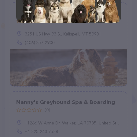
The Cat's Meow & Hound's Hideaway
(25)
3251 US Hwy 93 S., Kalispell, MT 59901
(406) 257-2900
Nanny's Greyhound Spa & Boarding
(0)
11266 W Anne Dr, Walker, LA 70785, United States
+1 225-243-7528