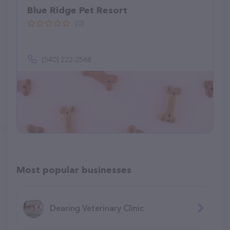
Blue Ridge Pet Resort
(0)
(540) 222-2568
Most popular businesses
Dearing Veterinary Clinic