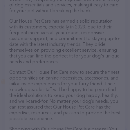
of dog essentials and services, making it easy to care
for your pet without breaking the bank.
Our House Pet Care has earned a solid reputation
with its customers, especially in 2023, due to their
frequent incentives all year round, responsive
customer support, and commitment to staying up-to-
date with the latest industry trends. They pride
themselves on providing excellent service, ensuring
that you can find the perfect fit for your dog's unique
needs and preferences.
Contact Our House Pet Care now to secure the finest
opportunities on canine necessities, accessories, and
tailor-made experiences for your furry friend. Their
knowledgeable staff will be happy to help you find
the ideal solutions to keep your dog happy, healthy,
and well-cared-for. No matter your dog’s needs, you
can rest assured that Our House Pet Care has the
expertise, resources, and passion to provide the best
possible experience.
Shopping with Our House Pet Care is a breeze! You