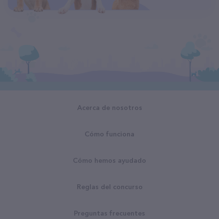
Acerca de nosotros
Cómo funciona
Cómo hemos ayudado
Reglas del concurso
Preguntas frecuentes