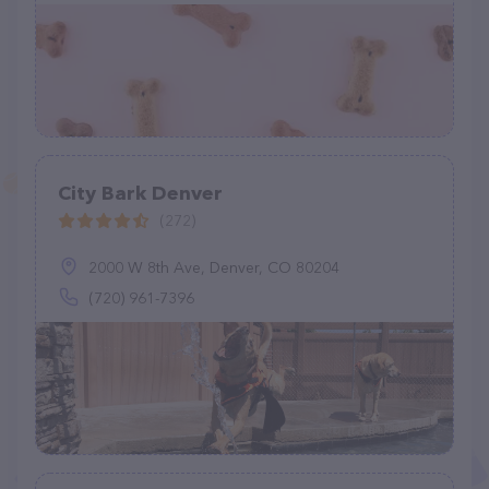
City Bark Denver
(272)
2000 W 8th Ave, Denver, CO 80204
(720) 961-7396