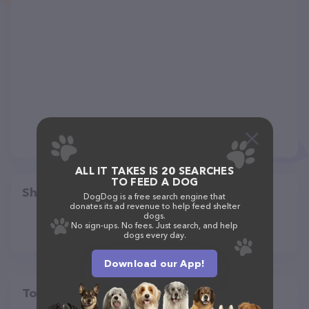
ALL IT TAKES IS 20 SEARCHES
TO FEED A DOG
Share
DogDog is a free search engine that
donates its ad revenue to help feed shelter
dogs.
No sign-ups. No fees. Just search, and help
dogs every day.
Download our App!
Top pet providers in your area