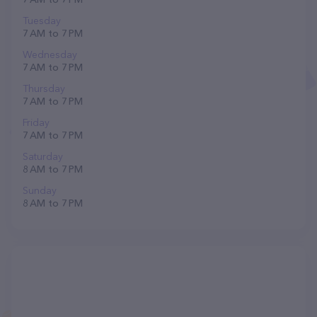
Tuesday
7 AM to 7 PM
Wednesday
7 AM to 7 PM
Thursday
7 AM to 7 PM
Friday
7 AM to 7 PM
Saturday
8 AM to 7 PM
Sunday
8 AM to 7 PM