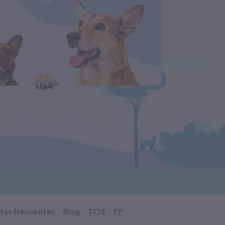
tas frecuentes
Blog
TOS
PP