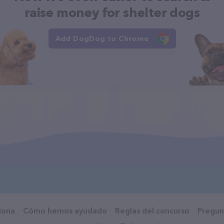
raise money for shelter dogs
Add DogDog to Chrome
iona
Cómo hemos ayudado
Reglas del concurso
Pregun