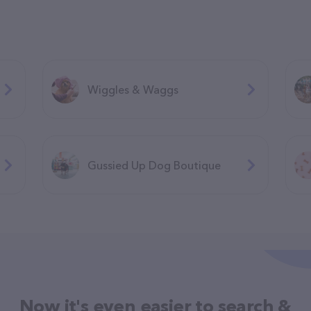
Wiggles & Waggs
Gussied Up Dog Boutique
Now it's even easier to search &