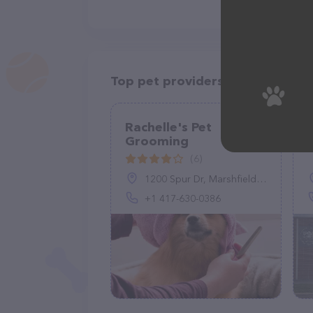
Top pet providers in your area
Rachelle's Pet
Grooming
(6)
1200 Spur Dr, Marshfield, MO 65706, United States
+1 417-630-0386