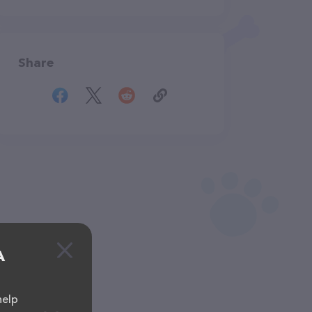
Share
A
help