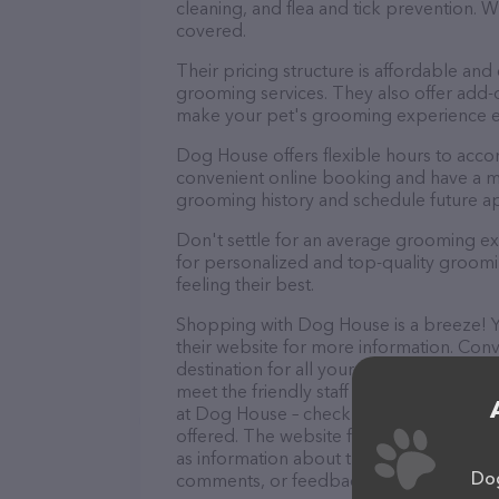
cleaning, and flea and tick prevention.
covered.
Their pricing structure is affordable and
grooming services. They also offer add
make your pet's grooming experience 
Dog House offers flexible hours to acc
convenient online booking and have a mo
grooming history and schedule future a
Don't settle for an average grooming e
for personalized and top-quality groomin
feeling their best.
Shopping with Dog House is a breeze! Yo
their website for more information. Conv
destination for all your Pet groomer nee
meet the friendly staff and take a tour. 
at Dog House – check out their website 
offered. The website features detailed de
as information about the Dog House team
Dog
comments, or feedback, don't hesitate t