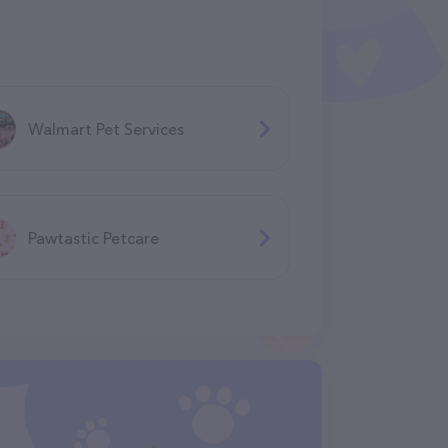
Walmart Pet Services
Pawtastic Petcare