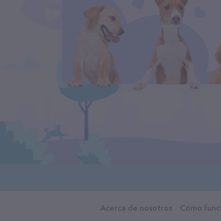
Acerca de nosotros
Cómo func