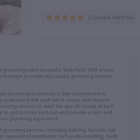
12 people rated this
et grooming salon located in Wakefield. With a team
s business provides top-quality grooming services
.
et grooming businesses is their commitment to
y understand that each pet is unique and requires
 grooming services to meet the specific needs of each
ime to get to know each pet and provide a calm and
-free grooming experience.
 grooming services, including bathing, haircuts, nail
fer specialized treatments such as de-shedding, teeth