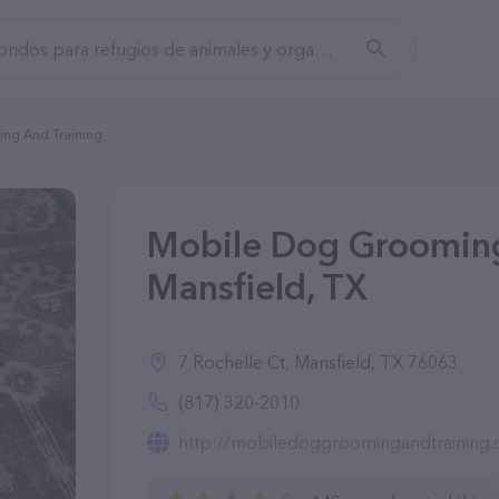
ng And Training
Mobile Dog Grooming
Mansfield, TX
7 Rochelle Ct, Mansfield, TX 76063
(817) 320-2010
http://mobiledoggroomingandtraining