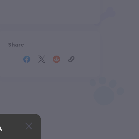
Share
A