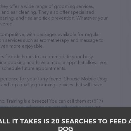
hey offer a wide range of grooming services,
, and ear cleaning. They also offer specialized
eaning, and flea and tick prevention. Whatever your
overed.
 competitive, with packages available for regular
-on services such as aromatherapy and massage to
even more enjoyable.
rs flexible hours to accommodate your busy
line booking and have a mobile app that allows you
d schedule future appointments.
xperience for your furry friend. Choose Mobile Dog
and top-quality grooming services that will leave
Training is a breeze! You can call them at (817)
http://mobiledoggroomingandtraining.com/
for
 in TX, Mobile Dog Grooming and Training is your
r needs. All visitors are welcome to drop by in-
ALL IT TAKES IS 20 SEARCHES TO FEED 
e a tour. Discover a wide array of products in stock
DOG
d Training – for more information about products &