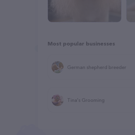
Most popular businesses
German shepherd breeder
Tina's Grooming