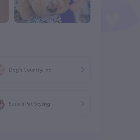
Dog's Country, Inc
Susie's Pet Styling