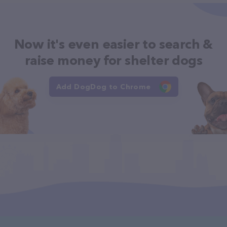
Now it's even easier to search &
raise money for shelter dogs
Add DogDog to Chrome