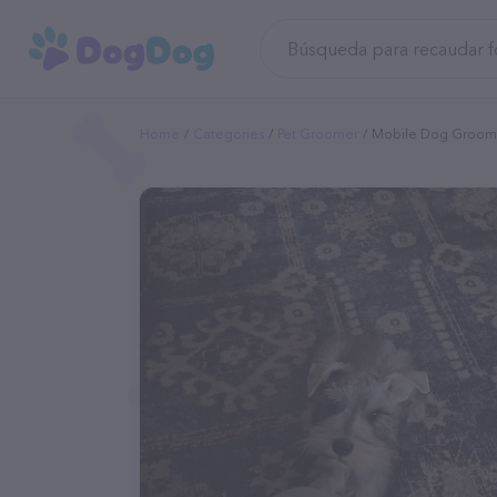
Home
Categories
Pet Groomer
Mobile Dog Groomi