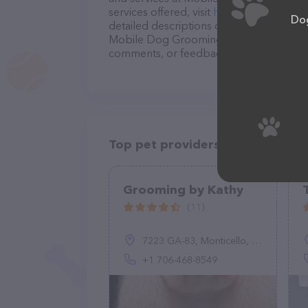
services offered, visit
http://mobiledogg
Dog
detailed descriptions of everything curre
Mobile Dog Grooming and Training team o
comments, or feedback, don't hesitate t
Top pet providers in your area
Grooming by Kathy
(11)
7223 GA-83, Monticello, GA 31064, United States
+1 706-468-8549