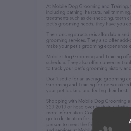
At Mobile Dog Grooming and Training, t
including bathing, haircuts, nail trimming
treatments such as de-shedding, teeth cl
pet's grooming needs, they have you c
Their pricing structure is affordable and
grooming services. They also offer add
make your pet's grooming experience 
Mobile Dog Grooming and Training offe
schedule. They also offer convenient on
to track your pet's grooming history an
Don't settle for an average grooming e
Grooming and Training for personalized 
your pet looking and feeling their best.
Shopping with Mobile Dog Grooming and 
320-2010 or head over to their website,
more information. Conveniently located
go-to destination for all your Pet groome
person to meet the friendly staff and tak
and services at Mobile Dog Grooming an