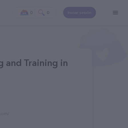
0
0
Iniciar sesión
 and Training in
.com/