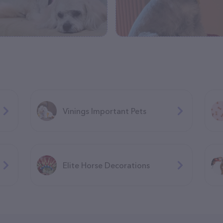
Vinings Important Pets
Elite Horse Decorations