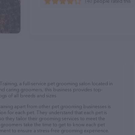
140 people rated this
ining, a full-service pet grooming salon located in
nd caring groomers, this business provides top-
gs of all breeds and sizes.
ining apart from other pet grooming businesses is
on for each pet. They understand that each pet is
so they tailor their grooming services to meet the
ir groomers take the time to get to know each pet
ment to ensure a stress-free grooming experience.