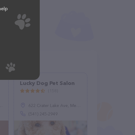
help
Lucky Dog Pet Salon
(158)
622 Crater Lake Ave, Medford, OR 97504
(541) 245-2949