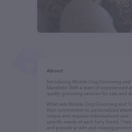
About
Introducing Mobile Dog Grooming and Tra
Mansfield. With a team of experienced a
quality grooming services for cats and do
What sets Mobile Dog Grooming and Tra
their commitment to personalized attenti
unique and requires individualized care, 
specific needs of each furry friend. The
and provide a calm and relaxing environ