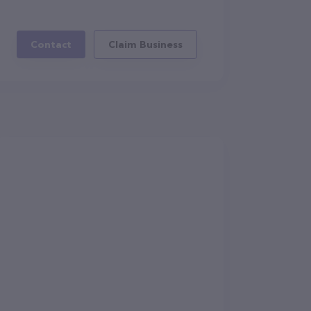
Contact
Claim Business