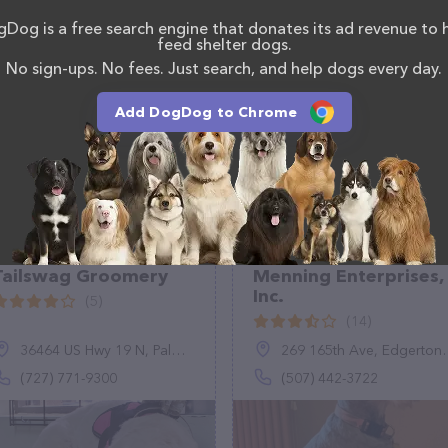
roomingandtraining.com/
. The website features
Dog is a free search engine that donates its ad revenue to 
ntly available, as well as information about the
feed shelter dogs.
f professionals. If you have any questions,
No sign-ups. No fees. Just search, and help dogs every day.
o reach out by calling them at (817) 320-2010.
Add DogDog to Chrome
Tailswag Groomery
Menning Enterprises,
Inc.
(5)
(14)
36464 US Hwy 19 N, Palm Harbor, FL 34684
269 165th Ave, Edgerton, MN 56128
(727) 771-9300
(507) 442-3722