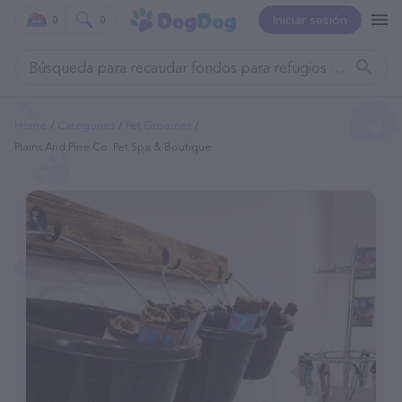
Iniciar sesión
0
0
Home
Categories
Pet Groomer
Plains And Pine Co. Pet Spa & Boutique