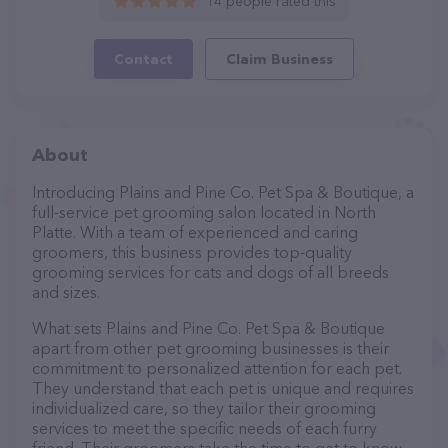
14 people rated this
Contact
Claim Business
About
Introducing Plains and Pine Co. Pet Spa & Boutique, a
full-service pet grooming salon located in North
Platte. With a team of experienced and caring
groomers, this business provides top-quality
grooming services for cats and dogs of all breeds
and sizes.
What sets Plains and Pine Co. Pet Spa & Boutique
apart from other pet grooming businesses is their
commitment to personalized attention for each pet.
They understand that each pet is unique and requires
individualized care, so they tailor their grooming
services to meet the specific needs of each furry