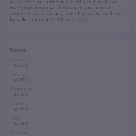
about the Plains and Pine Co. Pet Spa & Boutique
team of professionals. If you have any questions,
comments, or feedback, don't hesitate to reach out
by calling them at +1 308-660-3078.
Hours
Monday
1 to 5 PM
Tuesday
1 to 5 PM
Wednesday
1 to 5 PM
Thursday
1 to 5 PM
Friday
1 to 5 PM
Saturday