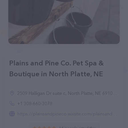
Plains and Pine Co. Pet Spa &
Boutique in North Platte, NE
2509 Halligan Dr suite c, North Platte, NE 69101, United States
+1 308-660-3078
https://plainsandpineco.wixsite.com/plainsandpineco