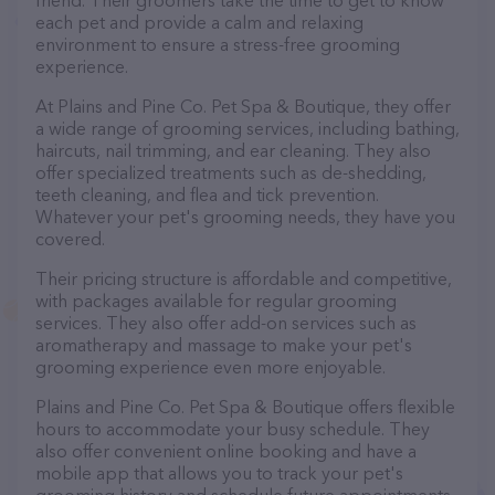
friend. Their groomers take the time to get to know
each pet and provide a calm and relaxing
environment to ensure a stress-free grooming
experience.
At Plains and Pine Co. Pet Spa & Boutique, they offer
a wide range of grooming services, including bathing,
haircuts, nail trimming, and ear cleaning. They also
offer specialized treatments such as de-shedding,
teeth cleaning, and flea and tick prevention.
Whatever your pet's grooming needs, they have you
covered.
Their pricing structure is affordable and competitive,
with packages available for regular grooming
services. They also offer add-on services such as
aromatherapy and massage to make your pet's
grooming experience even more enjoyable.
Plains and Pine Co. Pet Spa & Boutique offers flexible
hours to accommodate your busy schedule. They
also offer convenient online booking and have a
mobile app that allows you to track your pet's