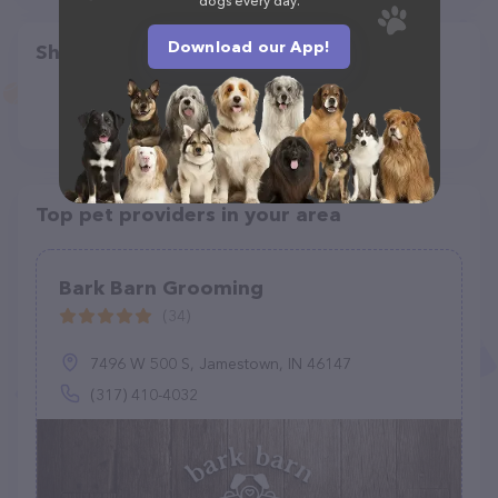
dogs every day.
Download our App!
Share
Top pet providers in your area
Bark Barn Grooming
(34)
7496 W 500 S, Jamestown, IN 46147
(317) 410-4032