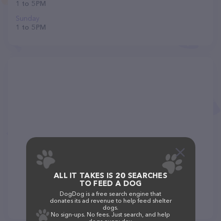
1 to 5 PM
Sunday
1 to 5 PM
ALL IT TAKES IS 20 SEARCHES
TO FEED A DOG
DogDog is a free search engine that
donates its ad revenue to help feed shelter
dogs.
No sign-ups. No fees. Just search, and help