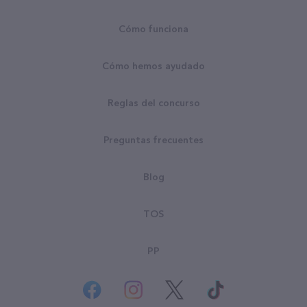
Cómo funciona
Cómo hemos ayudado
Reglas del concurso
Preguntas frecuentes
Blog
TOS
PP