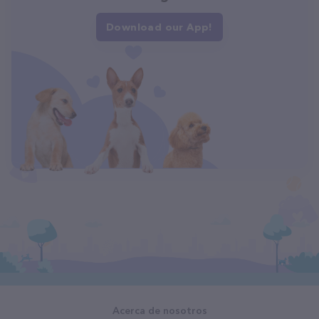
Download our App!
Acerca de nosotros