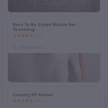
Born To Be Styled Mobile Pet
Grooming
(10)
(706) 669-5713
Country K9 Kennel
(76)