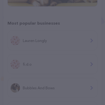
Most popular businesses
Lauren Longly
fi.d.o
Bubbles And Bows