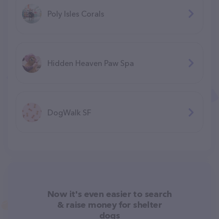
Poly Isles Corals
Hidden Heaven Paw Spa
DogWalk SF
Now it's even easier to search
& raise money for shelter
dogs