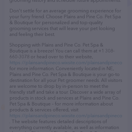
grooming history and schedule future appointments.
Don't settle for an average grooming experience for
your furry friend. Choose Plains and Pine Co. Pet Spa
& Boutique for personalized and top-quality
grooming services that will leave your pet looking
and feeling their best.
Shopping with Plains and Pine Co. Pet Spa &
Boutique is a breeze! You can call them at +1 308-
660-3078 or head over to their website,
https://plainsandpineco.wixsite.com/plainsandpineco
for more information. Conveniently located in NE,
Plains and Pine Co. Pet Spa & Boutique is your go-to
destination for all your Pet groomer needs. All visitors
are welcome to drop by in-person to meet the
friendly staff and take a tour. Discover a wide array of
products in stock and services at Plains and Pine Co.
Pet Spa & Boutique – for more information about
products & services offered, visit
https://plainsandpineco.wixsite.com/plainsandpineco
. The website features detailed descriptions of
everything currently available, as well as information