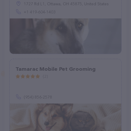
1727 Rd L1, Ottawa, OH 45875, United States
+1 419-604-1403
Tamarac Mobile Pet Grooming
(2)
(954) 856-2578