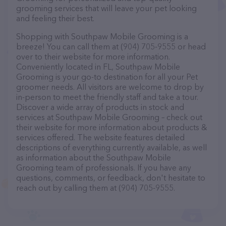
grooming services that will leave your pet looking
and feeling their best.
Shopping with Southpaw Mobile Grooming is a
breeze! You can call them at (904) 705-9555 or head
over to their website for more information.
Conveniently located in FL, Southpaw Mobile
Grooming is your go-to destination for all your Pet
groomer needs. All visitors are welcome to drop by
in-person to meet the friendly staff and take a tour.
Discover a wide array of products in stock and
services at Southpaw Mobile Grooming – check out
their website for more information about products &
services offered. The website features detailed
descriptions of everything currently available, as well
as information about the Southpaw Mobile
Grooming team of professionals. If you have any
questions, comments, or feedback, don't hesitate to
reach out by calling them at (904) 705-9555.