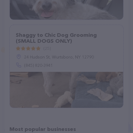
Shaggy to Chic Dog Grooming
(SMALL DOGS ONLY)
(25)
24 Hudson St, Wurtsboro, NY 12790
(845) 820-3941
Most popular businesses