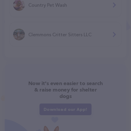
Country Pet Wash
Clemmons Critter Sitters LLC
Now it's even easier to search
& raise money for shelter
dogs
Download our App!