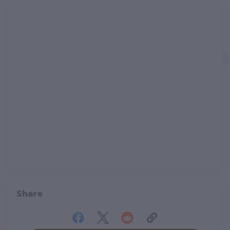
Share