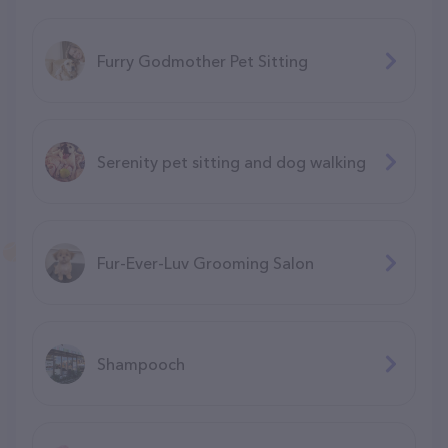
Furry Godmother Pet Sitting
Serenity pet sitting and dog walking
Fur-Ever-Luv Grooming Salon
Shampooch