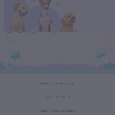
Acerca de nosotros
Cómo funciona
Cómo hemos ayudado