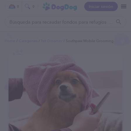
Iniciar sesión
0
0
Home
Categories
Pet Groomer
Southpaw Mobile Grooming