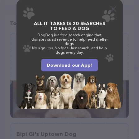
Top pet providers in your area
ALL IT TAKES IS 20 SEARCHES
TO FEED A DOG
DogDog is a free search engine that
donates its ad revenue to help feed shelter
A Doggie Doo Mobile Grooming by
dogs.
No sign-ups. No fees. Just search, and help
Huddleston
dogs every day.
(28)
Download our App!
+1 539-222-7740
Bipi Gi's Uptown Dog