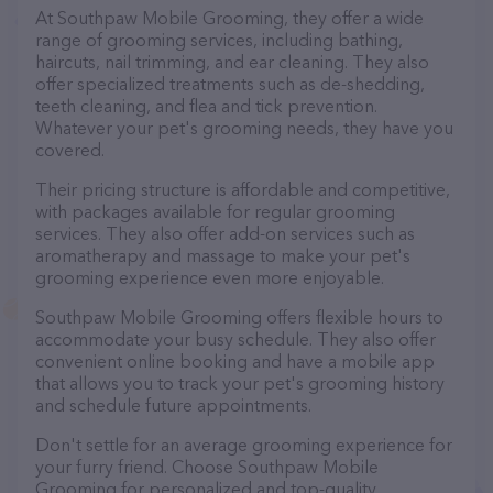
At Southpaw Mobile Grooming, they offer a wide
range of grooming services, including bathing,
haircuts, nail trimming, and ear cleaning. They also
offer specialized treatments such as de-shedding,
teeth cleaning, and flea and tick prevention.
Whatever your pet's grooming needs, they have you
covered.
Their pricing structure is affordable and competitive,
with packages available for regular grooming
services. They also offer add-on services such as
aromatherapy and massage to make your pet's
grooming experience even more enjoyable.
Southpaw Mobile Grooming offers flexible hours to
accommodate your busy schedule. They also offer
convenient online booking and have a mobile app
that allows you to track your pet's grooming history
and schedule future appointments.
Don't settle for an average grooming experience for
your furry friend. Choose Southpaw Mobile
Grooming for personalized and top-quality