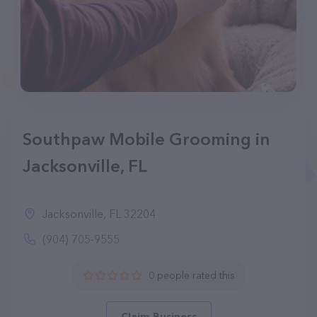
Southpaw Mobile Grooming in
Jacksonville, FL
Jacksonville, FL 32204
(904) 705-9555
0 people rated this
Claim Business