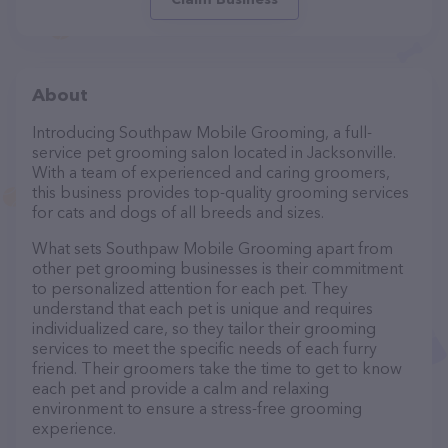
About
Introducing Southpaw Mobile Grooming, a full-
service pet grooming salon located in Jacksonville.
With a team of experienced and caring groomers,
this business provides top-quality grooming services
for cats and dogs of all breeds and sizes.
What sets Southpaw Mobile Grooming apart from
other pet grooming businesses is their commitment
to personalized attention for each pet. They
understand that each pet is unique and requires
individualized care, so they tailor their grooming
services to meet the specific needs of each furry
friend. Their groomers take the time to get to know
each pet and provide a calm and relaxing
environment to ensure a stress-free grooming
experience.