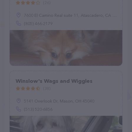
(26)
7600 El Camino Real suite 11, Atascadero, CA 93422
(805) 466-2179
Winslow's Wags and Wiggles
(38)
5141 Overlook Dr, Mason, OH 45040
(513) 520-6856