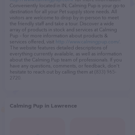
Conveniently located in IN, Calming Pup is your go-to
destination for all your Pet supply store needs. All
visitors are welcome to drop by in-person to meet
the friendly staff and take a tour. Discover a wide
array of products in stock and services at Calming
Pup – for more information about products &
services offered, visit
http://www.calmingpup.com/
.
The website features detailed descriptions of
everything currently available, as well as information
about the Calming Pup team of professionals. If you
have any questions, comments, or feedback, don't
hesitate to reach out by calling them at (833) 965-
2720.
Calming Pup in Lawrence