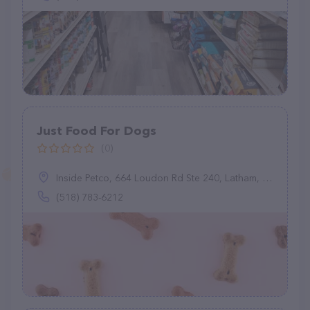
Just Food For Dogs
(0)
Inside Petco, 664 Loudon Rd Ste 240, Latham, NY 12110
(518) 783-6212