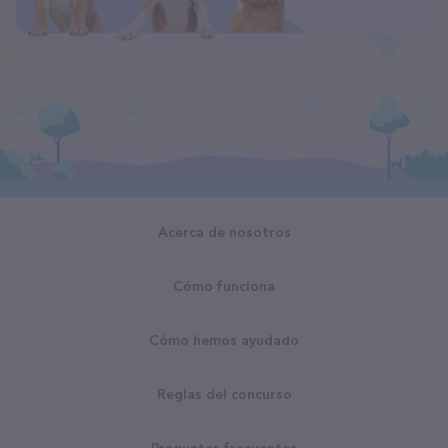
Acerca de nosotros
Cómo funciona
Cómo hemos ayudado
Reglas del concurso