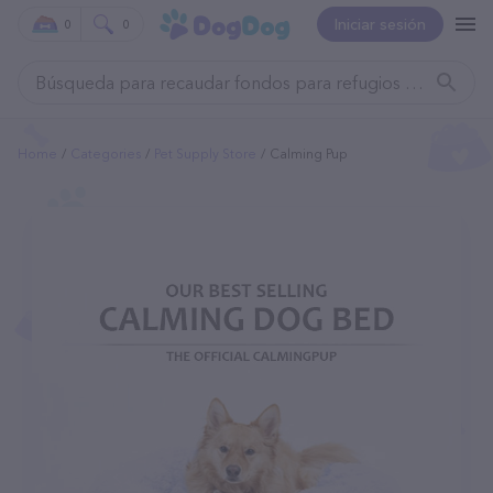
Iniciar sesión
0
0
Home
Categories
Pet Supply Store
Calming Pup