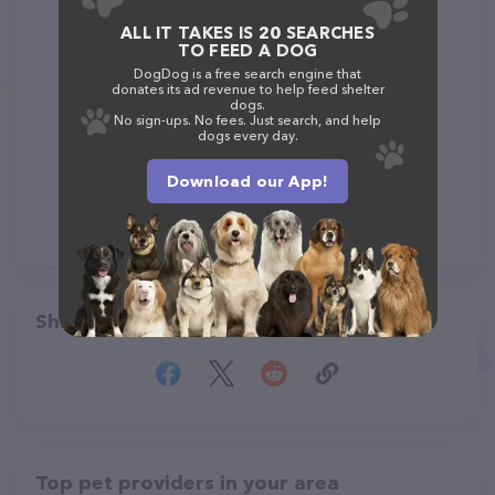
ALL IT TAKES IS 20 SEARCHES
TO FEED A DOG
DogDog is a free search engine that
donates its ad revenue to help feed shelter
dogs.
No sign-ups. No fees. Just search, and help
dogs every day.
Download our App!
Share
Top pet providers in your area