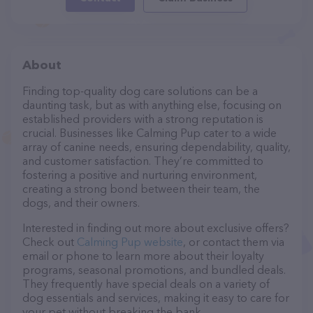
About
Finding top-quality dog care solutions can be a
daunting task, but as with anything else, focusing on
established providers with a strong reputation is
crucial. Businesses like Calming Pup cater to a wide
array of canine needs, ensuring dependability, quality,
and customer satisfaction. They’re committed to
fostering a positive and nurturing environment,
creating a strong bond between their team, the
dogs, and their owners.
Interested in finding out more about exclusive offers?
Check out
Calming Pup website
, or contact them via
email or phone to learn more about their loyalty
programs, seasonal promotions, and bundled deals.
They frequently have special deals on a variety of
dog essentials and services, making it easy to care for
your pet without breaking the bank.