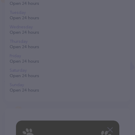
Open 24 hours
Tuesday
Open 24 hours
Wednesday
Open 24 hours
Thursday
Open 24 hours
Friday
Open 24 hours
Saturday
Open 24 hours
Sunday
Open 24 hours