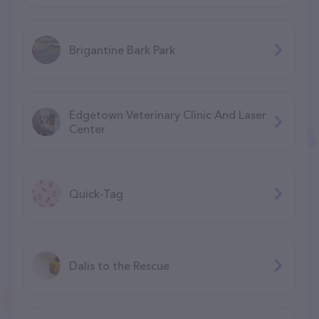
Brigantine Bark Park
Edgetown Veterinary Clinic And Laser
Center
Quick-Tag
Dalis to the Rescue