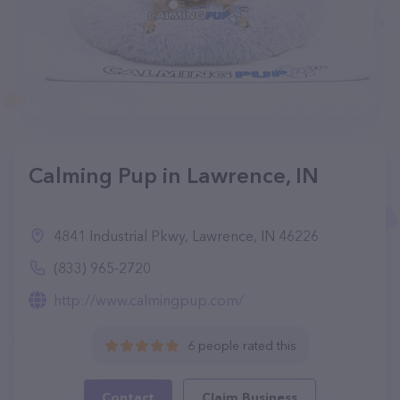
Calming Pup in Lawrence, IN
4841 Industrial Pkwy, Lawrence, IN 46226
(833) 965-2720
http://www.calmingpup.com/
6 people rated this
Contact
Claim Business