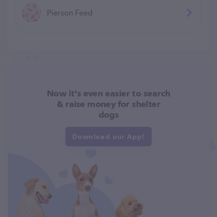
Pierson Feed
Now it's even easier to search
& raise money for shelter
dogs
Download our App!