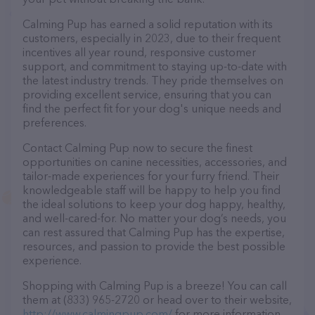
Calming Pup has earned a solid reputation with its
customers, especially in 2023, due to their frequent
incentives all year round, responsive customer
support, and commitment to staying up-to-date with
the latest industry trends. They pride themselves on
providing excellent service, ensuring that you can
find the perfect fit for your dog's unique needs and
preferences.
Contact Calming Pup now to secure the finest
opportunities on canine necessities, accessories, and
tailor-made experiences for your furry friend. Their
knowledgeable staff will be happy to help you find
the ideal solutions to keep your dog happy, healthy,
and well-cared-for. No matter your dog’s needs, you
can rest assured that Calming Pup has the expertise,
resources, and passion to provide the best possible
experience.
Shopping with Calming Pup is a breeze! You can call
them at (833) 965-2720 or head over to their website,
http://www.calmingpup.com/
for more information.