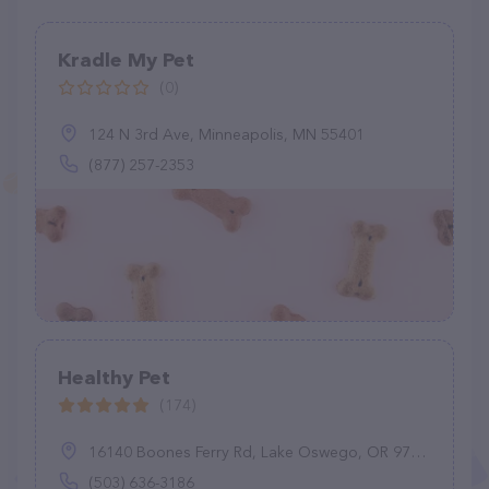
Kradle My Pet
(0)
124 N 3rd Ave, Minneapolis, MN 55401
(877) 257-2353
Healthy Pet
(174)
16140 Boones Ferry Rd, Lake Oswego, OR 97035
(503) 636-3186