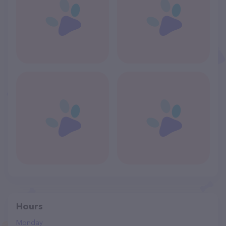
Hours
Monday