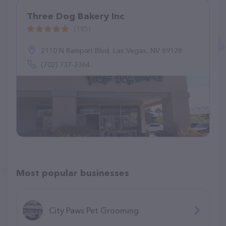
Three Dog Bakery Inc
(185)
2110 N Rampart Blvd, Las Vegas, NV 89128
(702) 737-3364
Most popular businesses
City Paws Pet Grooming