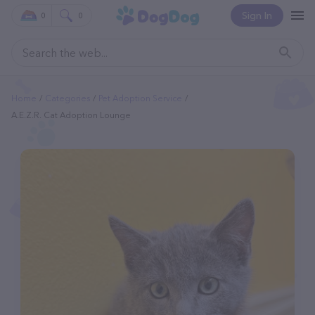
Sign In
0
0
Home
Categories
Pet Adoption Service
A.E.Z.R. Cat Adoption Lounge