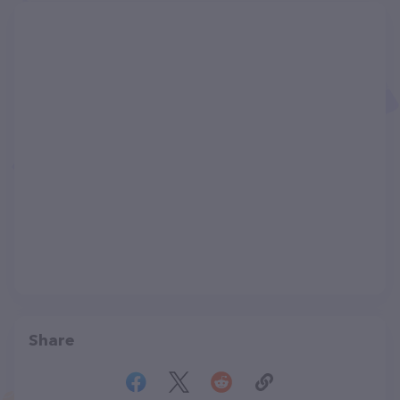
Share