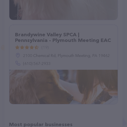
Brandywine Valley SPCA |
Pennsylvania - Plymouth Meeting EAC
(19)
2100 Chemical Rd, Plymouth Meeting, PA 19462
(610) 567-2933
Most popular businesses