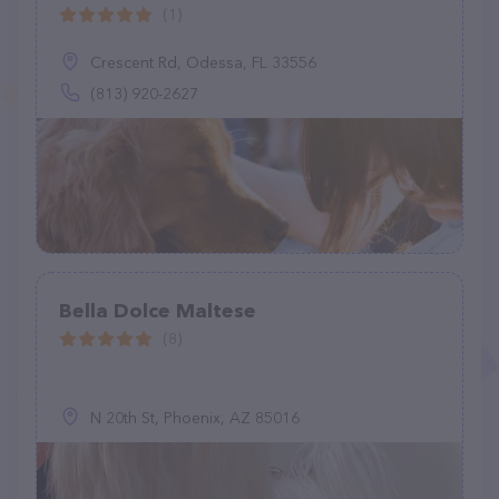
(1)
Crescent Rd, Odessa, FL 33556
(813) 920-2627
Bella Dolce Maltese
(8)
N 20th St, Phoenix, AZ 85016