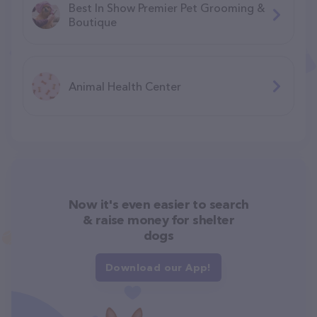
Best In Show Premier Pet Grooming &
Boutique
Animal Health Center
Now it's even easier to search
& raise money for shelter
dogs
Download our App!