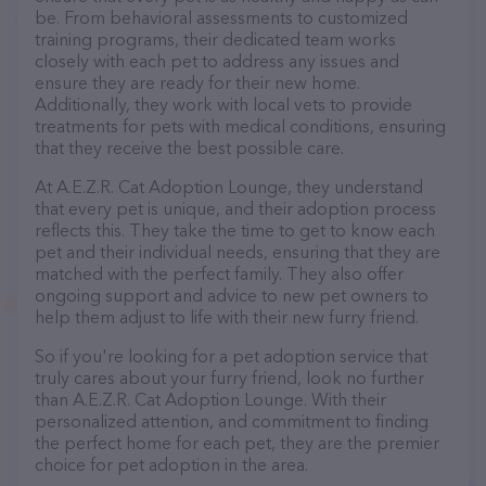
be. From behavioral assessments to customized
training programs, their dedicated team works
closely with each pet to address any issues and
ensure they are ready for their new home.
Additionally, they work with local vets to provide
treatments for pets with medical conditions, ensuring
that they receive the best possible care.
At A.E.Z.R. Cat Adoption Lounge, they understand
that every pet is unique, and their adoption process
reflects this. They take the time to get to know each
pet and their individual needs, ensuring that they are
matched with the perfect family. They also offer
ongoing support and advice to new pet owners to
help them adjust to life with their new furry friend.
So if you're looking for a pet adoption service that
truly cares about your furry friend, look no further
than A.E.Z.R. Cat Adoption Lounge. With their
personalized attention, and commitment to finding
the perfect home for each pet, they are the premier
choice for pet adoption in the area.