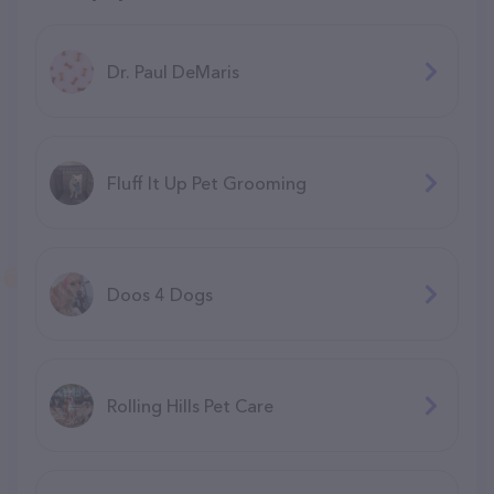
Dr. Paul DeMaris
Fluff It Up Pet Grooming
Doos 4 Dogs
Rolling Hills Pet Care