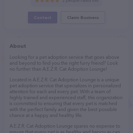
2 people rated this
Contact
Claim Business
About
Looking for a pet adoption service that goes above
and beyond to find you the right furry friend? Look
no further than A.E.Z.R. Cat Adoption Lounge!
Located in A.E.Z.R. Cat Adoption Lounge is a unique
pet adoption service that specializes in personalized
attention for each and every pet. With a team of
highly trained and experienced staff, this organization
is committed to ensuring that every pet is matched
with the perfect family and given the best possible
chance at a happy and healthy life.
A.E.Z.R. Cat Adoption Lounge spares no expense to
ensure that every pet is as healthy and happy as can