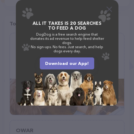
Top pet providers in your area
ALL IT TAKES IS 20 SEARCHES
TO FEED A DOG
DogDog is a free search engine that
donates its ad revenue to help feed shelter
Southern city Ragdolls
dogs.
No sign-ups. No fees. Just search, and help
(1)
dogs every day.
Download our App!
3604 Granny Apple Rd, Laurens, SC 29360
(864) 540-2651
OWAR