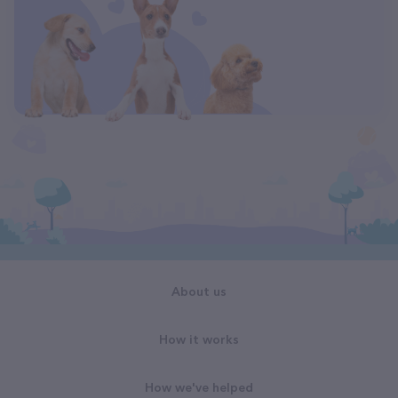
About us
How it works
How we've helped