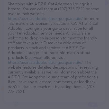
Shopping with A.E.Z.R. Cat Adoption Lounge is a
breeze! You can call them at (707) 778-7521 or head
over to their website,
https://aezrcatadoptionlounge.square.site/
for more
information. Conveniently located in CA, A.E.Z.R. Cat
Adoption Lounge is your go-to destination for all
your Pet adoption service needs. All visitors are
welcome to drop by in-person to meet the friendly
staff and take a tour. Discover a wide array of
products in stock and services at A.E.Z.R. Cat
Adoption Lounge – for more information about
products & services offered, visit
https://aezrcatadoptionlounge.square.site/
. The
website features detailed descriptions of everything
currently available, as well as information about the
A.E.Z.R. Cat Adoption Lounge team of professionals.
If you have any questions, comments, or feedback,
don't hesitate to reach out by calling them at (707)
778-7521.