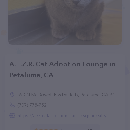
A.E.Z.R. Cat Adoption Lounge in
Petaluma, CA
593 N McDowell Blvd suite b, Petaluma, CA 94954
(707) 778-7521
https://aezrcatadoptionlounge.square.site/