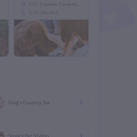
5131 S Header Canal Rd, Port St. Lucie, FL 34987
(518) 796-9415
Dog's Country, Inc
Susie's Pet Styling