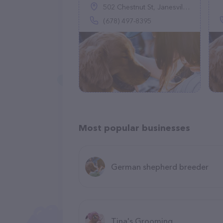
502 Chestnut St, Janesville, WI 53548
(678) 497-8395
Most popular businesses
German shepherd breeder
Tina's Grooming