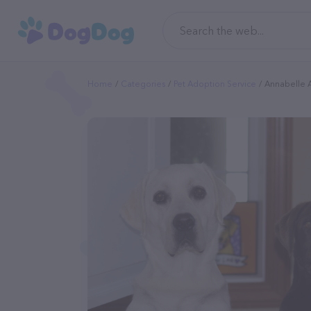
Home
Categories
Pet Adoption Service
Annabelle A