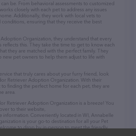
as can be. From behavioral assessments to customized
works closely with each pet to address any issues
ome. Additionally, they work with local vets to
 conditions, ensuring that they receive the best
 Adoption Organization, they understand that every
 reflects this. They take the time to get to know each
that they are matched with the perfect family. They
 new pet owners to help them adjust to life with
rvice that truly cares about your furry friend, look
dor Retriever Adoption Organization. With their
to finding the perfect home for each pet, they are
he area.
or Retriever Adoption Organization is a breeze! You
over to their website,
 information. Conveniently located in WI, Annabelle
nization is your go-to destination for all your Pet
 welcome to drop by in-person to meet the friendly
ray of products in stock and services at Annabelle