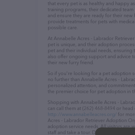
that every pet is as healthy and happy 
training programs, their dedicated team 
and ensure they are ready for their new h
provide treatments for pets with medical
possible care.
At Annabelle Acres - Labrador Retriever
pet is unique, and their adoption process
pet and their individual needs, ensuring 
also offer ongoing support and advice to
their new furry friend.
So if you're looking for a pet adoption se
no further than Annabelle Acres - Labra
personalized attention, and commitment 
the premier choice for pet adoption in t
Shopping with Annabelle Acres - Labrad
can call them at (262) 468-8494 or head 
http://www.annabelleacres.org/
for more
Acres - Labrador Retriever Adoption Orga
adoption service needs. All visitors are
staff and take a tour. Discover a wide ar