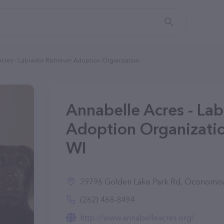
cres - Labrador Retriever Adoption Organization
Annabelle Acres - Lab
Adoption Organizati
WI
39796 Golden Lake Park Rd, Oconomo
(262) 468-8494
http://www.annabelleacres.org/