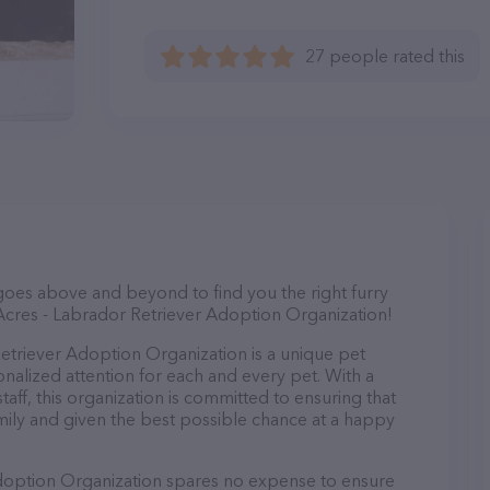
27 people rated this
goes above and beyond to find you the right furry
Acres - Labrador Retriever Adoption Organization!
etriever Adoption Organization is a unique pet
onalized attention for each and every pet. With a
aff, this organization is committed to ensuring that
mily and given the best possible chance at a happy
doption Organization spares no expense to ensure