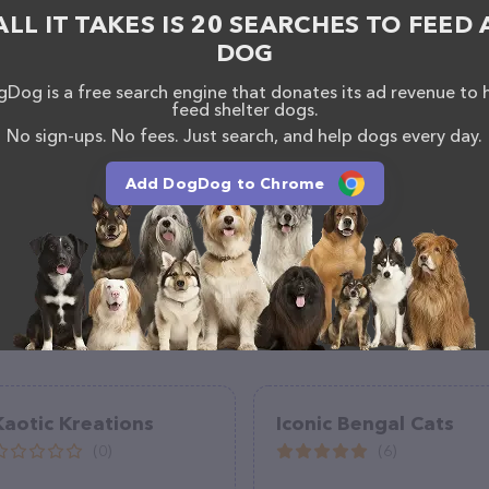
ganization – for more information about products &
ALL IT TAKES IS 20 SEARCHES TO FEED 
leacres.org/
. The website features detailed
DOG
lable, as well as information about the Annabelle
anization team of professionals. If you have any
Dog is a free search engine that donates its ad revenue to 
hesitate to reach out by calling them at (262) 468-
feed shelter dogs.
No sign-ups. No fees. Just search, and help dogs every day.
Add DogDog to Chrome
Kaotic Kreations
Iconic Bengal Cats
(0)
(6)