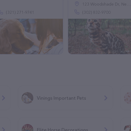
123 Woodshade Dr, Newark, DE 19702
(321) 271-9741
(302) 832-9700
Vinings Important Pets
Elite Horse Decorations