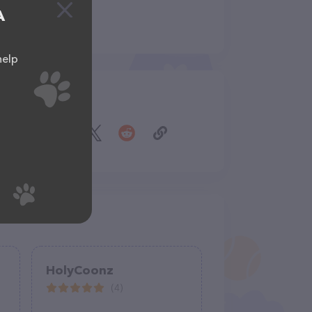
A
help
Share
HolyCoonz
(4)