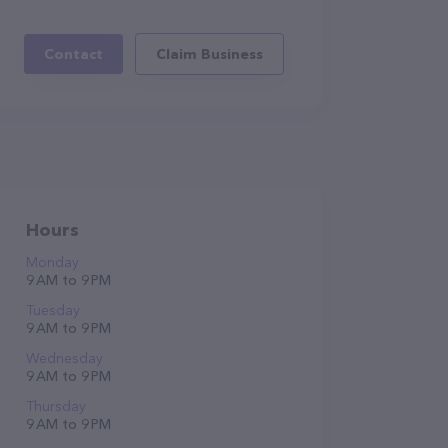
Contact
Claim Business
Hours
Monday
9 AM to 9 PM
Tuesday
9 AM to 9 PM
Wednesday
9 AM to 9 PM
Thursday
9 AM to 9 PM