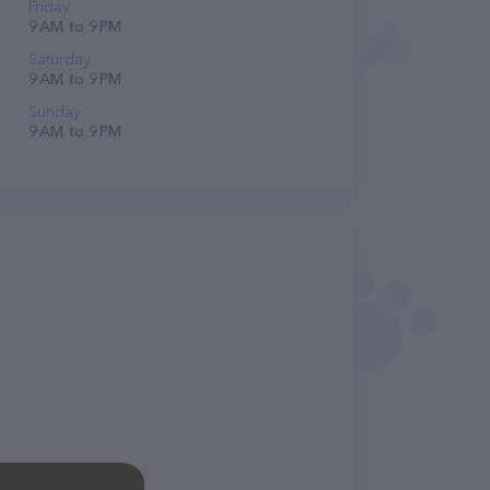
Friday
9 AM to 9 PM
Saturday
9 AM to 9 PM
Sunday
9 AM to 9 PM