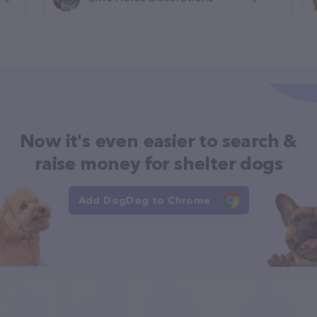
Now it's even easier to search &
raise money for shelter dogs
Add DogDog to Chrome