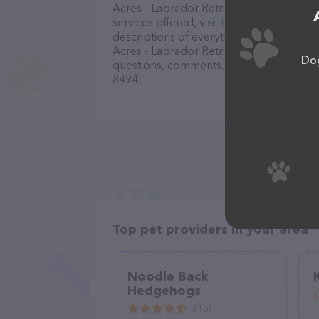
Acres - Labrador Retriever Adoption Or
services offered, visit
http://www.annabel
descriptions of everything currently avai
Acres - Labrador Retriever Adoption Org
Dog
questions, comments, or feedback, don't 
8494.
Top pet providers in your area
Noodle Back
Hedgehogs
(15)