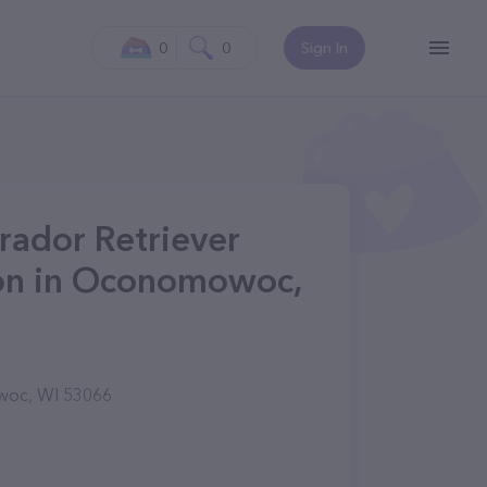
0
0
Sign In
rador Retriever
on in Oconomowoc,
woc, WI 53066