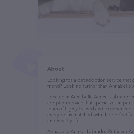
About
Looking for a pet adoption service that 
friend? Look no further than Annabelle 
Located in Annabelle Acres - Labrador R
adoption service that specializes in pers
team of highly trained and experienced st
every pet is matched with the perfect fa
and healthy life.
Annabelle Acres - Labrador Retriever A