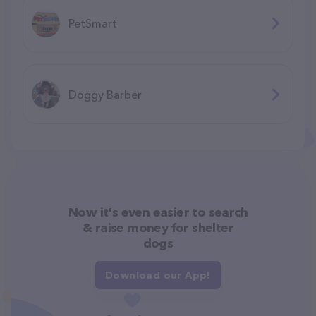
PetSmart
Doggy Barber
Now it's even easier to search
& raise money for shelter
dogs
Download our App!