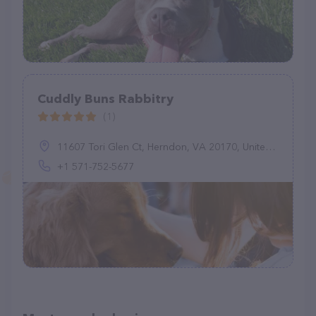
Cuddly Buns Rabbitry
(1)
11607 Tori Glen Ct, Herndon, VA 20170, United States
+1 571-752-5677