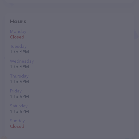
Hours
Monday
Closed
Tuesday
1 to 6 PM
Wednesday
1 to 6 PM
Thursday
1 to 6 PM
Friday
1 to 6 PM
Saturday
1 to 6 PM
Sunday
Closed