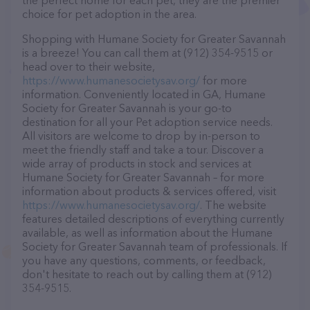
the perfect home for each pet, they are the premier
choice for pet adoption in the area.
Shopping with Humane Society for Greater Savannah
is a breeze! You can call them at (912) 354-9515 or
head over to their website,
https://www.humanesocietysav.org/
for more
information. Conveniently located in GA, Humane
Society for Greater Savannah is your go-to
destination for all your Pet adoption service needs.
All visitors are welcome to drop by in-person to
meet the friendly staff and take a tour. Discover a
wide array of products in stock and services at
Humane Society for Greater Savannah – for more
information about products & services offered, visit
https://www.humanesocietysav.org/
. The website
features detailed descriptions of everything currently
available, as well as information about the Humane
Society for Greater Savannah team of professionals. If
you have any questions, comments, or feedback,
don't hesitate to reach out by calling them at (912)
354-9515.