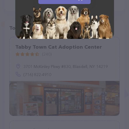
Top pet providers in your area
Tabby Town Cat Adoption Center
(240)
3701 McKinley Pkwy #830, Blasdell, NY 14219
(716) 822-4910