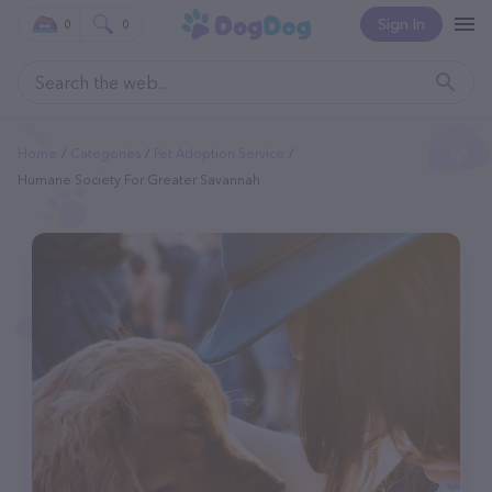
Sign In
0
0
Home
Categories
Pet Adoption Service
Humane Society For Greater Savannah