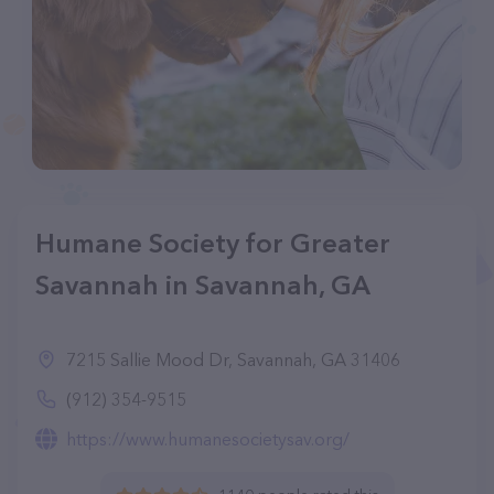
Humane Society for Greater
Savannah in Savannah, GA
7215 Sallie Mood Dr, Savannah, GA 31406
(912) 354-9515
https://www.humanesocietysav.org/