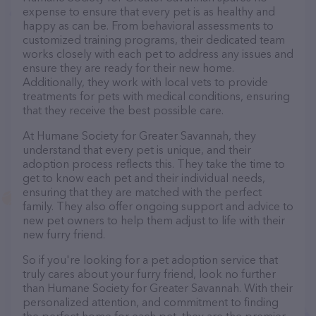
expense to ensure that every pet is as healthy and
happy as can be. From behavioral assessments to
customized training programs, their dedicated team
works closely with each pet to address any issues and
ensure they are ready for their new home.
Additionally, they work with local vets to provide
treatments for pets with medical conditions, ensuring
that they receive the best possible care.
At Humane Society for Greater Savannah, they
understand that every pet is unique, and their
adoption process reflects this. They take the time to
get to know each pet and their individual needs,
ensuring that they are matched with the perfect
family. They also offer ongoing support and advice to
new pet owners to help them adjust to life with their
new furry friend.
So if you're looking for a pet adoption service that
truly cares about your furry friend, look no further
than Humane Society for Greater Savannah. With their
personalized attention, and commitment to finding