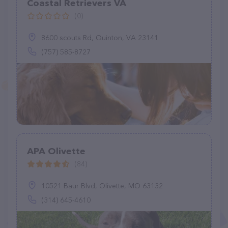
Coastal Retrievers VA
(0)
8600 scouts Rd, Quinton, VA 23141
(757) 585-8727
APA Olivette
(84)
10521 Baur Blvd, Olivette, MO 63132
(314) 645-4610