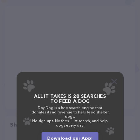
ALL IT TAKES IS 20 SEARCHES
TO FEED A DOG
DogDog is a free search engine that
donates its ad revenue to help feed shelter
dogs.
No sign-ups. No fees. Just search, and help
Share
dogs every day.
Download our App!