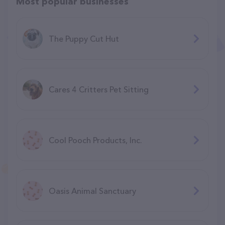
Most popular businesses
The Puppy Cut Hut
Cares 4 Critters Pet Sitting
Cool Pooch Products, Inc.
Oasis Animal Sanctuary