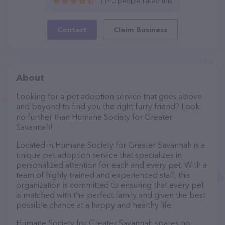
1140 people rated this
Contact
Claim Business
About
Looking for a pet adoption service that goes above
and beyond to find you the right furry friend? Look
no further than Humane Society for Greater
Savannah!
Located in Humane Society for Greater Savannah is a
unique pet adoption service that specializes in
personalized attention for each and every pet. With a
team of highly trained and experienced staff, this
organization is committed to ensuring that every pet
is matched with the perfect family and given the best
possible chance at a happy and healthy life.
Humane Society for Greater Savannah spares no