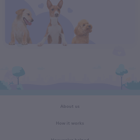
About us
How it works