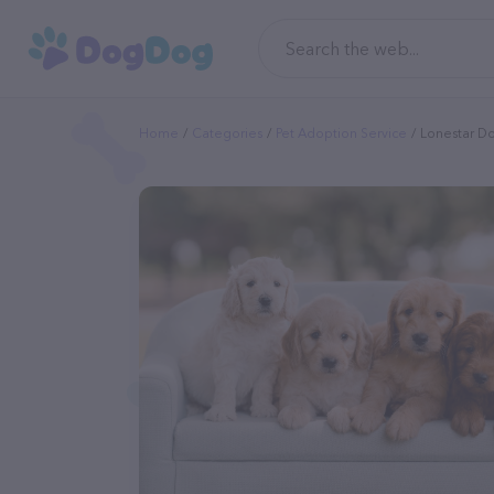
Home
Categories
Pet Adoption Service
Lonestar D