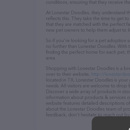
conditions, ensuring that they receive th
At Lonestar Doodles, they understand th
reflects this. They take the time to get 
that they are matched with the perfect f
new pet owners to help them adjust to lif
So if you're looking for a pet adoption se
no further than Lonestar Doodles. With 
finding the perfect home for each pet, t
area.
Shopping with Lonestar Doodles is a bre
over to their website,
http://lonestardo
located in TX, Lonestar Doodles is your g
needs. All visitors are welcome to drop b
Discover a wide array of products in sto
information about products & services of
website features detailed descriptions of
about the Lonestar Doodles team of prof
feedback, don't hesitate to reach out by