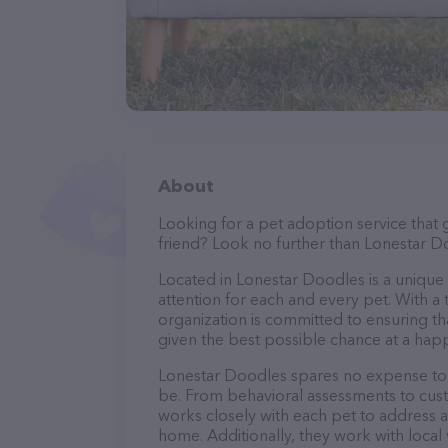
About
Looking for a pet adoption service that 
friend? Look no further than Lonestar D
Located in Lonestar Doodles is a unique 
attention for each and every pet. With a 
organization is committed to ensuring th
given the best possible chance at a happ
Lonestar Doodles spares no expense to e
be. From behavioral assessments to cus
works closely with each pet to address a
home. Additionally, they work with local