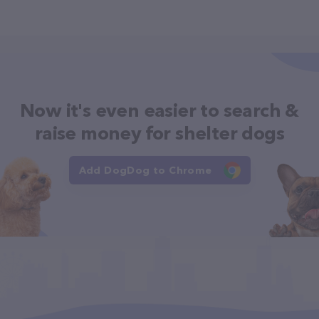
Now it's even easier to search &
raise money for shelter dogs
Add DogDog to Chrome