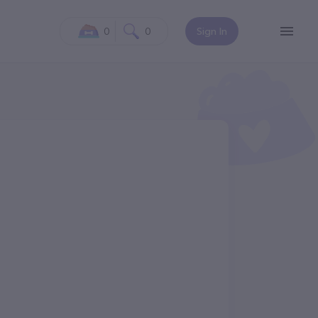
0
0
Sign In