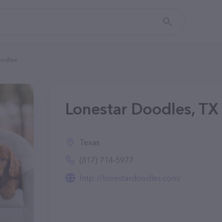
oodles
Lonestar Doodles, TX
Texas
(817) 714-5977
http://lonestardoodles.com/