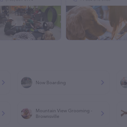
Now Boarding
Mountain View Grooming -
Brownsville