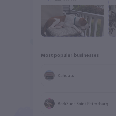
Most popular businesses
Kahoots
BarkSuds Saint Petersburg