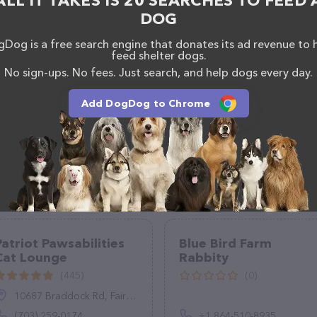
ALL IT TAKES IS 20 SEARCHES TO FEED 
DOG
Dog is a free search engine that donates its ad revenue to 
feed shelter dogs.
No sign-ups. No fees. Just search, and help dogs every day.
Add DogDog to Chrome
Patriot Pawsabilities
Blue Bird Farm
Cat Lounge
Rabbity
(445)
(0)
10687 Braddock Rd, Fairfax, VA 22032
(703) 259-0174
+1 864-510-8935