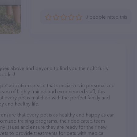
0 people rated this
goes above and beyond to find you the right furry
oodles!
pet adoption service that specializes in personalized
team of highly trained and experienced staff, this
at every pet is matched with the perfect family and
y and healthy life.
nsure that every pet is as healthy and happy as can
tomized training programs, their dedicated team
ny issues and ensure they are ready for their new
 vets to provide treatments for pets with medical