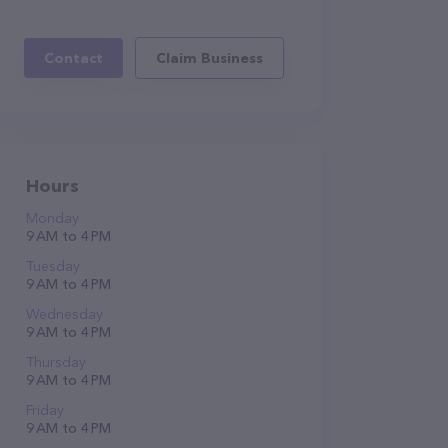
Contact
Claim Business
Hours
Monday
9 AM to 4 PM
Tuesday
9 AM to 4 PM
Wednesday
9 AM to 4 PM
Thursday
9 AM to 4 PM
Friday
9 AM to 4 PM