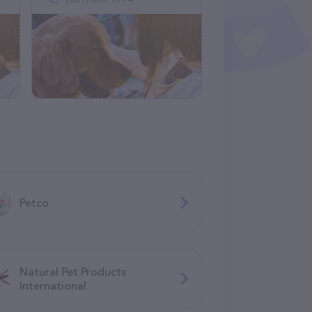
Petco
Natural Pet Products
International