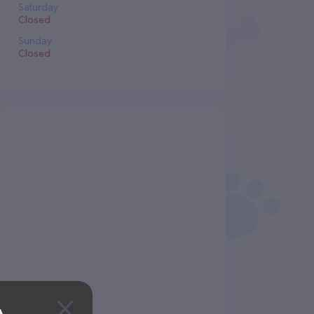
Saturday
Closed
Sunday
Closed