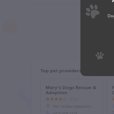
Dog
Top pet providers in your area
Mary's Dogs Rescue &
Adoption
(213)
984 1st New Hampshire Turnpike, Northwood, NH 03261
(603) 608-3374