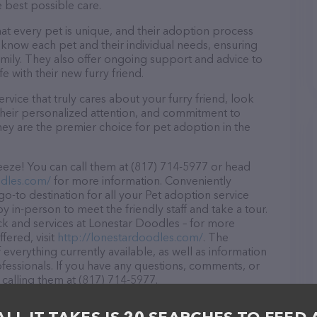
e best possible care.
at every pet is unique, and their adoption process
to know each pet and their individual needs, ensuring
amily. They also offer ongoing support and advice to
e with their new furry friend.
rvice that truly cares about your furry friend, look
their personalized attention, and commitment to
hey are the premier choice for pet adoption in the
eze! You can call them at (817) 714-5977 or head
odles.com/
for more information. Conveniently
o-to destination for all your Pet adoption service
y in-person to meet the friendly staff and take a tour.
ck and services at Lonestar Doodles – for more
fered, visit
http://lonestardoodles.com/
. The
 everything currently available, as well as information
essionals. If you have any questions, comments, or
 calling them at (817) 714-5977.