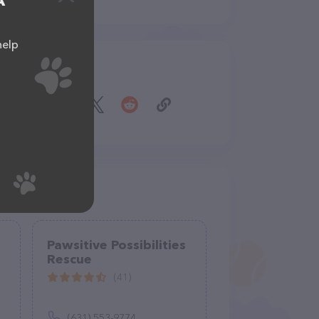
A
help
Share
Pawsitive Possibilities
Rescue
(41)
(631) 553-9774