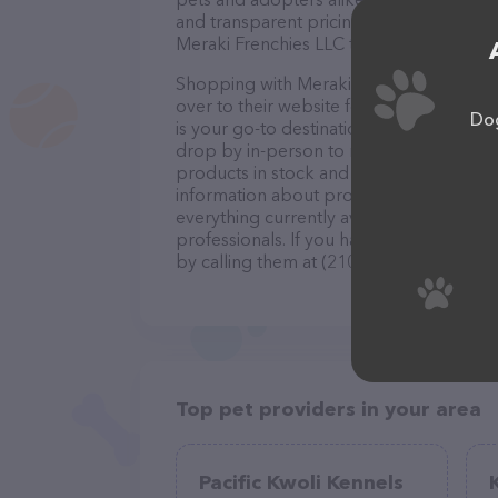
and transparent pricing sets them apart 
Meraki Frenchies LLC to help you find yo
Shopping with Meraki Frenchies LLC is a
over to their website for more informati
Dog
is your go-to destination for all your Pet
drop by in-person to meet the friendly st
products in stock and services at Meraki
information about products & services of
everything currently available, as well 
professionals. If you have any questions
by calling them at (210) 870-9121.
Top pet providers in your area
Pacific Kwoli Kennels