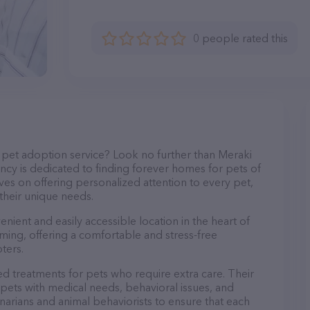
0 people rated this
pet adoption service? Look no further than Meraki
cy is dedicated to finding forever homes for pets of
ves on offering personalized attention to every pet,
 their unique needs.
enient and easily accessible location in the heart of
oming, offering a comfortable and stress-free
ters.
d treatments for pets who require extra care. Their
pets with medical needs, behavioral issues, and
rinarians and animal behaviorists to ensure that each