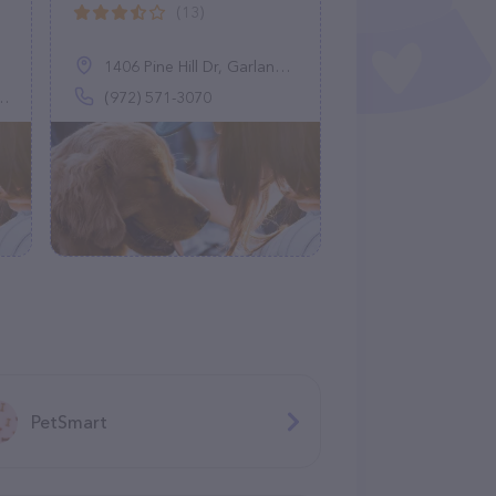
(13)
1406 Pine Hill Dr, Garland, TX 75043
(972) 571-3070
PetSmart