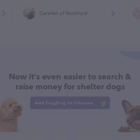
CareVet of Rockford
Now it's even easier to search &
raise money for shelter dogs
Add DogDog to Chrome