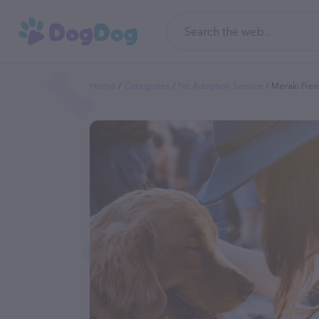
Home
Categories
Pet Adoption Service
Meraki Fren