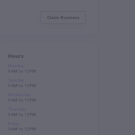
Claim Business
Hours
Monday
9 AM to 10 PM
Tuesday
9 AM to 10 PM
Wednesday
9 AM to 10 PM
Thursday
9 AM to 10 PM
Friday
9 AM to 10 PM