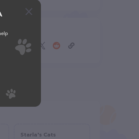
A
Share
help
Starla's Cats