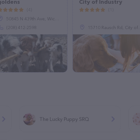
goldens
City of Industry
(4)
(1)
50845 N 439th Ave, Wickenburg, AZ 85390
(208) 412-2598
15710 Rausch Rd, City of Industry, CA 91744
The Lucky Puppy SRQ