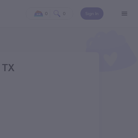
0
0
Sign In
, TX