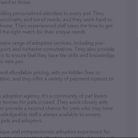
need to thrive.
iding personalized attention to every pet. They
personality and set of needs, and they work hard to
home. Their experienced staff takes the time to get
 the right match for their unique needs.
sive range of adoption services, including pre-
port, and behavior consultations. They also provide
rs to ensure that they have the skills and knowledge
ir new pet.
and affordable pricing, with no hidden fees or
tive, and they offer a variety of payment options to
n adoption agency, it's a community of pet lovers
r homes for pets in need. They work closely with
s to provide a second chance for pets who may have
wledgeable staff is always available to answer
 pets and adopters.
 unique and compassionate adoption experience for
t to personalized attention, specialized treatments,