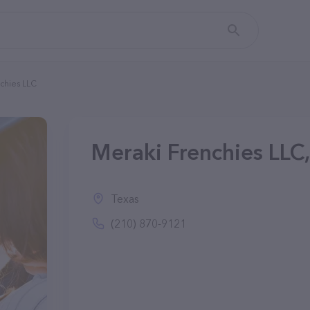
chies LLC
Meraki Frenchies LLC
Texas
(210) 870-9121