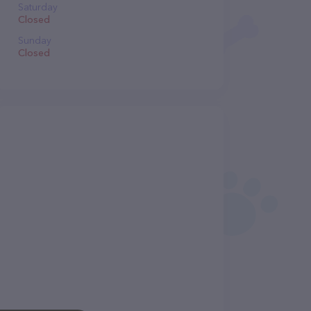
Saturday
Closed
Sunday
Closed