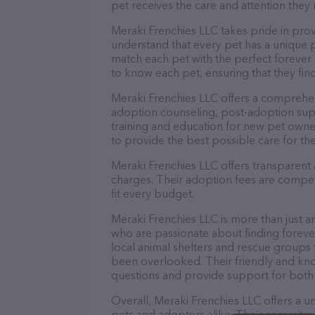
pet receives the care and attention they 
Meraki Frenchies LLC takes pride in prov
understand that every pet has a unique 
match each pet with the perfect forever 
to know each pet, ensuring that they find
Meraki Frenchies LLC offers a comprehen
adoption counseling, post-adoption sup
training and education for new pet owne
to provide the best possible care for the
Meraki Frenchies LLC offers transparent 
charges. Their adoption fees are competi
fit every budget.
Meraki Frenchies LLC is more than just a
who are passionate about finding foreve
local animal shelters and rescue group
been overlooked. Their friendly and kno
questions and provide support for both
Overall, Meraki Frenchies LLC offers a
pets and adopters alike. Their commitmen