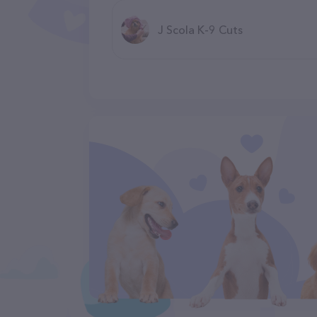
J Scola K-9 Cuts