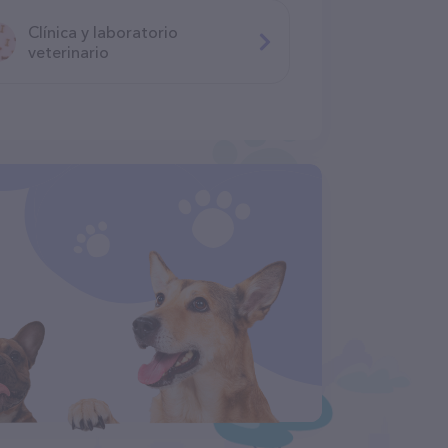
Clínica y laboratorio
veterinario