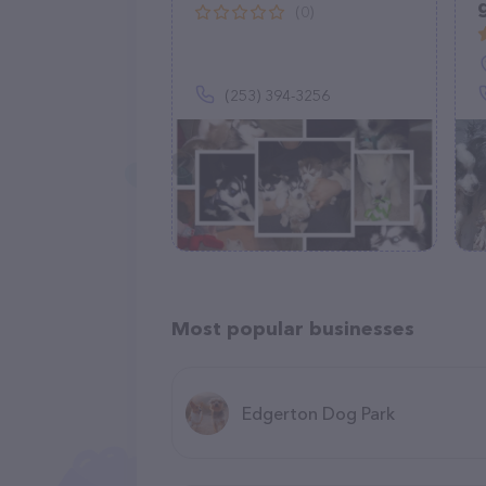
(0)
(253) 394-3256
Most popular businesses
Edgerton Dog Park