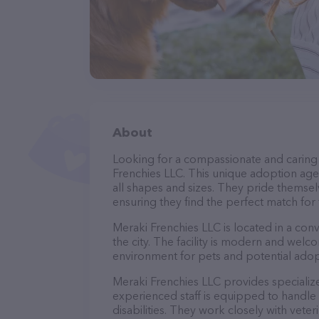
About
Looking for a compassionate and caring 
Frenchies LLC. This unique adoption agen
all shapes and sizes. They pride themsel
ensuring they find the perfect match for
Meraki Frenchies LLC is located in a conv
the city. The facility is modern and welc
environment for pets and potential adop
Meraki Frenchies LLC provides specialize
experienced staff is equipped to handle 
disabilities. They work closely with vete