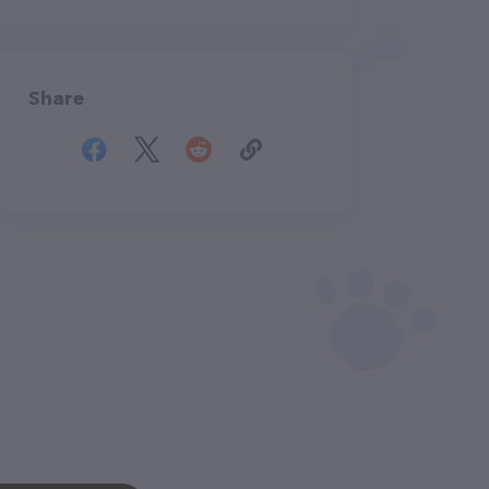
Share