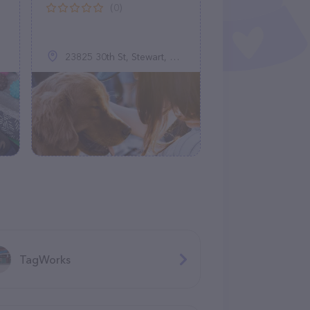
(0)
23825 30th St, Stewart, MN 55385
TagWorks