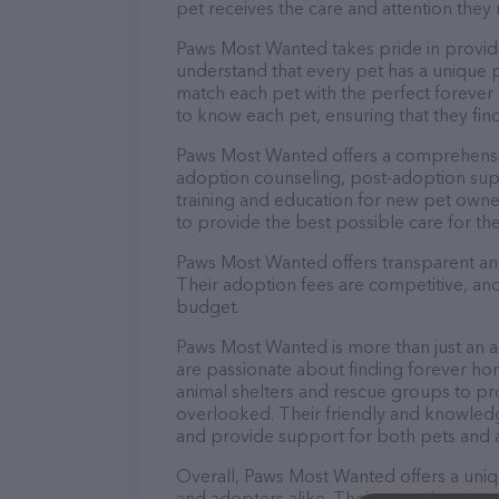
pet receives the care and attention they 
Paws Most Wanted takes pride in providi
understand that every pet has a unique 
match each pet with the perfect forever 
to know each pet, ensuring that they find
Paws Most Wanted offers a comprehensiv
adoption counseling, post-adoption sup
training and education for new pet owne
to provide the best possible care for the
Paws Most Wanted offers transparent and
Their adoption fees are competitive, and 
budget.
Paws Most Wanted is more than just an a
are passionate about finding forever hom
animal shelters and rescue groups to p
overlooked. Their friendly and knowledge
and provide support for both pets and 
Overall, Paws Most Wanted offers a uni
and adopters alike. Their commitment to