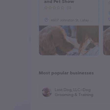
and Pet Show
(0)
4607 Johnston St, Lafayette, LA 70503
Most popular businesses
Lost Dog, LLC—Dog
Grooming & Training