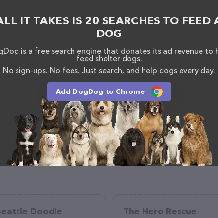
 other adoption agencies. Trust the experts at Paws
ALL IT TAKES IS 20 SEARCHES TO FEED 
urry friend today.
DOG
eze! You can call them or head over to their
tly located in MS, Paws Most Wanted is your go-to
Dog is a free search engine that donates its ad revenue to 
vice needs. All visitors are welcome to drop by in-
feed shelter dogs.
e a tour. Discover a wide array of products in stock
No sign-ups. No fees. Just search, and help dogs every day.
k out their website for more information about
 features detailed descriptions of everything
Add DogDog to Chrome
ion about the Paws Most Wanted team of professionals.
feedback, don't hesitate to reach out by calling
Seattle Doodle
The Hero Rescue