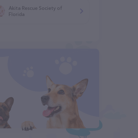
Akita Rescue Society of
Florida