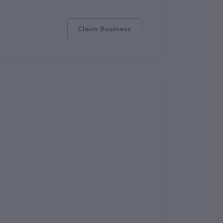
Claim Business