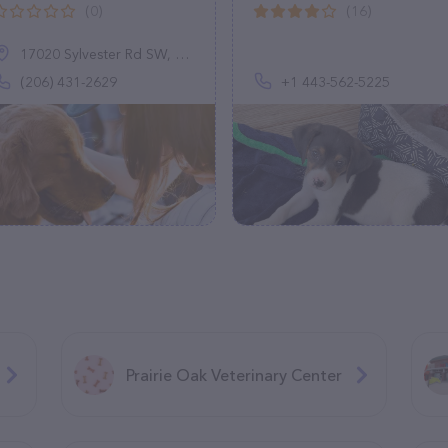
(0)
(16)
17020 Sylvester Rd SW, Normandy Park, WA 98166
(206) 431-2629
+1 443-562-5225
Prairie Oak Veterinary Center