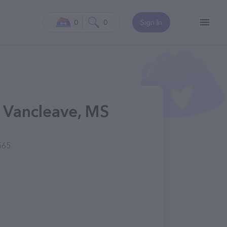
0
0
Sign In
 Vancleave, MS
565