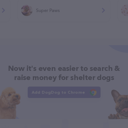
Super Paws
Now it's even easier to search &
raise money for shelter dogs
Add DogDog to Chrome