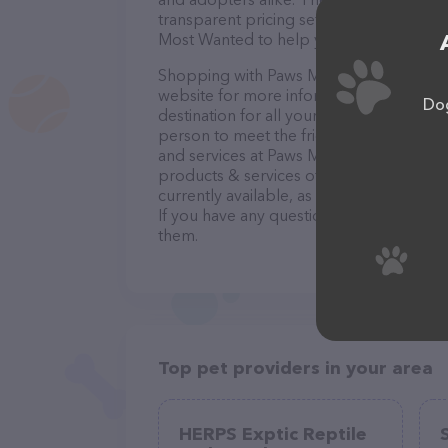
transparent pricing sets them apart from
Most Wanted to help you find your new f
Shopping with Paws Most Wanted is a bre
website for more information. Convenien
Dog
destination for all your Pet adoption ser
person to meet the friendly staff and tak
and services at Paws Most Wanted – chec
products & services offered. The website
currently available, as well as informat
If you have any questions, comments, or 
them.
Top pet providers in your area
HERPS Exptic Reptile