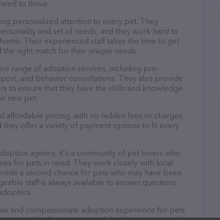
need to thrive.
ng personalized attention to every pet. They
personality and set of needs, and they work hard to
home. Their experienced staff takes the time to get
 the right match for their unique needs.
e range of adoption services, including pre-
port, and behavior consultations. They also provide
rs to ensure that they have the skills and knowledge
ir new pet.
 affordable pricing, with no hidden fees or charges.
they offer a variety of payment options to fit every
doption agency, it's a community of pet lovers who
es for pets in need. They work closely with local
rovide a second chance for pets who may have been
able staff is always available to answer questions
adopters.
que and compassionate adoption experience for pets
 personalized attention, specialized treatments, and