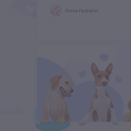
Horse Hydrator