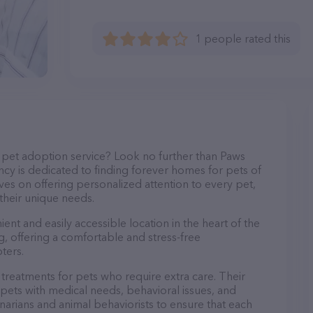
1 people rated this
 pet adoption service? Look no further than Paws
y is dedicated to finding forever homes for pets of
ves on offering personalized attention to every pet,
 their unique needs.
nt and easily accessible location in the heart of the
g, offering a comfortable and stress-free
ters.
reatments for pets who require extra care. Their
pets with medical needs, behavioral issues, and
rinarians and animal behaviorists to ensure that each