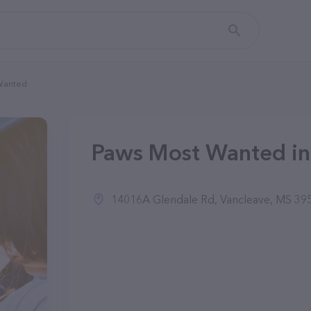
Wanted
Paws Most Wanted in
14016A Glendale Rd, Vancleave, MS 39