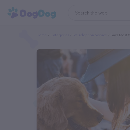
Home
Categories
Pet Adoption Service
Paws Most 