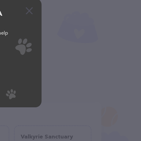
A
help
Valkyrie Sanctuary