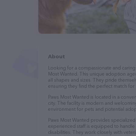
About
Looking for a compassionate and caring
Most Wanted. This unique adoption agenc
all shapes and sizes. They pride themsel
ensuring they find the perfect match for
Paws Most Wanted is located in a convenie
city. The facility is modern and welcomin
environment for pets and potential adop
Paws Most Wanted provides specialized t
experienced staff is equipped to handle 
disabilities. They work closely with vete