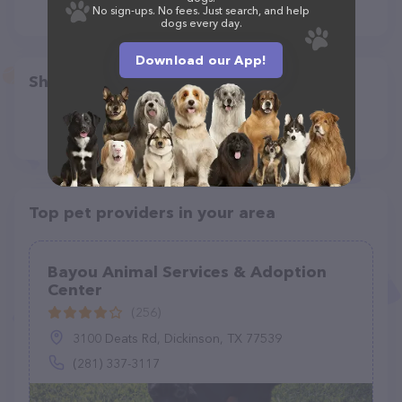
No sign-ups. No fees. Just search, and help
dogs every day.
Download our App!
Share
Top pet providers in your area
Bayou Animal Services & Adoption
Center
(256)
3100 Deats Rd, Dickinson, TX 77539
(281) 337-3117