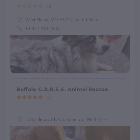
(0)
West Plains, MO 65775, United States
+1 417-293-1805
Buffalo C.A.R.E.S. Animal Rescue
(2)
2565 Elmwood Ave, Kenmore, NY 14217