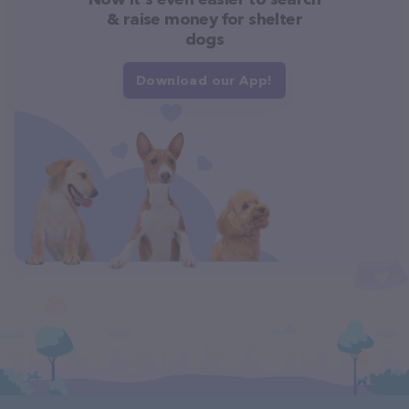
& raise money for shelter
dogs
Download our App!