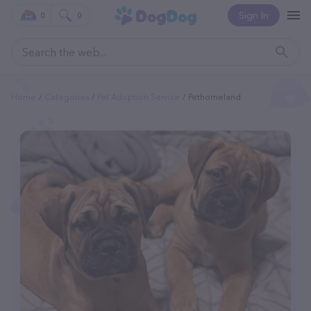
Sign In
0
0
Home
Categories
Pet Adoption Service
Pethomeland