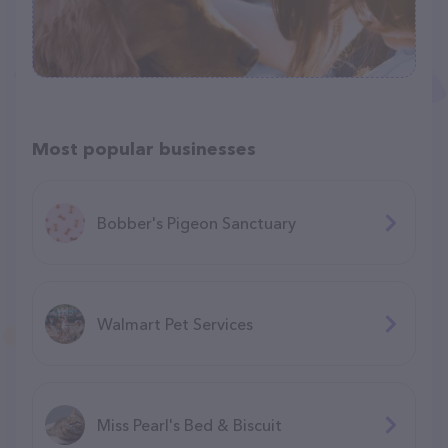
Most popular businesses
Bobber's Pigeon Sanctuary
Walmart Pet Services
Miss Pearl's Bed & Biscuit