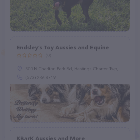
Endsley’s Toy Aussies and Equine
(0)
300 N Charlton Park Rd, Hastings Charter Twp, MI 49058
(573) 286-4719
KBarK Aussies and More