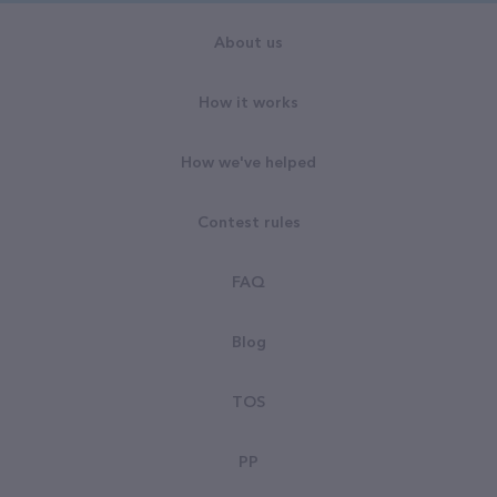
About us
How it works
How we've helped
Contest rules
FAQ
Blog
TOS
PP