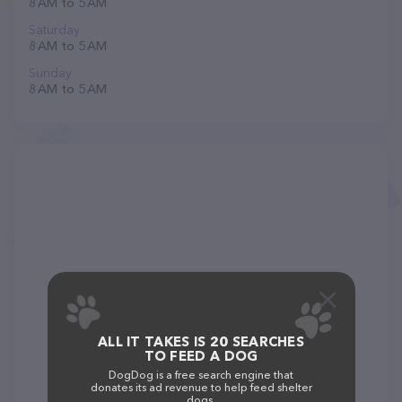
8 AM to 5 AM
Saturday
8 AM to 5 AM
Sunday
8 AM to 5 AM
ALL IT TAKES IS 20 SEARCHES
TO FEED A DOG
DogDog is a free search engine that
donates its ad revenue to help feed shelter
dogs.