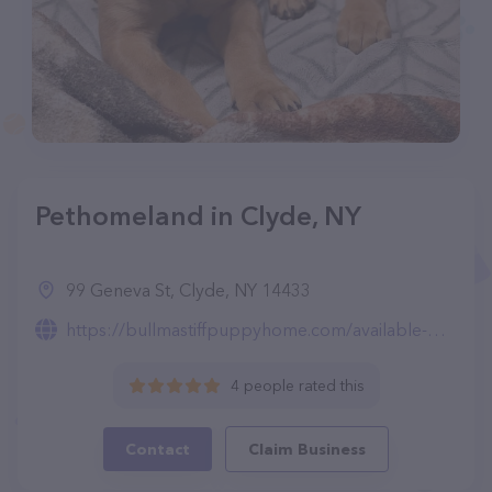
Pethomeland in Clyde, NY
99 Geneva St, Clyde, NY 14433
https://bullmastiffpuppyhome.com/available-puppies.html
4 people rated this
Contact
Claim Business