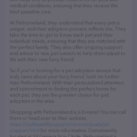
medical conditions, ensuring that they receive the
best possible care.
At Pethomeland, they understand that every pet is
unique, and their adoption process reflects this. They
take the time to get to know each pet and their
individual needs, ensuring that they are matched with
the perfect family. They also offer ongoing support
and advice to new pet owners to help them adjust to
life with their new furry friend.
So if you're looking for a pet adoption service that
truly cares about your furry friend, look no further
than Pethomeland. With their personalized attention,
and commitment to finding the perfect home for
each pet, they are the premier choice for pet
adoption in the area.
Shopping with Pethomeland is a breeze! You can call
them or head over to their website,
https://bullmastiffpuppyhome.com/available-
puppies.html
for more information. Conveniently
located at 99 Geneva St in Clyde, Pethomeland is