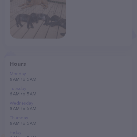
Hours
Monday
8 AM to 5 AM
Tuesday
8 AM to 5 AM
Wednesday
8 AM to 5 AM
Thursday
8 AM to 5 AM
Friday