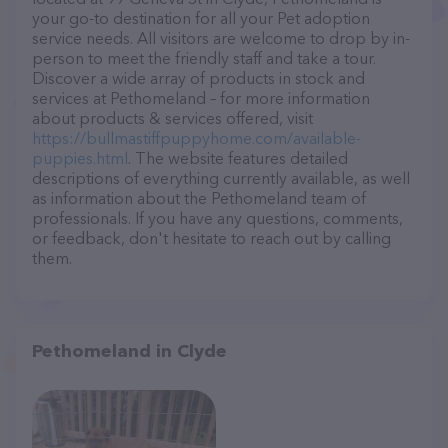
your go-to destination for all your Pet adoption
service needs. All visitors are welcome to drop by in-
person to meet the friendly staff and take a tour.
Discover a wide array of products in stock and
services at Pethomeland – for more information
about products & services offered, visit
https://bullmastiffpuppyhome.com/available-
puppies.html
. The website features detailed
descriptions of everything currently available, as well
as information about the Pethomeland team of
professionals. If you have any questions, comments,
or feedback, don't hesitate to reach out by calling
them.
Pethomeland in Clyde