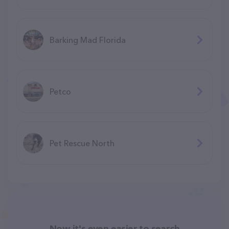
Barking Mad Florida
Petco
Pet Rescue North
Now it's even easier to search