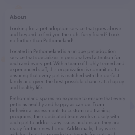
About
Looking for a pet adoption service that goes above
and beyond to find you the right furry friend? Look
no further than Pethomeland!
Located in Pethomeland is a unique pet adoption
service that specializes in personalized attention for
each and every pet. With a team of highly trained and
experienced staff, this organization is committed to
ensuring that every pet is matched with the perfect
family and given the best possible chance at a happy
and healthy life.
Pethomeland spares no expense to ensure that every
pet is as healthy and happy as can be. From
behavioral assessments to customized training
programs, their dedicated team works closely with
each pet to address any issues and ensure they are
ready for their new home. Additionally, they work
with local vets to provide treatments for pets with