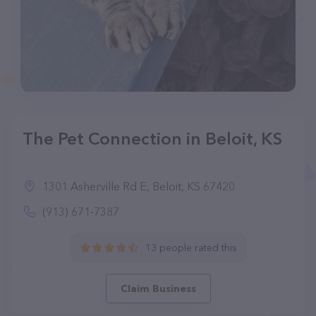
The Pet Connection in Beloit, KS
1301 Asherville Rd E, Beloit, KS 67420
(913) 671-7387
13 people rated this
Claim Business