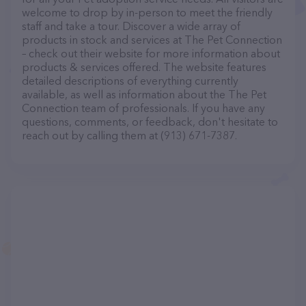
welcome to drop by in-person to meet the friendly
staff and take a tour. Discover a wide array of
products in stock and services at The Pet Connection
– check out their website for more information about
products & services offered. The website features
detailed descriptions of everything currently
available, as well as information about the The Pet
Connection team of professionals. If you have any
questions, comments, or feedback, don't hesitate to
reach out by calling them at (913) 671-7387.