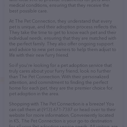
medical conditions, ensuring that they receive the
best possible care.
At The Pet Connection, they understand that every
pet is unique, and their adoption process reflects this.
They take the time to get to know each pet and their
individual needs, ensuring that they are matched with
the perfect family. They also offer ongoing support
and advice to new pet owners to help them adjust to
life with their new furry friend.
So if you're looking for a pet adoption service that
truly cares about your furry friend, look no further
than The Pet Connection. With their personalized
attention, and commitment to finding the perfect
home for each pet, they are the premier choice for
pet adoption in the area.
Shopping with The Pet Connection is a breeze! You
can call them at (913) 671-7387 or head over to their
website for more information. Conveniently located
in KS, The Pet Connection is your go-to destination
for all your Pet adoption service needs. All visitors are