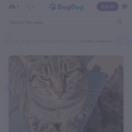
Sign In
0
0
Home
Categories
Pet Adoption Service
The Pet Connection