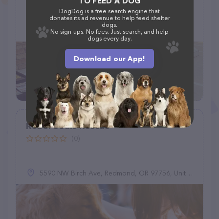
TO FEED A DOG
DogDog is a free search engine that
donates its ad revenue to help feed shelter
dogs.
(480) 553-9311
No sign-ups. No fees. Just search, and help
dogs every day.
Download our App!
Rebel Souls Rescue
(0)
5590 NW Birch Ave, Redmond, OR 97756, United States