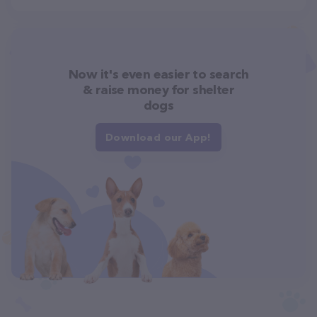
Now it's even easier to search
& raise money for shelter
dogs
Download our App!