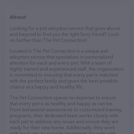
About
Looking for a pet adoption service that goes above
and beyond to find you the right furry friend? Look
no further than The Pet Connection!
Located in The Pet Connection is a unique pet
adoption service that specializes in personalized
attention for each and every pet. With a team of
highly trained and experienced staff, this organization
is committed to ensuring that every pet is matched
with the perfect family and given the best possible
chance at a happy and healthy life.
The Pet Connection spares no expense to ensure
that every pet is as healthy and happy as can be.
From behavioral assessments to customized training
programs, their dedicated team works closely with
each pet to address any issues and ensure they are
ready for their new home. Additionally, they work
with local vets to provide treatments for pets with