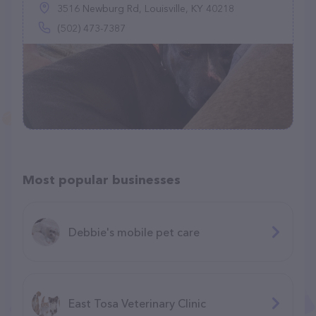
3516 Newburg Rd, Louisville, KY 40218
(502) 473-7387
Most popular businesses
Debbie's mobile pet care
East Tosa Veterinary Clinic