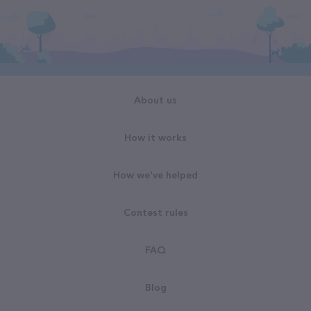
About us
How it works
How we've helped
Contest rules
FAQ
Blog