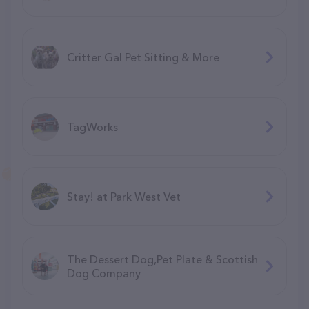
Critter Gal Pet Sitting & More
TagWorks
Stay! at Park West Vet
The Dessert Dog,Pet Plate & Scottish
Dog Company