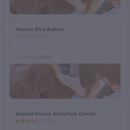
Yawn's Bird Babies
(0)
(912) 347-8860
Animal House Adoption Center
(1355)