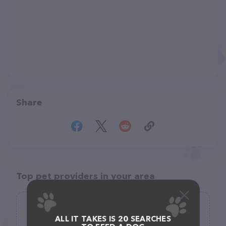
Share
Top pet providers in your area
Underdog Rescue of Arizona
ALL IT TAKES IS 20 SEARCHES
(28)