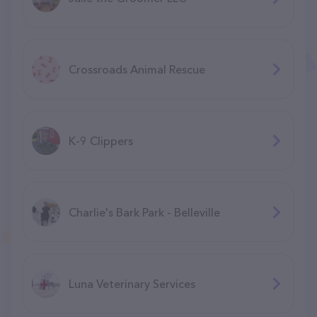
Crossroads Animal Rescue
K-9 Clippers
Charlie's Bark Park - Belleville
Luna Veterinary Services