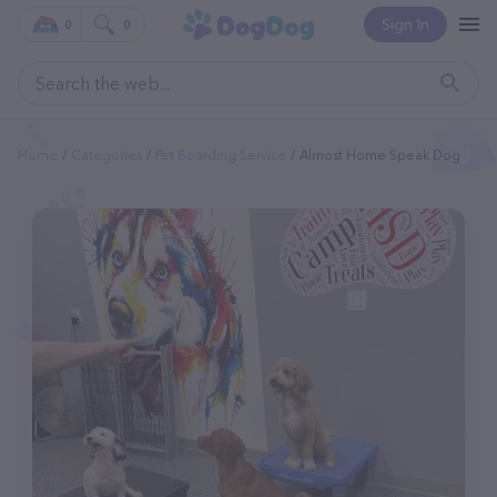
Sign In
0
0
Home
Categories
Pet Boarding Service
Almost Home Speak Dog