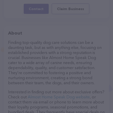
Contact
Claim Business
About
Finding top-quality dog care solutions can be a
daunting task, but as with anything else, focusing on
established providers with a strong reputation is
crucial. Businesses like Almost Home Speak Dog
cater to a wide array of canine needs, ensuring
dependability, quality, and customer satisfaction.
They’re committed to fostering a positive and
nurturing environment, creating a strong bond
between their team, the dogs, and their owners.
Interested in finding out more about exclusive offers?
Check out
Almost Home Speak Dog website
, or
contact them via email or phone to learn more about
their loyalty programs, seasonal promotions, and
bundled deals. They frequently have special deals on