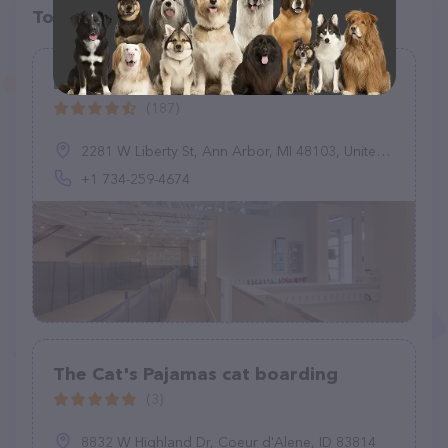
Top pet providers in your area
BreedAbove
(187)
2281 W Liberty St, Ann Arbor, MI 48103, United States
+1 734-259-4674
The Cat's Pajamas cat boarding
(3)
8832 W Highland Dr, Coeur d'Alene, ID 83814