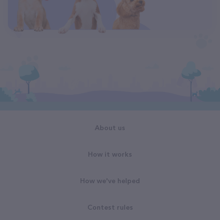
About us
How it works
How we've helped
Contest rules