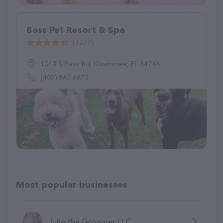
Bass Pet Resort & Spa
(1277)
1043 S Bass Rd, Kissimmee, FL 34746
(407) 863-6673
Most popular businesses
Julie the Groomer LLC