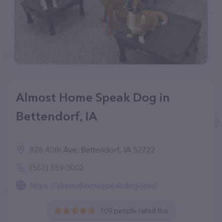
Almost Home Speak Dog in
Bettendorf, IA
826 40th Ave, Bettendorf, IA 52722
(563) 359-3002
https://almosthomespeakdog.com/
109 people rated this