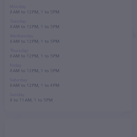
Monday
8 AM to 12 PM, 1 to 5 PM
Tuesday
8 AM to 12 PM, 1 to 5 PM
Wednesday
8 AM to 12 PM, 1 to 5 PM
Thursday
8 AM to 12 PM, 1 to 5 PM
Friday
8 AM to 12 PM, 1 to 5 PM
Saturday
8 AM to 12 PM, 1 to 4 PM
Sunday
8 to 11 AM, 1 to 5 PM