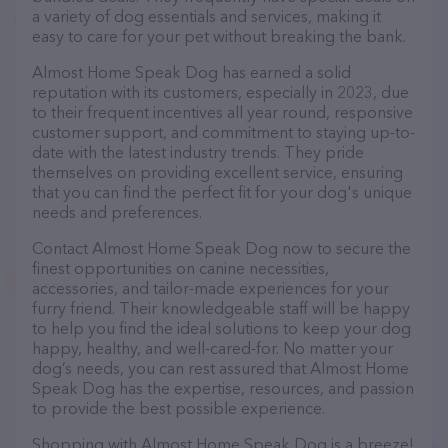
a variety of dog essentials and services, making it
easy to care for your pet without breaking the bank.
Almost Home Speak Dog has earned a solid
reputation with its customers, especially in 2023, due
to their frequent incentives all year round, responsive
customer support, and commitment to staying up-to-
date with the latest industry trends. They pride
themselves on providing excellent service, ensuring
that you can find the perfect fit for your dog's unique
needs and preferences.
Contact Almost Home Speak Dog now to secure the
finest opportunities on canine necessities,
accessories, and tailor-made experiences for your
furry friend. Their knowledgeable staff will be happy
to help you find the ideal solutions to keep your dog
happy, healthy, and well-cared-for. No matter your
dog’s needs, you can rest assured that Almost Home
Speak Dog has the expertise, resources, and passion
to provide the best possible experience.
Shopping with Almost Home Speak Dog is a breeze!