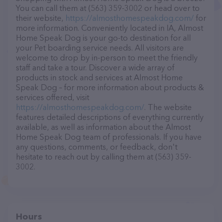
You can call them at (563) 359-3002 or head over to
their website,
https://almosthomespeakdog.com/
for
more information. Conveniently located in IA, Almost
Home Speak Dog is your go-to destination for all
your Pet boarding service needs. All visitors are
welcome to drop by in-person to meet the friendly
staff and take a tour. Discover a wide array of
products in stock and services at Almost Home
Speak Dog – for more information about products &
services offered, visit
https://almosthomespeakdog.com/
. The website
features detailed descriptions of everything currently
available, as well as information about the Almost
Home Speak Dog team of professionals. If you have
any questions, comments, or feedback, don't
hesitate to reach out by calling them at (563) 359-
3002.
Hours