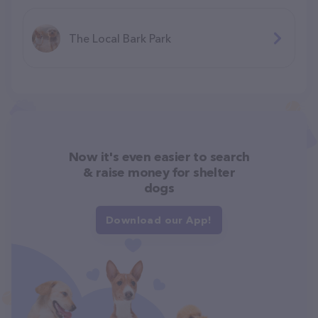
The Local Bark Park
Now it's even easier to search
& raise money for shelter
dogs
Download our App!