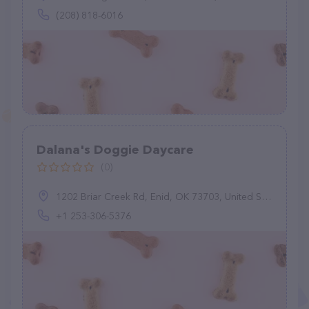
(208) 818-6016
Dalana's Doggie Daycare
(0)
1202 Briar Creek Rd, Enid, OK 73703, United States
+1 253-306-5376