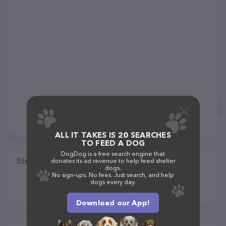
ALL IT TAKES IS 20 SEARCHES
TO FEED A DOG
DogDog is a free search engine that
Share
donates its ad revenue to help feed shelter
dogs.
No sign-ups. No fees. Just search, and help
dogs every day.
Download our App!