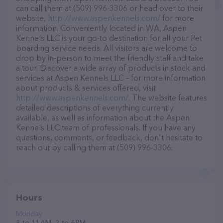
can call them at (509) 996-3306 or head over to their
website,
http://www.aspenkennels.com/
for more
information. Conveniently located in WA, Aspen
Kennels LLC is your go-to destination for all your Pet
boarding service needs. All visitors are welcome to
drop by in-person to meet the friendly staff and take
a tour. Discover a wide array of products in stock and
services at Aspen Kennels LLC – for more information
about products & services offered, visit
http://www.aspenkennels.com/
. The website features
detailed descriptions of everything currently
available, as well as information about the Aspen
Kennels LLC team of professionals. If you have any
questions, comments, or feedback, don't hesitate to
reach out by calling them at (509) 996-3306.
Hours
Monday
8 to 11 AM, 2 to 6 PM