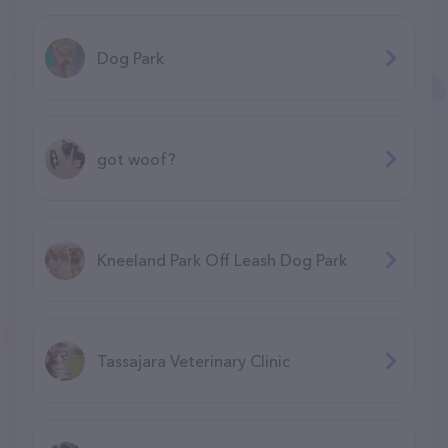
Dog Park
got woof?
Kneeland Park Off Leash Dog Park
Tassajara Veterinary Clinic