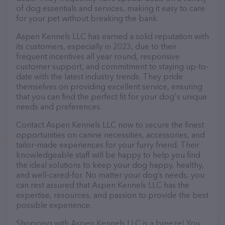
of dog essentials and services, making it easy to care
for your pet without breaking the bank.
Aspen Kennels LLC has earned a solid reputation with
its customers, especially in 2023, due to their
frequent incentives all year round, responsive
customer support, and commitment to staying up-to-
date with the latest industry trends. They pride
themselves on providing excellent service, ensuring
that you can find the perfect fit for your dog's unique
needs and preferences.
Contact Aspen Kennels LLC now to secure the finest
opportunities on canine necessities, accessories, and
tailor-made experiences for your furry friend. Their
knowledgeable staff will be happy to help you find
the ideal solutions to keep your dog happy, healthy,
and well-cared-for. No matter your dog’s needs, you
can rest assured that Aspen Kennels LLC has the
expertise, resources, and passion to provide the best
possible experience.
Shopping with Aspen Kennels LLC is a breeze! You