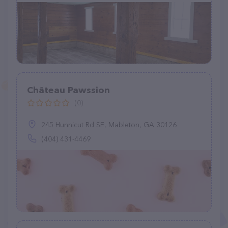
Château Pawssion
(0)
245 Hunnicut Rd SE, Mableton, GA 30126
(404) 431-4469