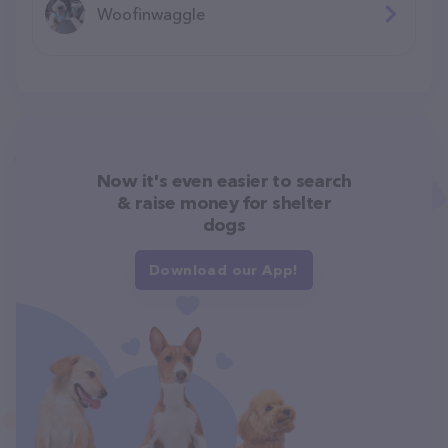
Woofinwaggle
Now it's even easier to search
& raise money for shelter
dogs
Download our App!