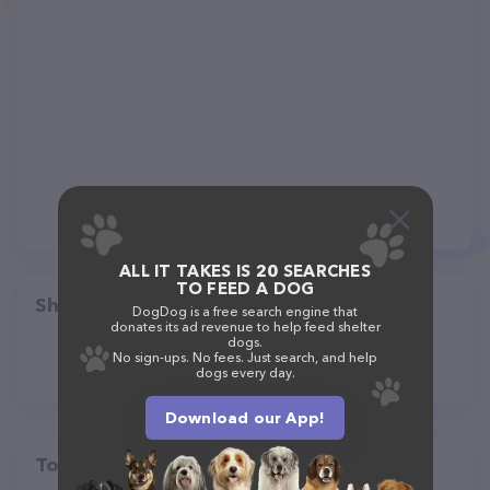
ALL IT TAKES IS 20 SEARCHES
TO FEED A DOG
Share
DogDog is a free search engine that
donates its ad revenue to help feed shelter
dogs.
No sign-ups. No fees. Just search, and help
dogs every day.
Download our App!
Top pet providers in your area