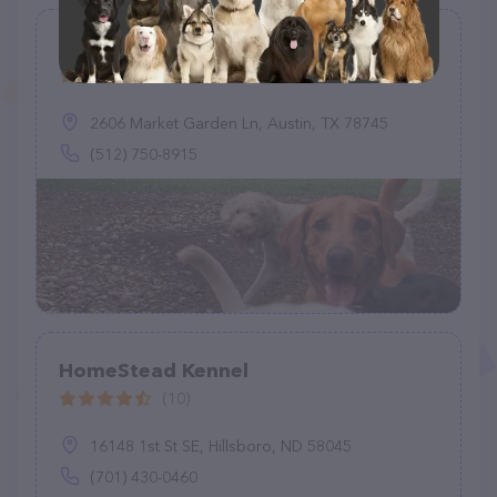
Sit Stay Walk LLC
(5)
2606 Market Garden Ln, Austin, TX 78745
(512) 750-8915
HomeStead Kennel
(10)
16148 1st St SE, Hillsboro, ND 58045
(701) 430-0460