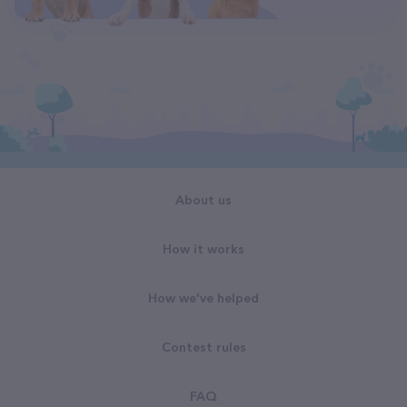
About us
How it works
How we've helped
Contest rules
FAQ