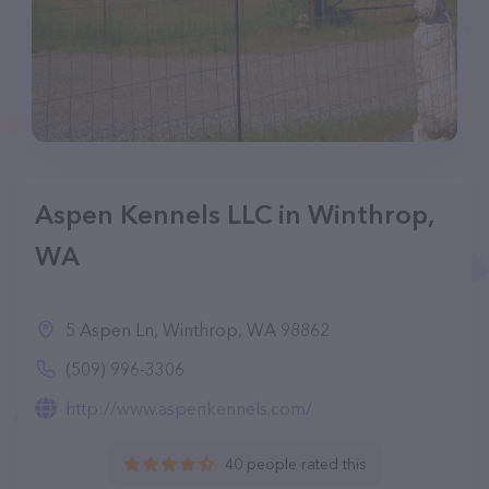
Aspen Kennels LLC in Winthrop,
WA
5 Aspen Ln, Winthrop, WA 98862
(509) 996-3306
http://www.aspenkennels.com/
40 people rated this