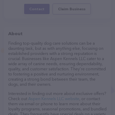
Contact
Claim Business
About
Finding top-quality dog care solutions can be a
daunting task, but as with anything else, focusing on
established providers with a strong reputation is
crucial. Businesses like Aspen Kennels LLC cater to a
wide array of canine needs, ensuring dependability,
quality, and customer satisfaction. They’re committed
to fostering a positive and nurturing environment,
creating a strong bond between their team, the
dogs, and their owners.
Interested in finding out more about exclusive offers?
Check out
Aspen Kennels LLC website
, or contact
them via email or phone to learn more about their
loyalty programs, seasonal promotions, and bundled
deals. They frequently have special deals on a variety