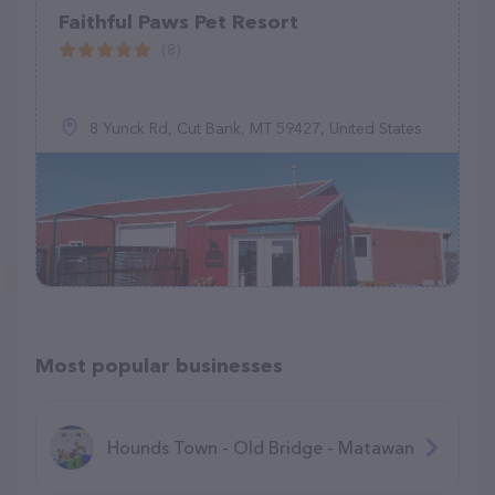
Faithful Paws Pet Resort
(8)
8 Yunck Rd, Cut Bank, MT 59427, United States
Most popular businesses
Hounds Town - Old Bridge - Matawan