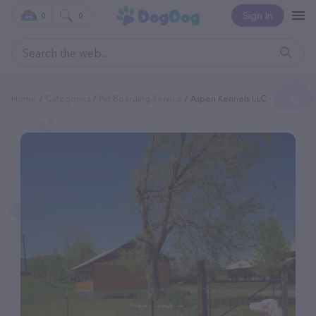
Sign In
0
0
Home
Categories
Pet Boarding Service
Aspen Kennels LLC