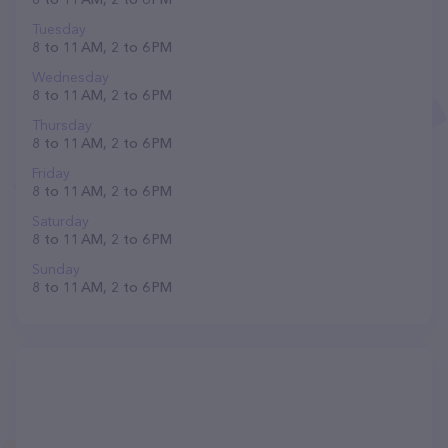
Tuesday
8 to 11 AM, 2 to 6 PM
Wednesday
8 to 11 AM, 2 to 6 PM
Thursday
8 to 11 AM, 2 to 6 PM
Friday
8 to 11 AM, 2 to 6 PM
Saturday
8 to 11 AM, 2 to 6 PM
Sunday
8 to 11 AM, 2 to 6 PM