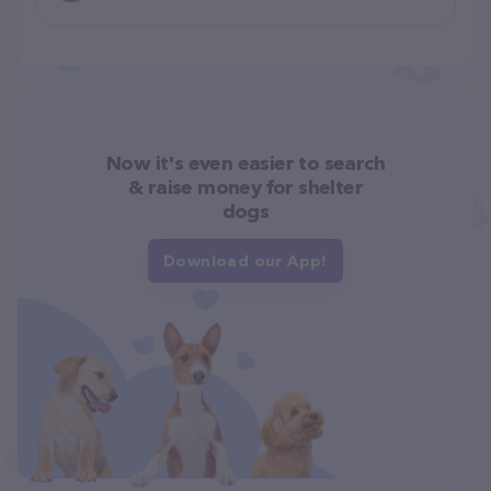
Now it's even easier to search
& raise money for shelter
dogs
Download our App!