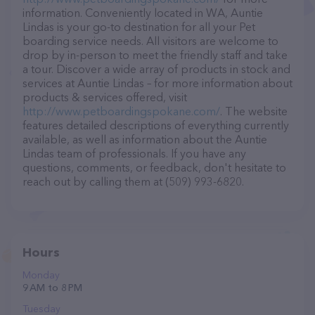
information. Conveniently located in WA, Auntie
Lindas is your go-to destination for all your Pet
boarding service needs. All visitors are welcome to
drop by in-person to meet the friendly staff and take
a tour. Discover a wide array of products in stock and
services at Auntie Lindas – for more information about
products & services offered, visit
http://www.petboardingspokane.com/
. The website
features detailed descriptions of everything currently
available, as well as information about the Auntie
Lindas team of professionals. If you have any
questions, comments, or feedback, don't hesitate to
reach out by calling them at (509) 993-6820.
Hours
Monday
9 AM to 8 PM
Tuesday