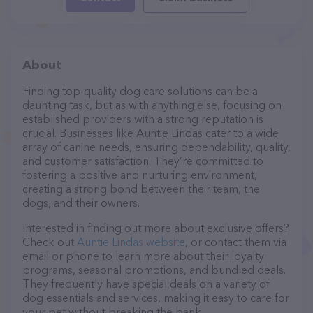
About
Finding top-quality dog care solutions can be a
daunting task, but as with anything else, focusing on
established providers with a strong reputation is
crucial. Businesses like Auntie Lindas cater to a wide
array of canine needs, ensuring dependability, quality,
and customer satisfaction. They’re committed to
fostering a positive and nurturing environment,
creating a strong bond between their team, the
dogs, and their owners.
Interested in finding out more about exclusive offers?
Check out
Auntie Lindas website
, or contact them via
email or phone to learn more about their loyalty
programs, seasonal promotions, and bundled deals.
They frequently have special deals on a variety of
dog essentials and services, making it easy to care for
your pet without breaking the bank.