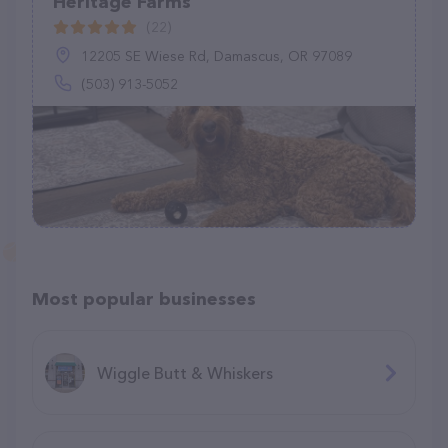
Heritage Farms
(22)
12205 SE Wiese Rd, Damascus, OR 97089
(503) 913-5052
Most popular businesses
Wiggle Butt & Whiskers