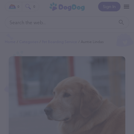
Sign In
0
0
Home
Categories
Pet Boarding Service
Auntie Lindas