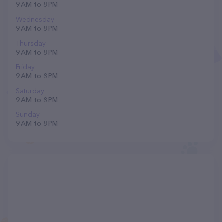
9 AM to 8 PM
Wednesday
9 AM to 8 PM
Thursday
9 AM to 8 PM
Friday
9 AM to 8 PM
Saturday
9 AM to 8 PM
Sunday
9 AM to 8 PM