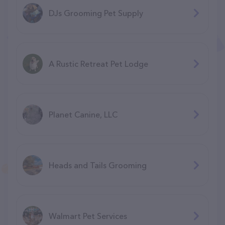
DJs Grooming Pet Supply
A Rustic Retreat Pet Lodge
Planet Canine, LLC
Heads and Tails Grooming
Walmart Pet Services