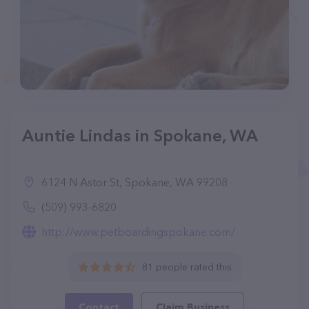
Auntie Lindas in Spokane, WA
6124 N Astor St, Spokane, WA 99208
(509) 993-6820
http://www.petboardingspokane.com/
81 people rated this
Contact
Claim Business