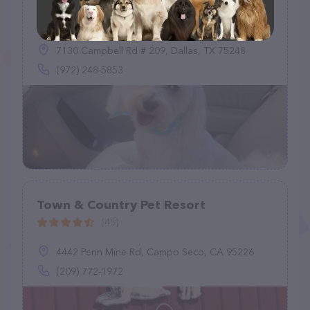
Rover Sleep Over
(56)
7130 Campbell Rd # 209, Dallas, TX 75248
(972) 248-5853
Town & Country Pet Resort
(45)
4442 Penn Mine Rd, Campo Seco, CA 95226
(209) 772-1972