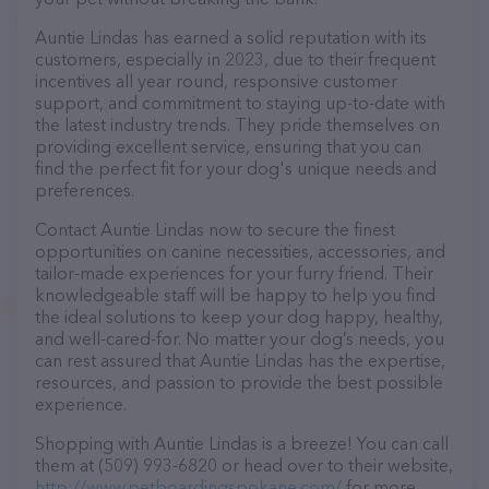
Auntie Lindas has earned a solid reputation with its
customers, especially in 2023, due to their frequent
incentives all year round, responsive customer
support, and commitment to staying up-to-date with
the latest industry trends. They pride themselves on
providing excellent service, ensuring that you can
find the perfect fit for your dog's unique needs and
preferences.
Contact Auntie Lindas now to secure the finest
opportunities on canine necessities, accessories, and
tailor-made experiences for your furry friend. Their
knowledgeable staff will be happy to help you find
the ideal solutions to keep your dog happy, healthy,
and well-cared-for. No matter your dog’s needs, you
can rest assured that Auntie Lindas has the expertise,
resources, and passion to provide the best possible
experience.
Shopping with Auntie Lindas is a breeze! You can call
them at (509) 993-6820 or head over to their website,
http://www.petboardingspokane.com/
for more