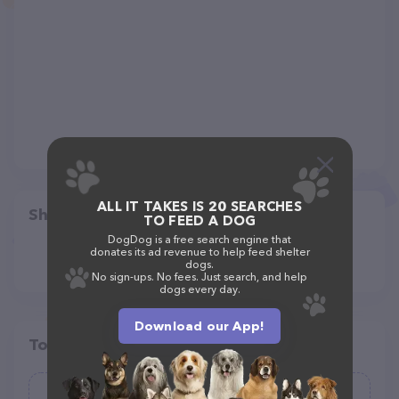
ALL IT TAKES IS 20 SEARCHES
Share
TO FEED A DOG
DogDog is a free search engine that
donates its ad revenue to help feed shelter
dogs.
No sign-ups. No fees. Just search, and help
dogs every day.
Download our App!
Top pet providers in your area