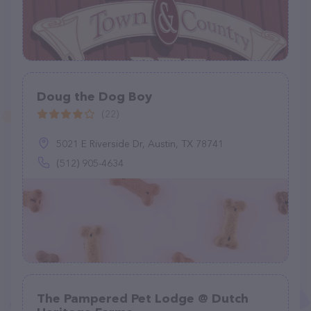
Doug the Dog Boy
(22)
5021 E Riverside Dr, Austin, TX 78741
(512) 905-4634
The Pampered Pet Lodge @ Dutch