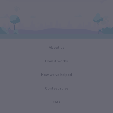
About us
How it works
How we've helped
Contest rules
FAQ