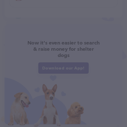
Now it's even easier to search
& raise money for shelter
dogs
Download our App!