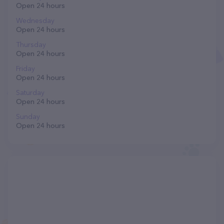
Open 24 hours
Wednesday
Open 24 hours
Thursday
Open 24 hours
Friday
Open 24 hours
Saturday
Open 24 hours
Sunday
Open 24 hours