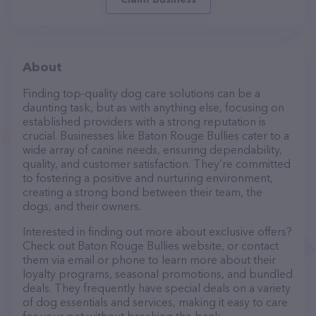
About
Finding top-quality dog care solutions can be a
daunting task, but as with anything else, focusing on
established providers with a strong reputation is
crucial. Businesses like Baton Rouge Bullies cater to a
wide array of canine needs, ensuring dependability,
quality, and customer satisfaction. They’re committed
to fostering a positive and nurturing environment,
creating a strong bond between their team, the
dogs, and their owners.
Interested in finding out more about exclusive offers?
Check out Baton Rouge Bullies website, or contact
them via email or phone to learn more about their
loyalty programs, seasonal promotions, and bundled
deals. They frequently have special deals on a variety
of dog essentials and services, making it easy to care