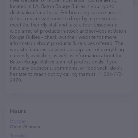
their website for more information. Conveniently
located in LA, Baton Rouge Bullies is your go-to
destination for all your Pet boarding service needs.
All visitors are welcome to drop by in-person to
meet the friendly staff and take a tour. Discover a
wide array of products in stock and services at Baton
Rouge Bullies – check out their website for more
information about products & services offered. The
website features detailed descriptions of everything
currently available, as well as information about the
Baton Rouge Bullies team of professionals. If you
have any questions, comments, or feedback, don't
hesitate to reach out by calling them at +1 225-773-
2470.
Hours
Monday
Open 24 hours
Tuesday