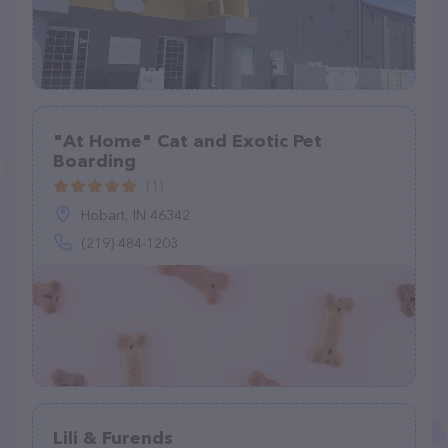
"At Home" Cat and Exotic Pet
Boarding
(1)
Hobart, IN 46342
(219) 484-1203
Lili & Furends