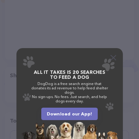
ALL IT TAKES IS 20 SEARCHES
Share
TO FEED A DOG
DogDog is a free search engine that
donates its ad revenue to help feed shelter
dogs.
No sign-ups. No fees. Just search, and help
dogs every day.
Download our App!
Top pet providers in your area