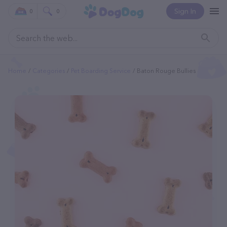
Sign In
0
0
Home
Categories
Pet Boarding Service
Baton Rouge Bullies