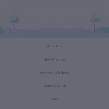
About us
How it works
How we've helped
Contest rules
FAQ