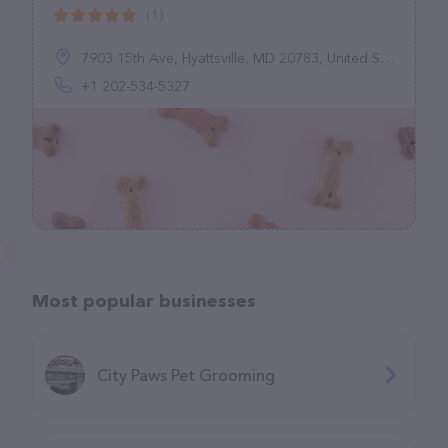
(1)
7903 15th Ave, Hyattsville, MD 20783, United States
+1 202-534-5327
Most popular businesses
City Paws Pet Grooming