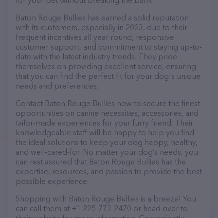
for your pet without breaking the bank.
Baton Rouge Bullies has earned a solid reputation
with its customers, especially in 2023, due to their
frequent incentives all year round, responsive
customer support, and commitment to staying up-to-
date with the latest industry trends. They pride
themselves on providing excellent service, ensuring
that you can find the perfect fit for your dog's unique
needs and preferences.
Contact Baton Rouge Bullies now to secure the finest
opportunities on canine necessities, accessories, and
tailor-made experiences for your furry friend. Their
knowledgeable staff will be happy to help you find
the ideal solutions to keep your dog happy, healthy,
and well-cared-for. No matter your dog’s needs, you
can rest assured that Baton Rouge Bullies has the
expertise, resources, and passion to provide the best
possible experience.
Shopping with Baton Rouge Bullies is a breeze! You
can call them at +1 225-773-2470 or head over to