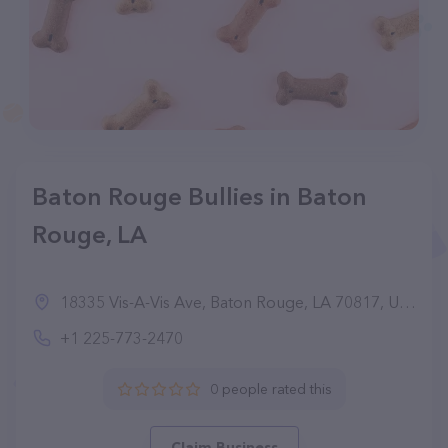
Baton Rouge Bullies in Baton
Rouge, LA
18335 Vis-A-Vis Ave, Baton Rouge, LA 70817, United States
+1 225-773-2470
0 people rated this
Claim Business