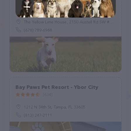
Dog Boarding Marietta
(15)
The Yellow Lime House, 2150 Austell Rd SW #101, Marietta, GA 30008
(678) 789-6968
Bay Paws Pet Resort - Ybor City
(634)
1212 N 34th St, Tampa, FL 33605
(813) 247-2111