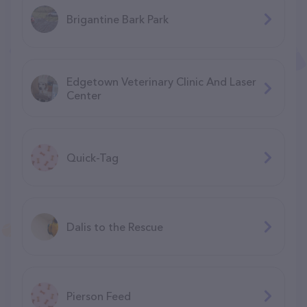
Brigantine Bark Park
Edgetown Veterinary Clinic And Laser
Center
Quick-Tag
Dalis to the Rescue
Pierson Feed