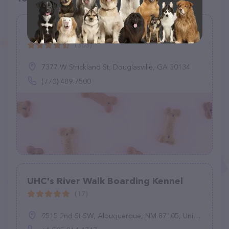
Kritters Country Club
(303)
7377 W Strickland St, Douglasville, GA 30134
(770) 489-7500
UHC's River Walk Boarding Kennel
(17)
9515 2nd St SW, Albuquerque, NM 87105, United States