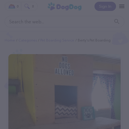
Sign In
0
0
Home
Categories
Pet Boarding Service
Berty's Pet Boarding