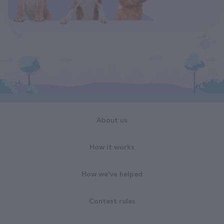
About us
How it works
How we've helped
Contest rules