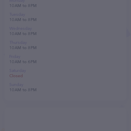
Monday
10 AM to 8 PM
Tuesday
10 AM to 8 PM
Wednesday
10 AM to 8 PM
Thursday
10 AM to 8 PM
Friday
10 AM to 6 PM
Saturday
Closed
Sunday
10 AM to 8 PM