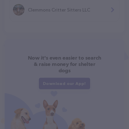
Clemmons Critter Sitters LLC
Now it's even easier to search
& raise money for shelter
dogs
Download our App!