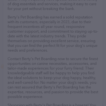
of dog essentials and services, making it easy to care
for your pet without breaking the bank.
Berty's Pet Boarding has earned a solid reputation
with its customers, especially in 2023, due to their
frequent incentives all year round, responsive
customer support, and commitment to staying up-to-
date with the latest industry trends. They pride
themselves on providing excellent service, ensuring
that you can find the perfect fit for your dog's unique
needs and preferences.
Contact Berty's Pet Boarding now to secure the finest
opportunities on canine necessities, accessories, and
tailor-made experiences for your furry friend. Their
knowledgeable staff will be happy to help you find
the ideal solutions to keep your dog happy, healthy,
and well-cared-for. No matter your dog’s needs, you
can rest assured that Berty's Pet Boarding has the
expertise, resources, and passion to provide the best
possible experience.
Shopping with Berty's Pet Boarding is a breeze! You