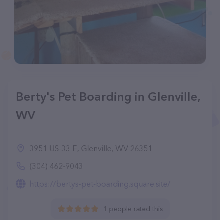
Berty's Pet Boarding in Glenville,
WV
3951 US-33 E, Glenville, WV 26351
(304) 462-9043
https://bertys-pet-boarding.square.site/
1 people rated this