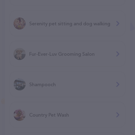
Serenity pet sitting and dog walking
Fur-Ever-Luv Grooming Salon
Shampooch
Country Pet Wash