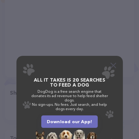
ALL IT TAKES IS 20 SEARCHES
TO FEED A DOG
DogDog is a free search engine that
Share
donates its ad revenue to help feed shelter
dogs.
No sign-ups. No fees. Just search, and help
dogs every day.
Download our App!
Top pet providers in your area