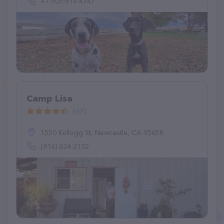
+1 505-814-4747
Camp Lisa
(67)
1550 Kellogg St, Newcastle, CA 95658
(916) 824-2132