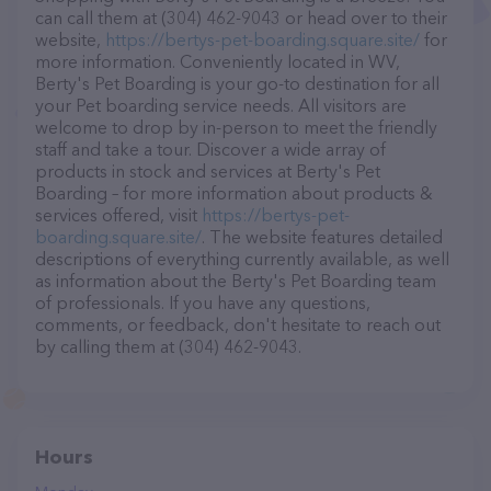
can call them at (304) 462-9043 or head over to their
website,
https://bertys-pet-boarding.square.site/
for
more information. Conveniently located in WV,
Berty's Pet Boarding is your go-to destination for all
your Pet boarding service needs. All visitors are
welcome to drop by in-person to meet the friendly
staff and take a tour. Discover a wide array of
products in stock and services at Berty's Pet
Boarding – for more information about products &
services offered, visit
https://bertys-pet-
boarding.square.site/
. The website features detailed
descriptions of everything currently available, as well
as information about the Berty's Pet Boarding team
of professionals. If you have any questions,
comments, or feedback, don't hesitate to reach out
by calling them at (304) 462-9043.
Hours