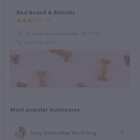
Bed Board & Biscuits
(2)
97 Gates Ave, Central Islip, NY 11722
(631) 851-2125
Most popular businesses
Furry Godmother Pet Sitting