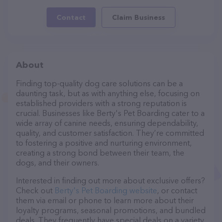
Contact
Claim Business
About
Finding top-quality dog care solutions can be a
daunting task, but as with anything else, focusing on
established providers with a strong reputation is
crucial. Businesses like Berty's Pet Boarding cater to a
wide array of canine needs, ensuring dependability,
quality, and customer satisfaction. They’re committed
to fostering a positive and nurturing environment,
creating a strong bond between their team, the
dogs, and their owners.
Interested in finding out more about exclusive offers?
Check out
Berty's Pet Boarding website
, or contact
them via email or phone to learn more about their
loyalty programs, seasonal promotions, and bundled
deals. They frequently have special deals on a variety