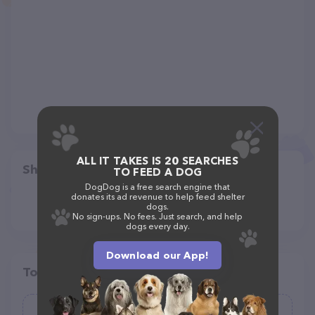
ALL IT TAKES IS 20 SEARCHES
Share
TO FEED A DOG
DogDog is a free search engine that
donates its ad revenue to help feed shelter
dogs.
No sign-ups. No fees. Just search, and help
dogs every day.
Download our App!
Top pet providers in your area