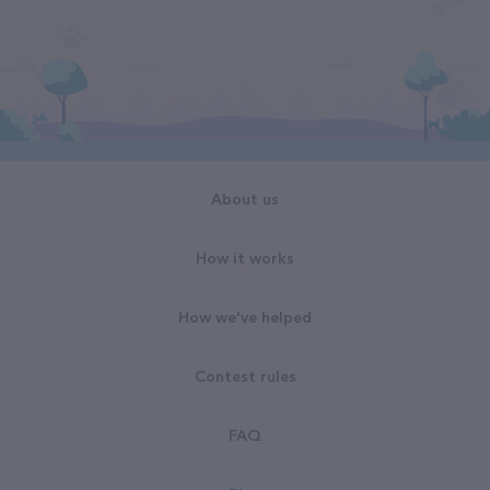
About us
How it works
How we've helped
Contest rules
FAQ