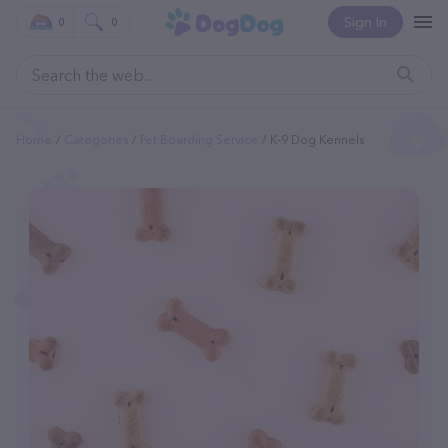
Sign In
0
0
Home
Categories
Pet Boarding Service
K-9 Dog Kennels