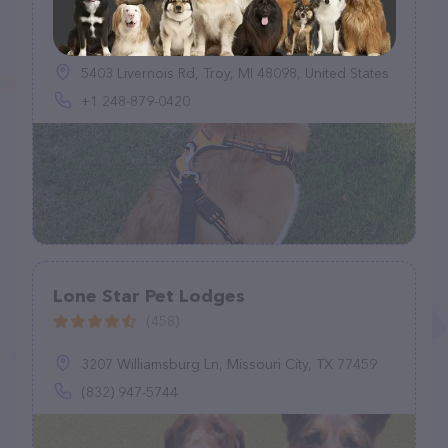
Longview Boarding & Grooming
(96)
5403 Livernois Rd, Troy, MI 48098, United States
+1 248-879-0420
Lone Star Pet Lodges
(458)
3207 Williamsburg Ln, Missouri City, TX 77459
(832) 947-5744