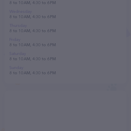
8 to 10 AM, 4:30 to 6 PM
Wednesday
8 to 10 AM, 4:30 to 6 PM
Thursday
8 to 10 AM, 4:30 to 6 PM
Friday
8 to 10 AM, 4:30 to 6 PM
Saturday
8 to 10 AM, 4:30 to 6 PM
Sunday
8 to 10 AM, 4:30 to 6 PM