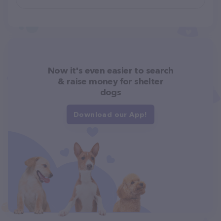
Now it's even easier to search
& raise money for shelter
dogs
Download our App!