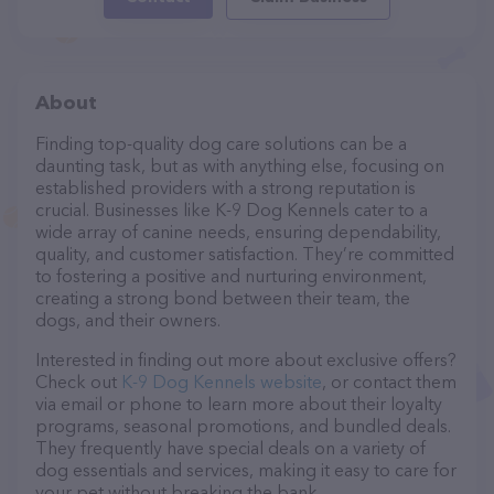
About
Finding top-quality dog care solutions can be a
daunting task, but as with anything else, focusing on
established providers with a strong reputation is
crucial. Businesses like K-9 Dog Kennels cater to a
wide array of canine needs, ensuring dependability,
quality, and customer satisfaction. They’re committed
to fostering a positive and nurturing environment,
creating a strong bond between their team, the
dogs, and their owners.
Interested in finding out more about exclusive offers?
Check out
K-9 Dog Kennels website
, or contact them
via email or phone to learn more about their loyalty
programs, seasonal promotions, and bundled deals.
They frequently have special deals on a variety of
dog essentials and services, making it easy to care for
your pet without breaking the bank.