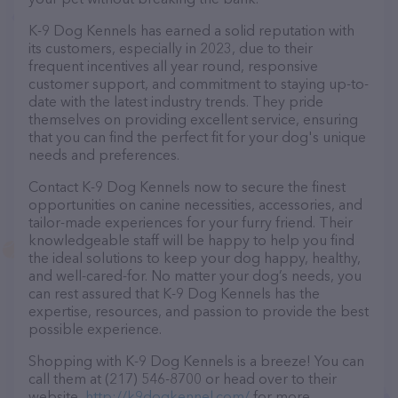
K-9 Dog Kennels has earned a solid reputation with
its customers, especially in 2023, due to their
frequent incentives all year round, responsive
customer support, and commitment to staying up-to-
date with the latest industry trends. They pride
themselves on providing excellent service, ensuring
that you can find the perfect fit for your dog's unique
needs and preferences.
Contact K-9 Dog Kennels now to secure the finest
opportunities on canine necessities, accessories, and
tailor-made experiences for your furry friend. Their
knowledgeable staff will be happy to help you find
the ideal solutions to keep your dog happy, healthy,
and well-cared-for. No matter your dog’s needs, you
can rest assured that K-9 Dog Kennels has the
expertise, resources, and passion to provide the best
possible experience.
Shopping with K-9 Dog Kennels is a breeze! You can
call them at (217) 546-8700 or head over to their
website,
http://k9dogkennel.com/
for more