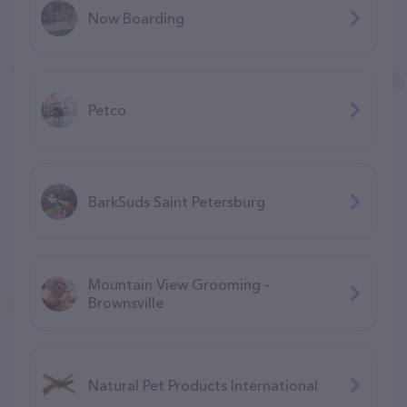
Now Boarding
Petco
BarkSuds Saint Petersburg
Mountain View Grooming -
Brownsville
Natural Pet Products International