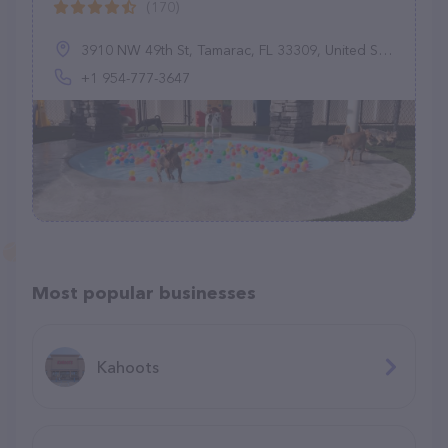
(170)
3910 NW 49th St, Tamarac, FL 33309, United States
+1 954-777-3647
Most popular businesses
Kahoots