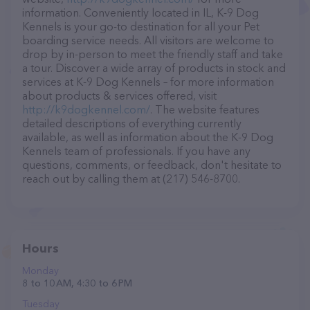
information. Conveniently located in IL, K-9 Dog
Kennels is your go-to destination for all your Pet
boarding service needs. All visitors are welcome to
drop by in-person to meet the friendly staff and take
a tour. Discover a wide array of products in stock and
services at K-9 Dog Kennels – for more information
about products & services offered, visit
http://k9dogkennel.com/
. The website features
detailed descriptions of everything currently
available, as well as information about the K-9 Dog
Kennels team of professionals. If you have any
questions, comments, or feedback, don't hesitate to
reach out by calling them at (217) 546-8700.
Hours
Monday
8 to 10 AM, 4:30 to 6 PM
Tuesday