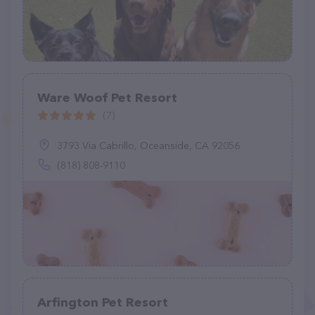
Ware Woof Pet Resort
(7)
3793 Via Cabrillo, Oceanside, CA 92056
(818) 808-9110
Arfington Pet Resort