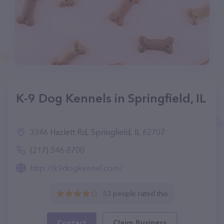
K-9 Dog Kennels in Springfield, IL
3346 Hazlett Rd, Springfield, IL 62707
(217) 546-8700
http://k9dogkennel.com/
53 people rated this
Contact
Claim Business