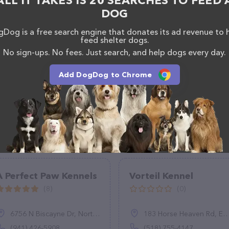
ALL IT TAKES IS 20 SEARCHES TO FEED 
DOG
Dog is a free search engine that donates its ad revenue to 
feed shelter dogs.
No sign-ups. No fees. Just search, and help dogs every day.
Add DogDog to Chrome
A Perfect Paw Kennels
Vorteil Kennel
(8)
(0)
6756 N Biscayne Dr, North Port, FL 34291
183 Horse Heaven Rd, East Nassau, NY 12062
(941) 426-5908
(518) 755-4147