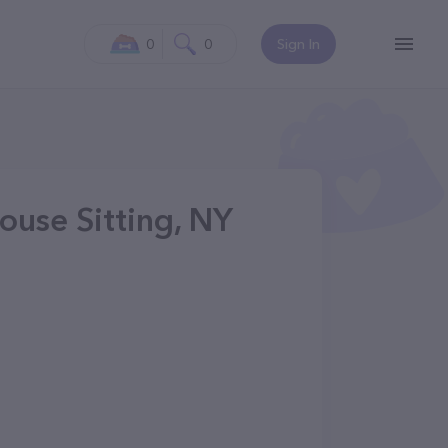
0
0
Sign In
ouse Sitting, NY