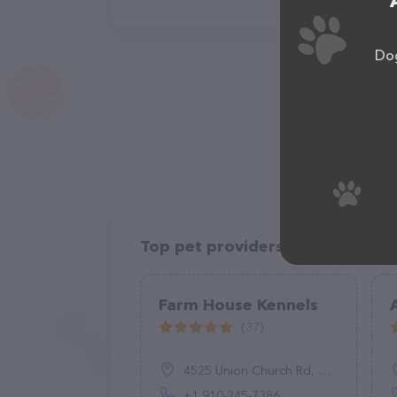
Dog
Top pet providers in your area
Farm House Kennels
(37)
4525 Union Church Rd, Carthage, NC 28327, United States
+1 910-245-7386