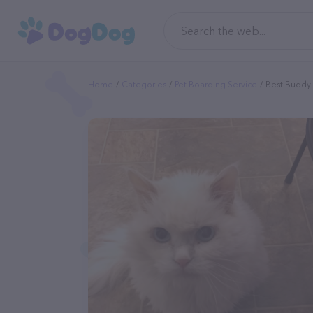
Home
Categories
Pet Boarding Service
Best Buddy 