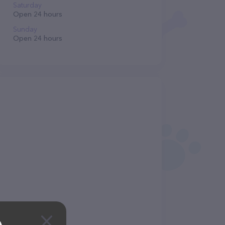
Saturday
Open 24 hours
Sunday
Open 24 hours