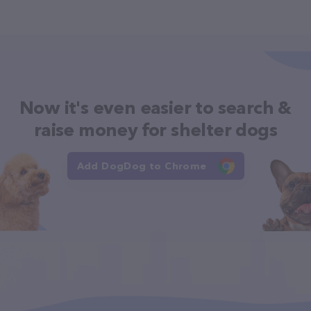
Now it's even easier to search &
raise money for shelter dogs
Add DogDog to Chrome