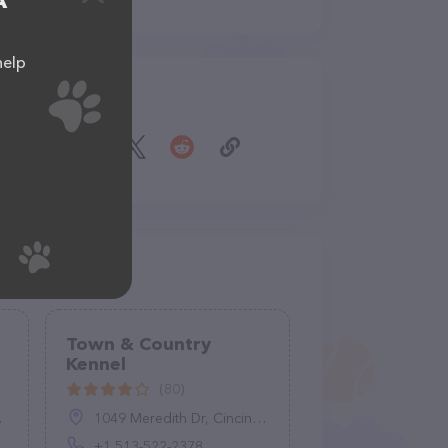
A
help
Share
Town & Country
Kennel
(80)
1049 Meredith Dr, Cincinnati, OH 45231, United States
+1 513-522-2378