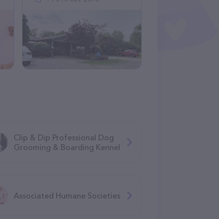
Clip & Dip Professional Dog
Grooming & Boarding Kennel
Associated Humane Societies