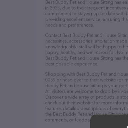
Best Buddy Pet and House Sitting has ear
in 2023, due to their frequent incentive
commitment to staying up-to-date with t
providing excellent service, ensuring tha
needs and preferences.
Contact Best Buddy Pet and House Sittin
necessities, accessories, and tailor-made
knowledgeable staff will be happy to he
happy, healthy, and well-cared-for. No m
Best Buddy Pet and House Sitting has the
best possible experience.
Shopping with Best Buddy Pet and House S
0059 or head over to their website for m
Buddy Pet and House Sitting is your go-t
All visitors are welcome to drop by in-pe
Discover a wide array of products in sto
check out their website for more inform
features detailed descriptions of everyth
the Best Buddy Pet and House Sitting tea
comments, or feedback, don't hesitate t