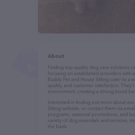
About
Finding top-quality dog care solutions ca
focusing on established providers with a 
Buddy Pet and House Sitting cater to a w
quality, and customer satisfaction. They’
environment, creating a strong bond bet
Interested in finding out more about ex
Sitting website, or contact them via emai
programs, seasonal promotions, and bun
variety of dog essentials and services, m
the bank.