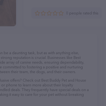
0 people rated this
n be a daunting task, but as with anything else,
strong reputation is crucial. Businesses like Best
ide array of canine needs, ensuring dependability,
re committed to fostering a positive and nurturing
ween their team, the dogs, and their owners.
clusive offers? Check out Best Buddy Pet and House
l or phone to learn more about their loyalty
dled deals. They frequently have special deals on a
aking it easy to care for your pet without breaking