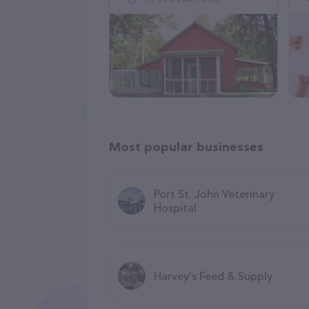
Most popular businesses
Port St. John Veterinary
Hospital
Harvey's Feed & Supply