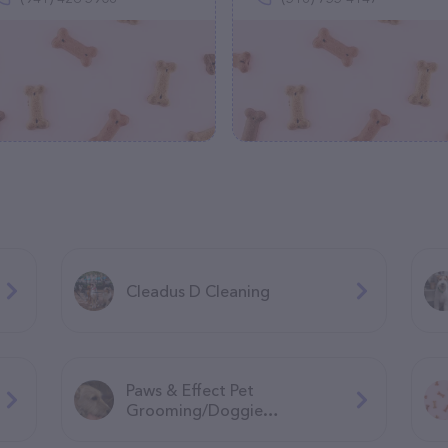
Cleadus D Cleaning
Paws & Effect Pet
Grooming/Doggie
Daycare/Overnight boarding