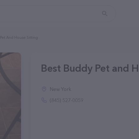
Pet And House Sitting
Best Buddy Pet and H
New York
(845) 527-0059