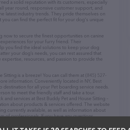
ned a solid reputation with its customers, especially
s all year round, responsive customer support, and
he latest industry trends. They pride themselves on
t you can find the perfect fit for your dog's unique
g now to secure the finest opportunities on canine
 experiences for your furry friend. Their
lp you find the ideal solutions to keep your dog
atter your dog’s needs, you can rest assured that
 expertise, resources, and passion to provide the
itting is a breeze! You can call them at (845) 527-
ore information. Conveniently located in NY, Best
o destination for all your Pet boarding service needs.
rson to meet the friendly staff and take a tour.
ck and services at Best Buddy Pet and House Sitting –
ation about products & services offered. The website
ing currently available, as well as information about
m of professionals. If you have any questions,
o reach out by calling them at (845) 527-0059.