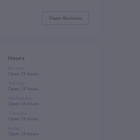
Claim Business
Hours
Monday
Open 24 hours
Tuesday
Open 24 hours
Wednesday
Open 24 hours
Thursday
Open 24 hours
Friday
Open 24 hours