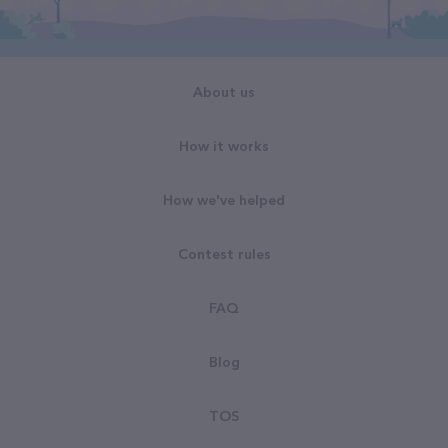
About us
How it works
How we've helped
Contest rules
FAQ
Blog
TOS