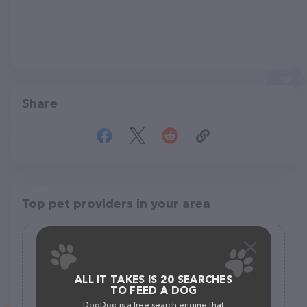
Share
Top pet providers in your area
The Pet Wagon Rougemont
(4)
ALL IT TAKES IS 20 SEARCHES
TO FEED A DOG
5725 Normans Rd, Rougemont, NC 27572
DogDog is a free search engine that