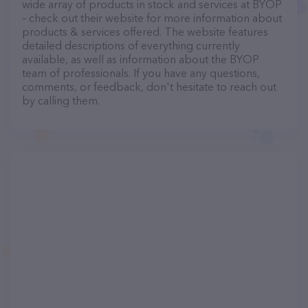
wide array of products in stock and services at BYOP
– check out their website for more information about
products & services offered. The website features
detailed descriptions of everything currently
available, as well as information about the BYOP
team of professionals. If you have any questions,
comments, or feedback, don't hesitate to reach out
by calling them.