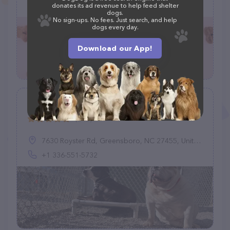
(919) 245-0980
donates its ad revenue to help feed shelter
dogs.
No sign-ups. No fees. Just search, and help
dogs every day.
Download our App!
Country Kennel
(242)
7630 Royster Rd, Greensboro, NC 27455, United States
+1 336-551-5732