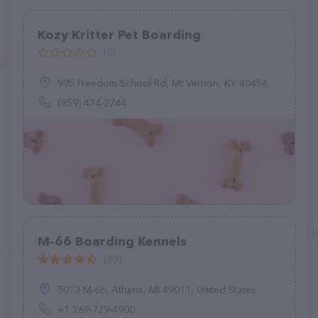
Kozy Kritter Pet Boarding
(0)
995 Freedom School Rd, Mt Vernon, KY 40456
(859) 474-2744
M-66 Boarding Kennels
(83)
5013 M-66, Athens, MI 49011, United States
+1 269-729-4900