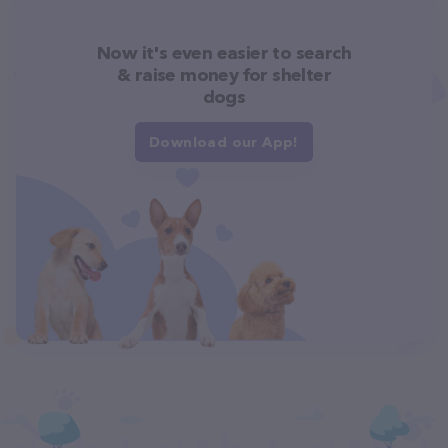
Now it's even easier to search
& raise money for shelter
dogs
Download our App!