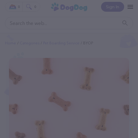
Sign In
0
0
Home
Categories
Pet Boarding Service
BYOP