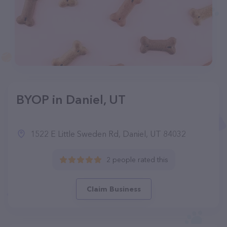
BYOP in Daniel, UT
1522 E Little Sweden Rd, Daniel, UT 84032
2 people rated this
Claim Business