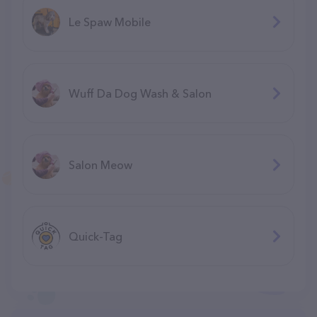
Le Spaw Mobile
Wuff Da Dog Wash & Salon
Salon Meow
Quick-Tag