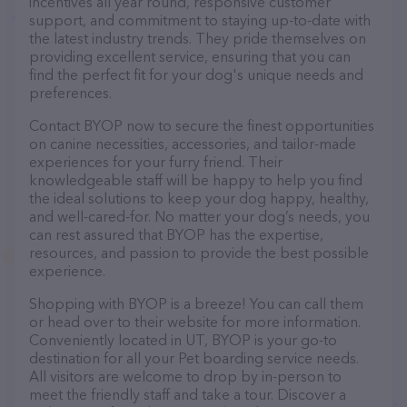
incentives all year round, responsive customer
support, and commitment to staying up-to-date with
the latest industry trends. They pride themselves on
providing excellent service, ensuring that you can
find the perfect fit for your dog's unique needs and
preferences.
Contact BYOP now to secure the finest opportunities
on canine necessities, accessories, and tailor-made
experiences for your furry friend. Their
knowledgeable staff will be happy to help you find
the ideal solutions to keep your dog happy, healthy,
and well-cared-for. No matter your dog’s needs, you
can rest assured that BYOP has the expertise,
resources, and passion to provide the best possible
experience.
Shopping with BYOP is a breeze! You can call them
or head over to their website for more information.
Conveniently located in UT, BYOP is your go-to
destination for all your Pet boarding service needs.
All visitors are welcome to drop by in-person to
meet the friendly staff and take a tour. Discover a