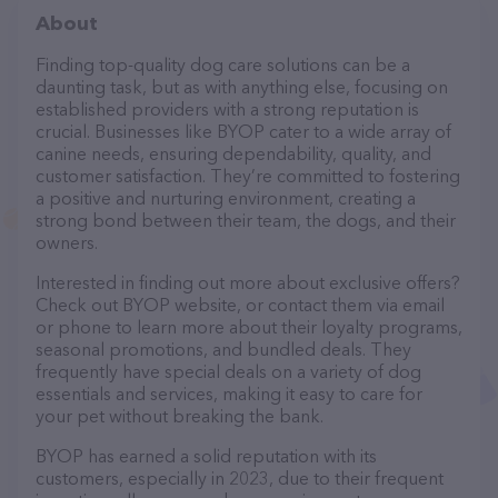
About
Finding top-quality dog care solutions can be a
daunting task, but as with anything else, focusing on
established providers with a strong reputation is
crucial. Businesses like BYOP cater to a wide array of
canine needs, ensuring dependability, quality, and
customer satisfaction. They’re committed to fostering
a positive and nurturing environment, creating a
strong bond between their team, the dogs, and their
owners.
Interested in finding out more about exclusive offers?
Check out BYOP website, or contact them via email
or phone to learn more about their loyalty programs,
seasonal promotions, and bundled deals. They
frequently have special deals on a variety of dog
essentials and services, making it easy to care for
your pet without breaking the bank.
BYOP has earned a solid reputation with its
customers, especially in 2023, due to their frequent