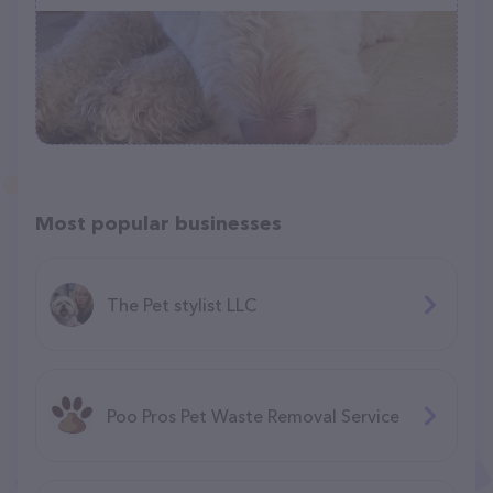
Most popular businesses
The Pet stylist LLC
Poo Pros Pet Waste Removal Service