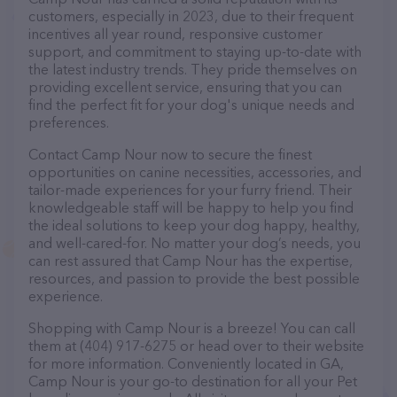
customers, especially in 2023, due to their frequent
incentives all year round, responsive customer
support, and commitment to staying up-to-date with
the latest industry trends. They pride themselves on
providing excellent service, ensuring that you can
find the perfect fit for your dog's unique needs and
preferences.
Contact Camp Nour now to secure the finest
opportunities on canine necessities, accessories, and
tailor-made experiences for your furry friend. Their
knowledgeable staff will be happy to help you find
the ideal solutions to keep your dog happy, healthy,
and well-cared-for. No matter your dog’s needs, you
can rest assured that Camp Nour has the expertise,
resources, and passion to provide the best possible
experience.
Shopping with Camp Nour is a breeze! You can call
them at (404) 917-6275 or head over to their website
for more information. Conveniently located in GA,
Camp Nour is your go-to destination for all your Pet