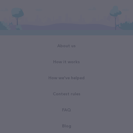
About us
How it works
How we've helped
Contest rules
FAQ
Blog