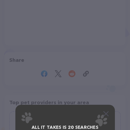
Share
Top pet providers in your area
Highland Farms Boarding Kennel &
Store
ALL IT TAKES IS 20 SEARCHES