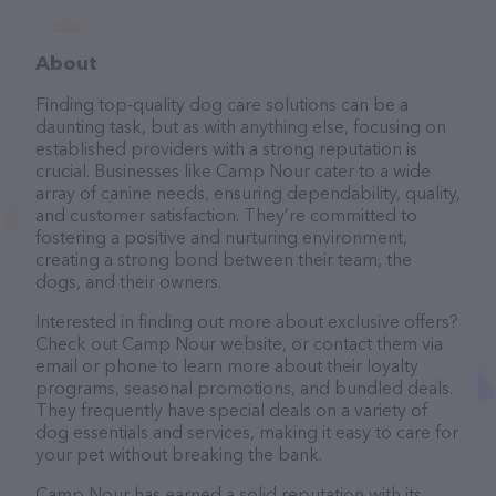
About
Finding top-quality dog care solutions can be a
daunting task, but as with anything else, focusing on
established providers with a strong reputation is
crucial. Businesses like Camp Nour cater to a wide
array of canine needs, ensuring dependability, quality,
and customer satisfaction. They’re committed to
fostering a positive and nurturing environment,
creating a strong bond between their team, the
dogs, and their owners.
Interested in finding out more about exclusive offers?
Check out Camp Nour website, or contact them via
email or phone to learn more about their loyalty
programs, seasonal promotions, and bundled deals.
They frequently have special deals on a variety of
dog essentials and services, making it easy to care for
your pet without breaking the bank.
Camp Nour has earned a solid reputation with its