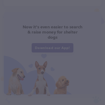
Now it's even easier to search
& raise money for shelter
dogs
Download our App!