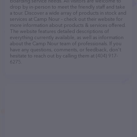
boarding service needs. All visitors are welcome to
drop by in-person to meet the friendly staff and take
a tour. Discover a wide array of products in stock and
services at Camp Nour – check out their website for
more information about products & services offered.
The website features detailed descriptions of
everything currently available, as well as information
about the Camp Nour team of professionals. If you
have any questions, comments, or feedback, don't
hesitate to reach out by calling them at (404) 917-
6275.