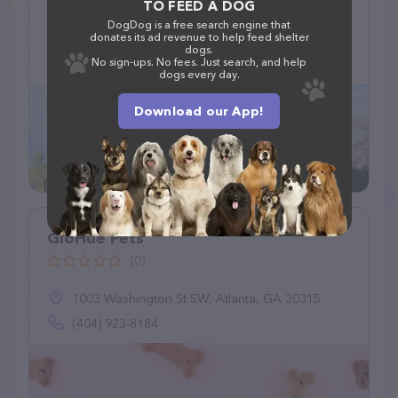
TO FEED A DOG
(15)
DogDog is a free search engine that
donates its ad revenue to help feed shelter
168 W Miller Rd, Ithaca, NY 14850
dogs.
No sign-ups. No fees. Just search, and help
(607) 273-3251
dogs every day.
Download our App!
GloHue Pets
(0)
1003 Washington St SW, Atlanta, GA 30315
(404) 923-8184