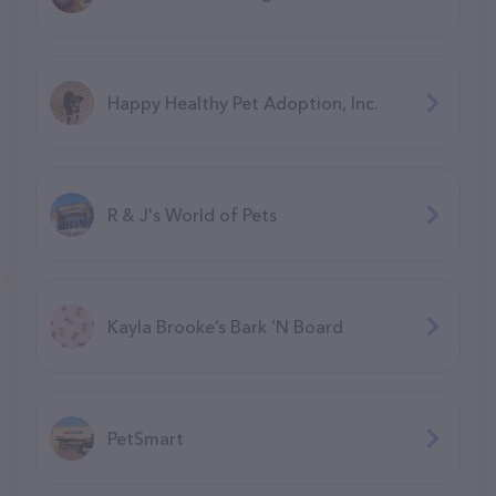
Happy Healthy Pet Adoption, Inc.
R & J's World of Pets
Kayla Brooke’s Bark ‘N Board
PetSmart