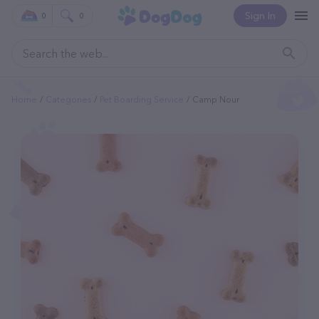
Sign In
0
0
Home
Categories
Pet Boarding Service
Camp Nour