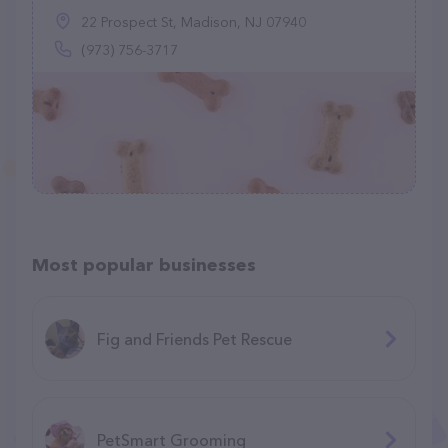
22 Prospect St, Madison, NJ 07940
(973) 756-3717
Most popular businesses
Fig and Friends Pet Rescue
PetSmart Grooming