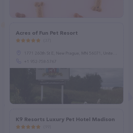
Acres of Fun Pet Resort
(37)
1771 260th St E, New Prague, MN 56071, United States
+1 952-758-5767
K9 Resorts Luxury Pet Hotel Madison
(99)