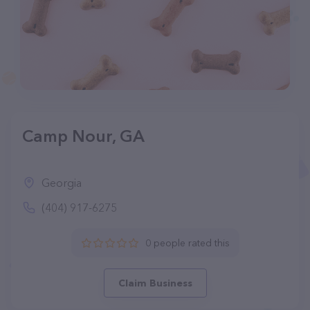
Camp Nour, GA
Georgia
(404) 917-6275
0 people rated this
Claim Business