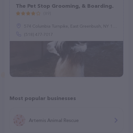
The Pet Stop Grooming, & Boarding.
(89)
574 Columbia Turnpike, East Greenbush, NY 12061
(518) 477-7017
Most popular businesses
Artemis Animal Rescue