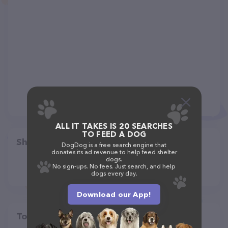
ALL IT TAKES IS 20 SEARCHES
TO FEED A DOG
Share
DogDog is a free search engine that
donates its ad revenue to help feed shelter
dogs.
No sign-ups. No fees. Just search, and help
dogs every day.
Download our App!
Top pet providers in your area