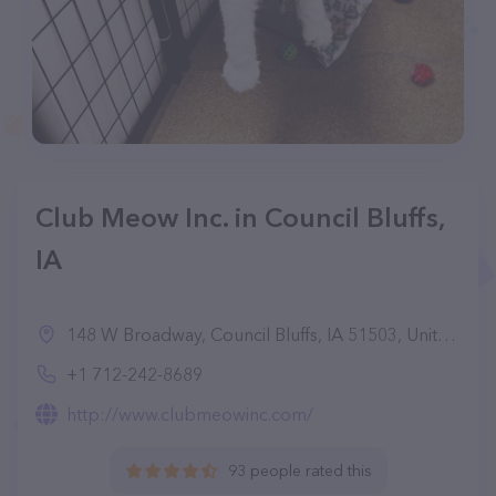
Club Meow Inc. in Council Bluffs,
IA
148 W Broadway, Council Bluffs, IA 51503, United States
+1 712-242-8689
http://www.clubmeowinc.com/
93 people rated this