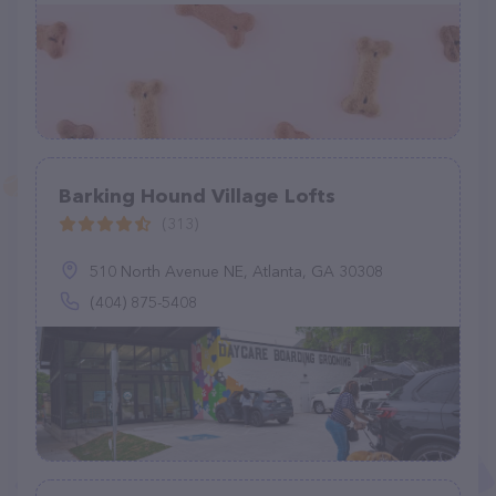
Barking Hound Village Lofts
(313)
510 North Avenue NE, Atlanta, GA 30308
(404) 875-5408