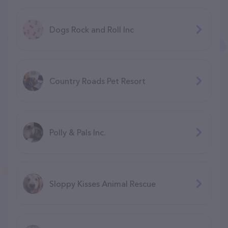
Dogs Rock and Roll Inc
Country Roads Pet Resort
Polly & Pals Inc.
Sloppy Kisses Animal Rescue