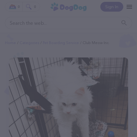
Sign In
0
0
Home
Categories
Pet Boarding Service
Club Meow Inc.