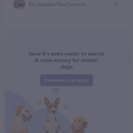
Pet Supplies Plus Concord
Now it's even easier to search
& raise money for shelter
dogs
Download our App!