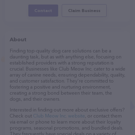
Contact
Claim Business
About
Finding top-quality dog care solutions can be a
daunting task, but as with anything else, focusing on
established providers with a strong reputation is
crucial. Businesses like Club Meow Inc. cater to a wide
array of canine needs, ensuring dependability, quality,
and customer satisfaction. They’re committed to
fostering a positive and nurturing environment,
creating a strong bond between their team, the
dogs, and their owners.
Interested in finding out more about exclusive offers?
Check out
Club Meow Inc. website
, or contact them
via email or phone to learn more about their loyalty
programs, seasonal promotions, and bundled deals.
They frequently have special deals on a variety of