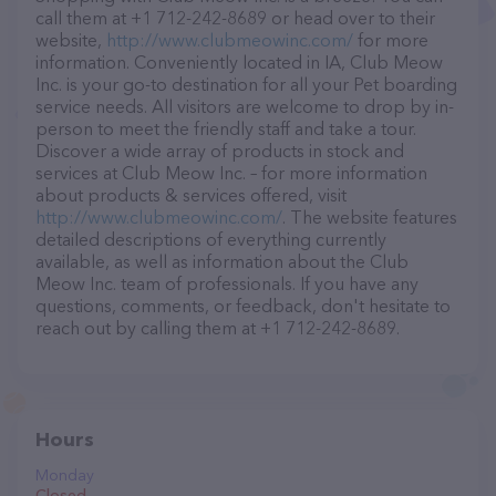
call them at +1 712-242-8689 or head over to their
website,
http://www.clubmeowinc.com/
for more
information. Conveniently located in IA, Club Meow
Inc. is your go-to destination for all your Pet boarding
service needs. All visitors are welcome to drop by in-
person to meet the friendly staff and take a tour.
Discover a wide array of products in stock and
services at Club Meow Inc. – for more information
about products & services offered, visit
http://www.clubmeowinc.com/
. The website features
detailed descriptions of everything currently
available, as well as information about the Club
Meow Inc. team of professionals. If you have any
questions, comments, or feedback, don't hesitate to
reach out by calling them at +1 712-242-8689.
Hours
Monday
Closed