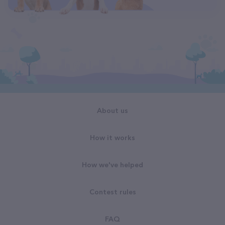
About us
How it works
How we've helped
Contest rules
FAQ