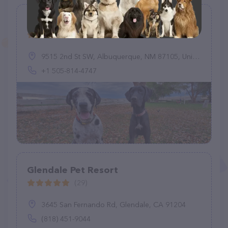
UHC's River Walk Boarding Kennel
(17)
9515 2nd St SW, Albuquerque, NM 87105, United States
+1 505-814-4747
Glendale Pet Resort
(29)
3645 San Fernando Rd, Glendale, CA 91204
(818) 451-9044