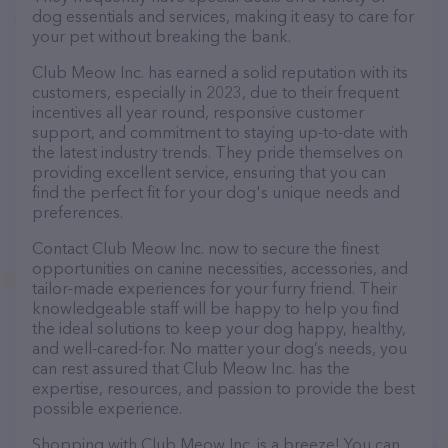
dog essentials and services, making it easy to care for
your pet without breaking the bank.
Club Meow Inc. has earned a solid reputation with its
customers, especially in 2023, due to their frequent
incentives all year round, responsive customer
support, and commitment to staying up-to-date with
the latest industry trends. They pride themselves on
providing excellent service, ensuring that you can
find the perfect fit for your dog's unique needs and
preferences.
Contact Club Meow Inc. now to secure the finest
opportunities on canine necessities, accessories, and
tailor-made experiences for your furry friend. Their
knowledgeable staff will be happy to help you find
the ideal solutions to keep your dog happy, healthy,
and well-cared-for. No matter your dog’s needs, you
can rest assured that Club Meow Inc. has the
expertise, resources, and passion to provide the best
possible experience.
Shopping with Club Meow Inc. is a breeze! You can