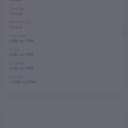
Tuesday
Closed
Wednesday
Closed
Thursday
9 AM to 3 PM
Friday
9 AM to 3 PM
Saturday
9 AM to 3 PM
Sunday
10 AM to 4 PM