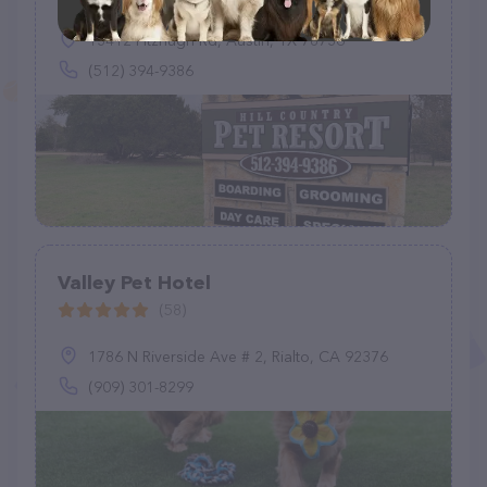
13412 Fitzhugh Rd, Austin, TX 78736
(512) 394-9386
Valley Pet Hotel
(58)
1786 N Riverside Ave # 2, Rialto, CA 92376
(909) 301-8299