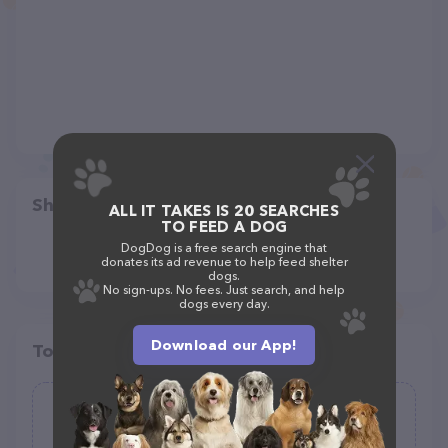
Share
ALL IT TAKES IS 20 SEARCHES
TO FEED A DOG
DogDog is a free search engine that
donates its ad revenue to help feed shelter
dogs.
No sign-ups. No fees. Just search, and help
dogs every day.
Download our App!
Top pet providers in your area
Hill Country Pet Resort
(32)