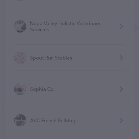
Napa Valley Holistic Veterinary
Services
Spout Run Stables
Sophia Co.
AKC French Bulldogs