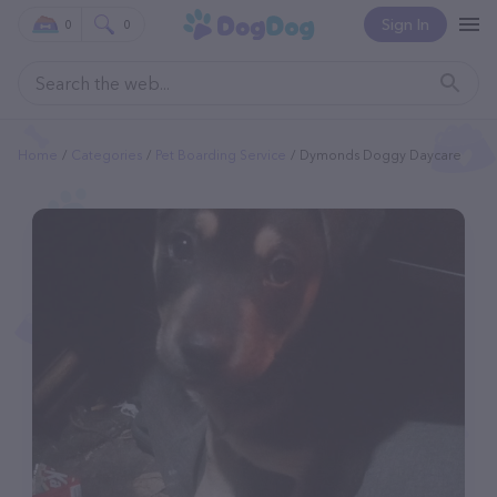
Sign In
0
0
Home
Categories
Pet Boarding Service
Dymonds Doggy Daycare