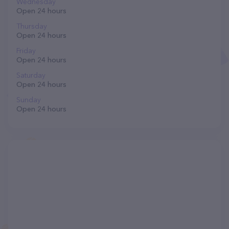
Wednesday
Open 24 hours
Thursday
Open 24 hours
Friday
Open 24 hours
Saturday
Open 24 hours
Sunday
Open 24 hours