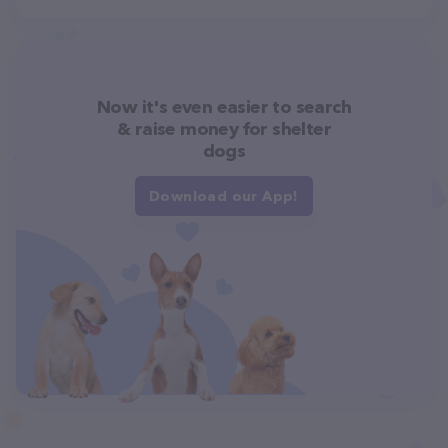
Now it's even easier to search
& raise money for shelter
dogs
Download our App!