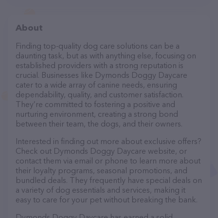
About
Finding top-quality dog care solutions can be a
daunting task, but as with anything else, focusing on
established providers with a strong reputation is
crucial. Businesses like Dymonds Doggy Daycare
cater to a wide array of canine needs, ensuring
dependability, quality, and customer satisfaction.
They’re committed to fostering a positive and
nurturing environment, creating a strong bond
between their team, the dogs, and their owners.
Interested in finding out more about exclusive offers?
Check out Dymonds Doggy Daycare website, or
contact them via email or phone to learn more about
their loyalty programs, seasonal promotions, and
bundled deals. They frequently have special deals on
a variety of dog essentials and services, making it
easy to care for your pet without breaking the bank.
Dymonds Doggy Daycare has earned a solid