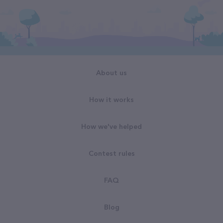
About us
How it works
How we've helped
Contest rules
FAQ
Blog