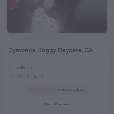
Dymonds Doggy Daycare, CA
California
(209) 851-5820
0 people rated this
Claim Business