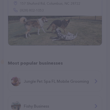
157 Shuford Rd, Columbus, NC 28722
(828) 802-1053
Most popular businesses
Jungle Pet Spa FL Mobile Grooming
Fishy Business