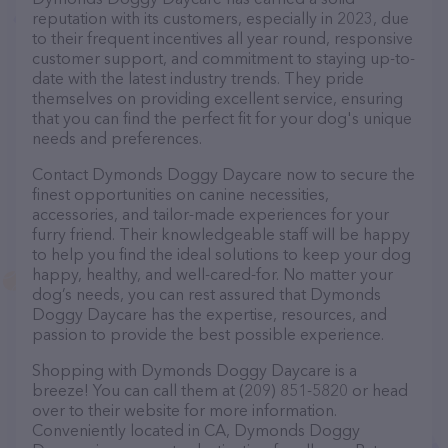
reputation with its customers, especially in 2023, due
to their frequent incentives all year round, responsive
customer support, and commitment to staying up-to-
date with the latest industry trends. They pride
themselves on providing excellent service, ensuring
that you can find the perfect fit for your dog's unique
needs and preferences.
Contact Dymonds Doggy Daycare now to secure the
finest opportunities on canine necessities,
accessories, and tailor-made experiences for your
furry friend. Their knowledgeable staff will be happy
to help you find the ideal solutions to keep your dog
happy, healthy, and well-cared-for. No matter your
dog’s needs, you can rest assured that Dymonds
Doggy Daycare has the expertise, resources, and
passion to provide the best possible experience.
Shopping with Dymonds Doggy Daycare is a
breeze! You can call them at (209) 851-5820 or head
over to their website for more information.
Conveniently located in CA, Dymonds Doggy