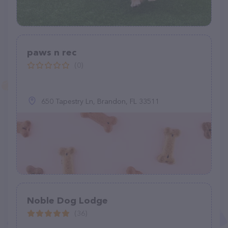
paws n rec
(0)
650 Tapestry Ln, Brandon, FL 33511
Noble Dog Lodge
(36)