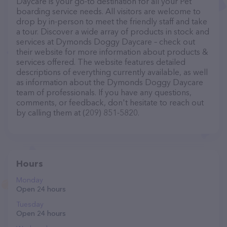
Daycare is your go-to destination for all your Pet
boarding service needs. All visitors are welcome to
drop by in-person to meet the friendly staff and take
a tour. Discover a wide array of products in stock and
services at Dymonds Doggy Daycare – check out
their website for more information about products &
services offered. The website features detailed
descriptions of everything currently available, as well
as information about the Dymonds Doggy Daycare
team of professionals. If you have any questions,
comments, or feedback, don't hesitate to reach out
by calling them at (209) 851-5820.
Hours
Monday
Open 24 hours
Tuesday
Open 24 hours